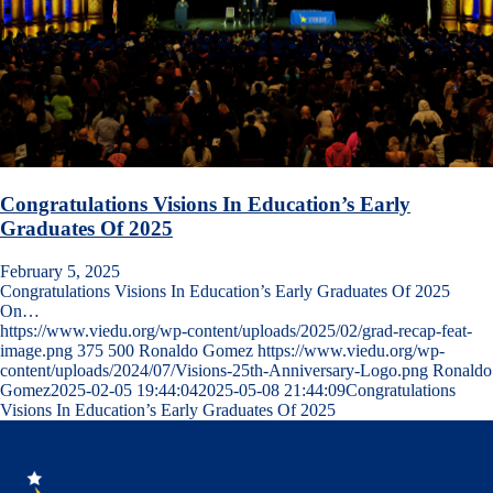
Congratulations Visions In Education’s Early
Graduates Of 2025
February 5, 2025
Congratulations Visions In Education’s Early Graduates Of 2025
On…
https://www.viedu.org/wp-content/uploads/2025/02/grad-recap-feat-
image.png
375
500
Ronaldo Gomez
https://www.viedu.org/wp-
content/uploads/2024/07/Visions-25th-Anniversary-Logo.png
Ronaldo
Gomez
2025-02-05 19:44:04
2025-05-08 21:44:09
Congratulations
Visions In Education’s Early Graduates Of 2025