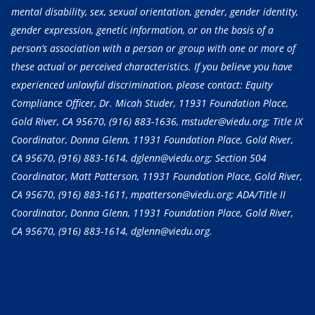
mental disability, sex, sexual orientation, gender, gender identity,
gender expression, genetic information, or on the basis of a
person’s association with a person or group with one or more of
these actual or perceived characteristics. If you believe you have
experienced unlawful discrimination, please contact: Equity
Compliance Officer, Dr. Micah Studer, 11931 Foundation Place,
Gold River, CA 95670,
(916) 883-1636
, mstuder@viedu.org; Title IX
Coordinator, Donna Glenn, 11931 Foundation Place, Gold River,
CA 95670,
(916) 883-1614
, dglenn@viedu.org; Section 504
Coordinator, Matt Patterson, 11931 Foundation Place, Gold River,
CA 95670,
(916) 883-1611
, mpatterson@viedu.org; ADA/Title II
Coordinator, Donna Glenn, 11931 Foundation Place, Gold River,
CA 95670,
(916) 883-1614
, dglenn@viedu.org.