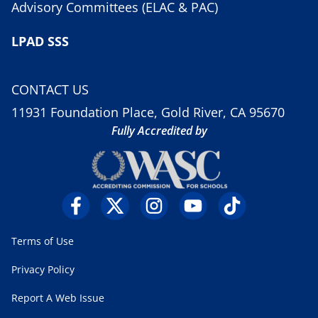
Advisory Committees (ELAC & PAC)
LPAD SSS
CONTACT US
11931 Foundation Place, Gold River, CA 95670
Fully Accredited by
Terms of Use
Privacy Policy
Report A Web Issue