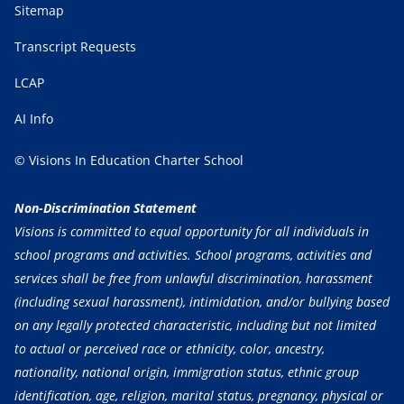
Sitemap
Transcript Requests
LCAP
AI Info
© Visions In Education Charter School
Non-Discrimination Statement
Visions is committed to equal opportunity for all individuals in
school programs and activities. School programs, activities and
services shall be free from unlawful discrimination, harassment
(including sexual harassment), intimidation, and/or bullying based
on any legally protected characteristic, including but not limited
to actual or perceived race or ethnicity, color, ancestry,
nationality, national origin, immigration status, ethnic group
identification, age, religion, marital status, pregnancy, physical or