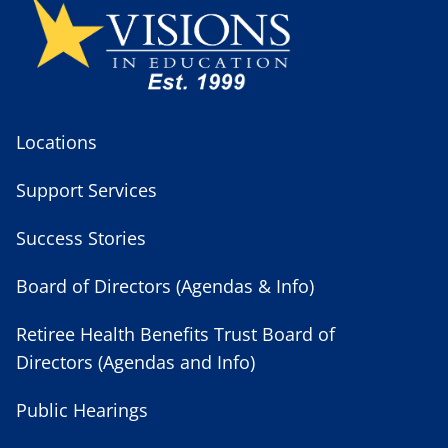
Locations
Support Services
Success Stories
Board of Directors (Agendas & Info)
Retiree Health Benefits Trust Board of
Directors (Agendas and Info)
Public Hearings