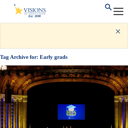
Tag Archive for:
Early grads