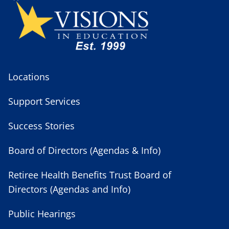
Locations
Support Services
Success Stories
Board of Directors (Agendas & Info)
Retiree Health Benefits Trust Board of
Directors (Agendas and Info)
Public Hearings