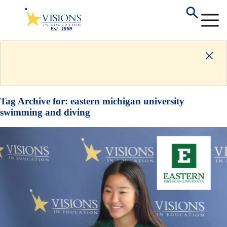
Tag Archive for:
eastern michigan university
swimming and diving