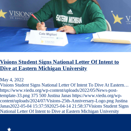
Visions Student Signs National Letter Of Intent to
Dive at Eastern Michigan University
May 4, 2022
Visions Student Signs National Letter Of Intent To Dive At Eastern…
https://www.viedu.org/wp-content/uploads/2022/05/News-post-
template-33.png
375
500
Justina Janas
https://www.viedu.org/wp-
content/uploads/2024/07/Visions-25th-Anniversary-Logo.png
Justina
Janas
2022-05-04 15:37:59
2025-04-14 21:58:37
Visions Student Signs
National Letter Of Intent to Dive at Eastern Michigan University