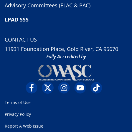
Advisory Committees (ELAC & PAC)
LPAD SSS
CONTACT US
11931 Foundation Place, Gold River, CA 95670
Fully Accredited by
Terms of Use
Privacy Policy
Report A Web Issue