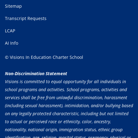
Sitemap
Transcript Requests
LCAP
AI Info
© Visions In Education Charter School
Non-Discrimination Statement
Visions is committed to equal opportunity for all individuals in
school programs and activities. School programs, activities and
services shall be free from unlawful discrimination, harassment
(including sexual harassment), intimidation, and/or bullying based
on any legally protected characteristic, including but not limited
to actual or perceived race or ethnicity, color, ancestry,
nationality, national origin, immigration status, ethnic group
identification, age, religion, marital status, pregnancy, physical or