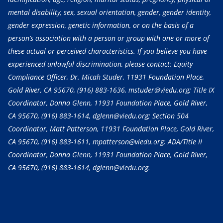
mental disability, sex, sexual orientation, gender, gender identity,
gender expression, genetic information, or on the basis of a
person’s association with a person or group with one or more of
these actual or perceived characteristics. If you believe you have
experienced unlawful discrimination, please contact: Equity
Compliance Officer, Dr. Micah Studer, 11931 Foundation Place,
Gold River, CA 95670,
(916) 883-1636
, mstuder@viedu.org; Title IX
Coordinator, Donna Glenn, 11931 Foundation Place, Gold River,
CA 95670,
(916) 883-1614
, dglenn@viedu.org; Section 504
Coordinator, Matt Patterson, 11931 Foundation Place, Gold River,
CA 95670,
(916) 883-1611
, mpatterson@viedu.org; ADA/Title II
Coordinator, Donna Glenn, 11931 Foundation Place, Gold River,
CA 95670,
(916) 883-1614
, dglenn@viedu.org.