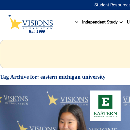
Student Resource
Independent Study
U
Tag Archive for:
eastern michigan university