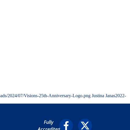
oads/2024/07/Visions-25th-Anniversary-Logo.png
Justina Janas
2022-
Fully
Accredited