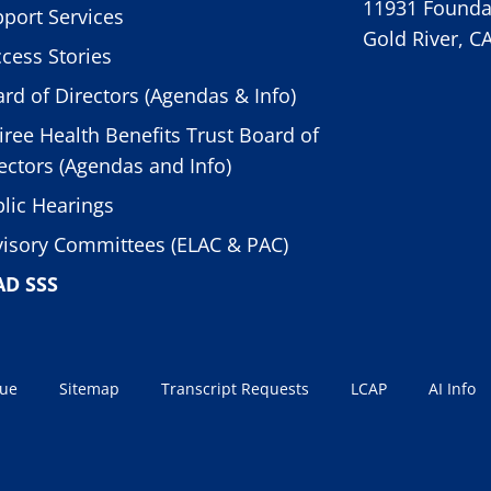
11931 Foundat
port Services
Gold River, C
cess Stories
rd of Directors (Agendas & Info)
iree Health Benefits Trust Board of
ectors (Agendas and Info)
lic Hearings
isory Committees (ELAC & PAC)
AD SSS
sue
Sitemap
Transcript Requests
LCAP
AI Info