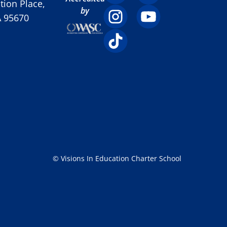
ion Place,
by
A 95670
© Visions In Education Charter School