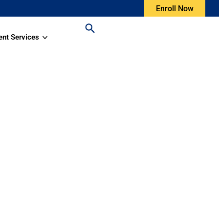
Enroll Now
ent Services