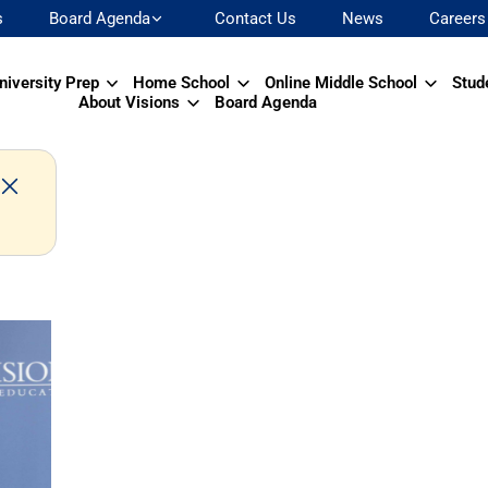
s
Board Agenda
Contact Us
News
Careers
niversity Prep
Home School
Online Middle School
Stud
About Visions
Board Agenda