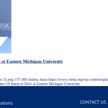
e at Eastern Michigan University
te-33.png
375
500
Justina Janas
https://www.viedu.org/wp-content/upl
tter Of Intent to Dive at Eastern Michigan University
CONTACT US
ations