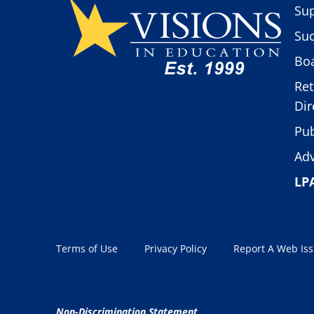
Sup
Suc
Boa
Ret
Dir
Pub
Adv
LP
Terms of Use
Privacy Policy
Report A Web Is
Non-Discrimination Statement