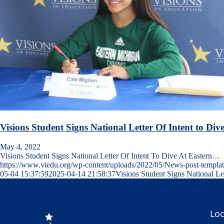
Visions Student Signs National Letter Of Intent to Div
May 4, 2022
Visions Student Signs National Letter Of Intent To Dive At Eastern…
https://www.viedu.org/wp-content/uploads/2022/05/News-post-templa
05-04 15:37:59
2025-04-14 21:58:37
Visions Student Signs National Le
Loc