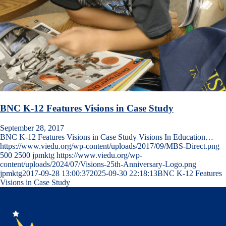
BNC K-12 Features Visions in Case Study
September 28, 2017
BNC K-12 Features Visions in Case Study Visions In Education…
https://www.viedu.org/wp-content/uploads/2017/09/MBS-Direct.png
500
2500
jpmktg
https://www.viedu.org/wp-
content/uploads/2024/07/Visions-25th-Anniversary-Logo.png
jpmktg
2017-09-28 13:00:37
2025-09-30 22:18:13
BNC K-12 Features
Visions in Case Study