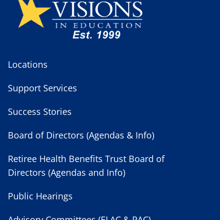
Locations
Support Services
Success Stories
Board of Directors (Agendas & Info)
Retiree Health Benefits Trust Board of
Directors (Agendas and Info)
Public Hearings
Advisory Committees (ELAC & PAC)