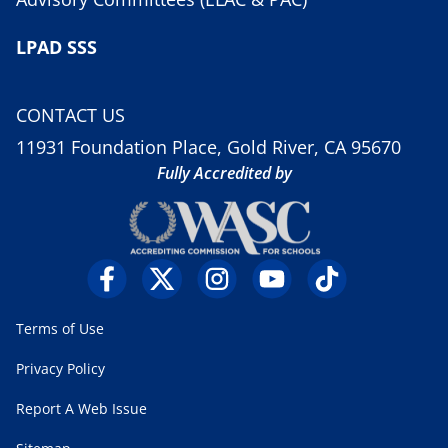
LPAD SSS
CONTACT US
11931 Foundation Place, Gold River, CA 95670
Fully Accredited by
Terms of Use
Privacy Policy
Report A Web Issue