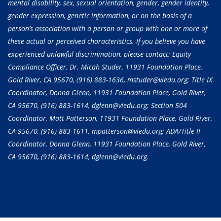
mental disability, sex, sexual orientation, gender, gender identity,
gender expression, genetic information, or on the basis of a
person’s association with a person or group with one or more of
these actual or perceived characteristics. If you believe you have
experienced unlawful discrimination, please contact: Equity
Compliance Officer, Dr. Micah Studer, 11931 Foundation Place,
Gold River, CA 95670,
(916) 883-1636
, mstuder@viedu.org; Title IX
Coordinator, Donna Glenn, 11931 Foundation Place, Gold River,
CA 95670,
(916) 883-1614
, dglenn@viedu.org; Section 504
Coordinator, Matt Patterson, 11931 Foundation Place, Gold River,
CA 95670,
(916) 883-1611
, mpatterson@viedu.org; ADA/Title II
Coordinator, Donna Glenn, 11931 Foundation Place, Gold River,
CA 95670,
(916) 883-1614
, dglenn@viedu.org.