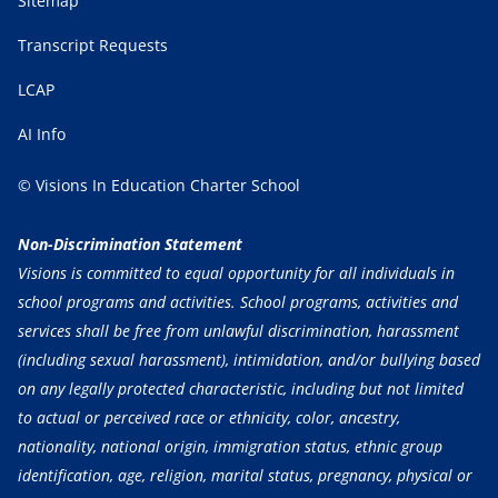
Sitemap
Transcript Requests
LCAP
AI Info
© Visions In Education Charter School
Non-Discrimination Statement
Visions is committed to equal opportunity for all individuals in
school programs and activities. School programs, activities and
services shall be free from unlawful discrimination, harassment
(including sexual harassment), intimidation, and/or bullying based
on any legally protected characteristic, including but not limited
to actual or perceived race or ethnicity, color, ancestry,
nationality, national origin, immigration status, ethnic group
identification, age, religion, marital status, pregnancy, physical or