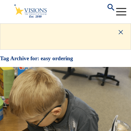
Tag Archive for:
easy ordering