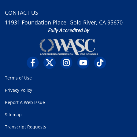
CONTACT US
11931 Foundation Place, Gold River, CA 95670
Fully Accredited by
Terms of Use
Privacy Policy
Report A Web Issue
Sitemap
Transcript Requests