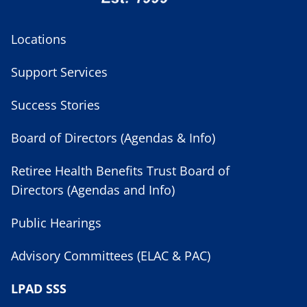
Locations
Support Services
Success Stories
Board of Directors (Agendas & Info)
Retiree Health Benefits Trust Board of
Directors (Agendas and Info)
Public Hearings
Advisory Committees (ELAC & PAC)
LPAD SSS