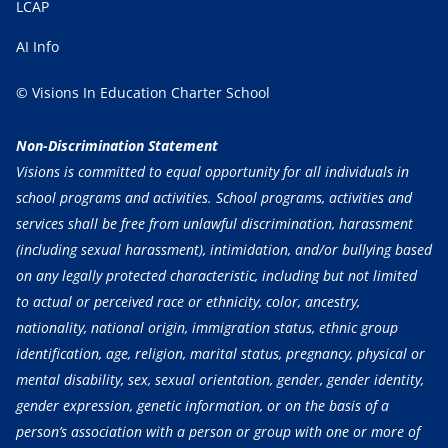
LCAP
AI Info
© Visions In Education Charter School
Non-Discrimination Statement
Visions is committed to equal opportunity for all individuals in
school programs and activities. School programs, activities and
services shall be free from unlawful discrimination, harassment
(including sexual harassment), intimidation, and/or bullying based
on any legally protected characteristic, including but not limited
to actual or perceived race or ethnicity, color, ancestry,
nationality, national origin, immigration status, ethnic group
identification, age, religion, marital status, pregnancy, physical or
mental disability, sex, sexual orientation, gender, gender identity,
gender expression, genetic information, or on the basis of a
person’s association with a person or group with one or more of