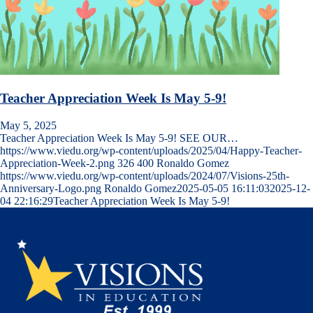
Teacher Appreciation Week Is May 5-9!
May 5, 2025
Teacher Appreciation Week Is May 5-9! SEE OUR…
https://www.viedu.org/wp-content/uploads/2025/04/Happy-Teacher-
Appreciation-Week-2.png
326
400
Ronaldo Gomez
https://www.viedu.org/wp-content/uploads/2024/07/Visions-25th-
Anniversary-Logo.png
Ronaldo Gomez
2025-05-05 16:11:03
2025-12-
04 22:16:29
Teacher Appreciation Week Is May 5-9!