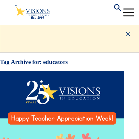
Tag Archive for:
educators