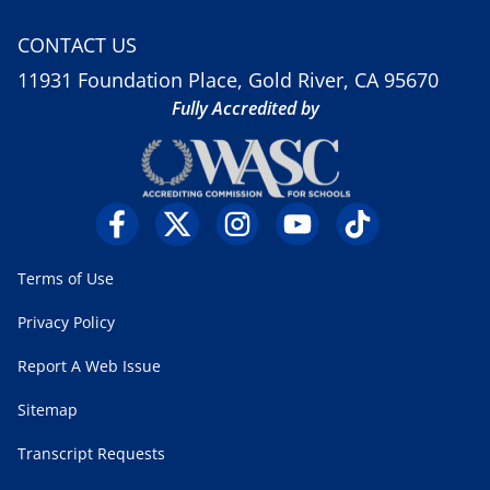
CONTACT US
11931 Foundation Place, Gold River, CA 95670
Fully Accredited by
Terms of Use
Privacy Policy
Report A Web Issue
Sitemap
Transcript Requests