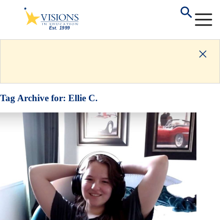
Tag Archive for:
Ellie C.