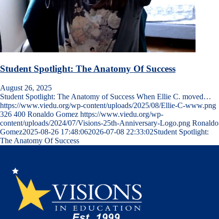
Student Spotlight: The Anatomy Of Success
August 26, 2025
Student Spotlight: The Anatomy of Success When Ellie C. moved…
https://www.viedu.org/wp-content/uploads/2025/08/Ellie-C-www.png
326
400
Ronaldo Gomez
https://www.viedu.org/wp-
content/uploads/2024/07/Visions-25th-Anniversary-Logo.png
Ronaldo
Gomez
2025-08-26 17:48:06
2026-07-08 22:33:02
Student Spotlight:
The Anatomy Of Success