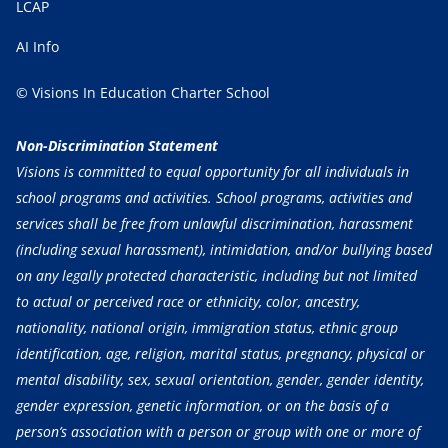
LCAP
AI Info
© Visions In Education Charter School
Non-Discrimination Statement
Visions is committed to equal opportunity for all individuals in
school programs and activities. School programs, activities and
services shall be free from unlawful discrimination, harassment
(including sexual harassment), intimidation, and/or bullying based
on any legally protected characteristic, including but not limited
to actual or perceived race or ethnicity, color, ancestry,
nationality, national origin, immigration status, ethnic group
identification, age, religion, marital status, pregnancy, physical or
mental disability, sex, sexual orientation, gender, gender identity,
gender expression, genetic information, or on the basis of a
person’s association with a person or group with one or more of