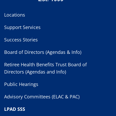
Locations
Support Services
Success Stories
Board of Directors (Agendas & Info)
Retiree Health Benefits Trust Board of
Directors (Agendas and Info)
Public Hearings
Advisory Committees (ELAC & PAC)
LPAD SSS