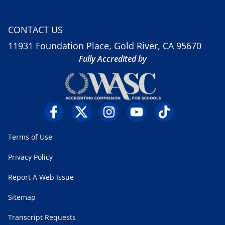
CONTACT US
11931 Foundation Place, Gold River, CA 95670
Fully Accredited by
Terms of Use
Privacy Policy
Report A Web Issue
Sitemap
Transcript Requests