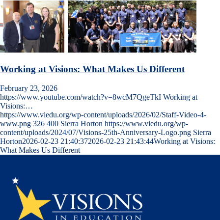
Working at Visions: What Makes Us Different
February 23, 2026
https://www.youtube.com/watch?v=8wcM7QgeTkI Working at
Visions:…
https://www.viedu.org/wp-content/uploads/2026/02/Staff-Video-4-
www.png
326
400
Sierra Horton
https://www.viedu.org/wp-
content/uploads/2024/07/Visions-25th-Anniversary-Logo.png
Sierra
Horton
2026-02-23 21:40:37
2026-02-23 21:43:44
Working at Visions:
What Makes Us Different