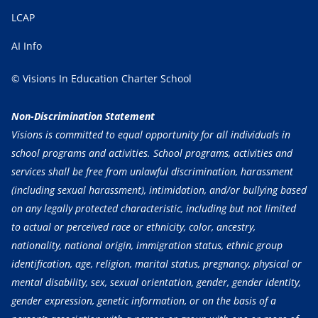
LCAP
AI Info
© Visions In Education Charter School
Non-Discrimination Statement
Visions is committed to equal opportunity for all individuals in
school programs and activities. School programs, activities and
services shall be free from unlawful discrimination, harassment
(including sexual harassment), intimidation, and/or bullying based
on any legally protected characteristic, including but not limited
to actual or perceived race or ethnicity, color, ancestry,
nationality, national origin, immigration status, ethnic group
identification, age, religion, marital status, pregnancy, physical or
mental disability, sex, sexual orientation, gender, gender identity,
gender expression, genetic information, or on the basis of a