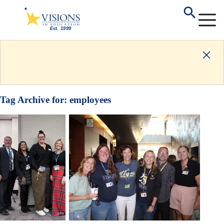
Tag Archive for:
employees