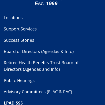
Locations
Support Services
Success Stories
Board of Directors (Agendas & Info)
Retiree Health Benefits Trust Board of
Directors (Agendas and Info)
Public Hearings
Advisory Committees (ELAC & PAC)
LPAD SSS