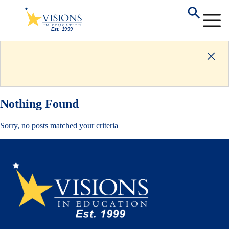
Nothing Found
Sorry, no posts matched your criteria