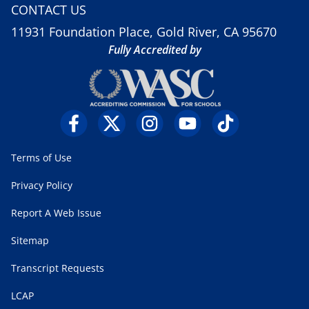
CONTACT US
11931 Foundation Place, Gold River, CA 95670
Fully Accredited by
Terms of Use
Privacy Policy
Report A Web Issue
Sitemap
Transcript Requests
LCAP