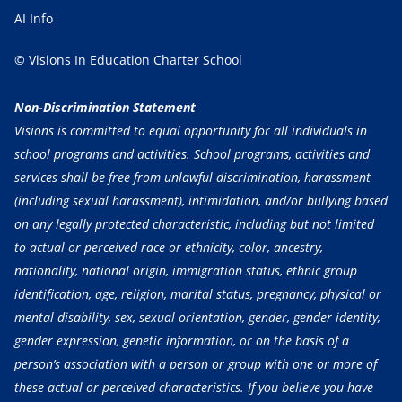
AI Info
© Visions In Education Charter School
Non-Discrimination Statement
Visions is committed to equal opportunity for all individuals in
school programs and activities. School programs, activities and
services shall be free from unlawful discrimination, harassment
(including sexual harassment), intimidation, and/or bullying based
on any legally protected characteristic, including but not limited
to actual or perceived race or ethnicity, color, ancestry,
nationality, national origin, immigration status, ethnic group
identification, age, religion, marital status, pregnancy, physical or
mental disability, sex, sexual orientation, gender, gender identity,
gender expression, genetic information, or on the basis of a
person’s association with a person or group with one or more of
these actual or perceived characteristics. If you believe you have