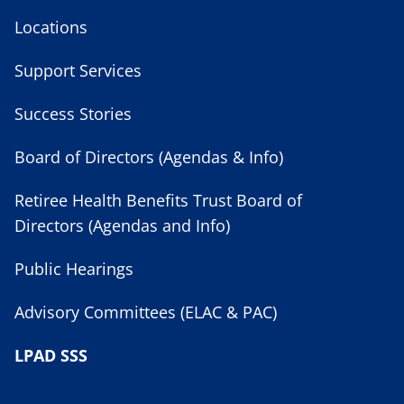
Locations
Support Services
Success Stories
Board of Directors (Agendas & Info)
Retiree Health Benefits Trust Board of
Directors (Agendas and Info)
Public Hearings
Advisory Committees (ELAC & PAC)
LPAD SSS