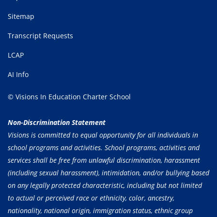
Sitemap
Transcript Requests
LCAP
AI Info
© Visions In Education Charter School
Non-Discrimination Statement
Visions is committed to equal opportunity for all individuals in
school programs and activities. School programs, activities and
services shall be free from unlawful discrimination, harassment
(including sexual harassment), intimidation, and/or bullying based
on any legally protected characteristic, including but not limited
to actual or perceived race or ethnicity, color, ancestry,
nationality, national origin, immigration status, ethnic group