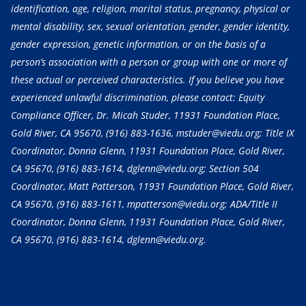
identification, age, religion, marital status, pregnancy, physical or
mental disability, sex, sexual orientation, gender, gender identity,
gender expression, genetic information, or on the basis of a
person’s association with a person or group with one or more of
these actual or perceived characteristics. If you believe you have
experienced unlawful discrimination, please contact: Equity
Compliance Officer, Dr. Micah Studer, 11931 Foundation Place,
Gold River, CA 95670,
(916) 883-1636
, mstuder@viedu.org; Title IX
Coordinator, Donna Glenn, 11931 Foundation Place, Gold River,
CA 95670,
(916) 883-1614
, dglenn@viedu.org; Section 504
Coordinator, Matt Patterson, 11931 Foundation Place, Gold River,
CA 95670,
(916) 883-1611
, mpatterson@viedu.org; ADA/Title II
Coordinator, Donna Glenn, 11931 Foundation Place, Gold River,
CA 95670,
(916) 883-1614
, dglenn@viedu.org.