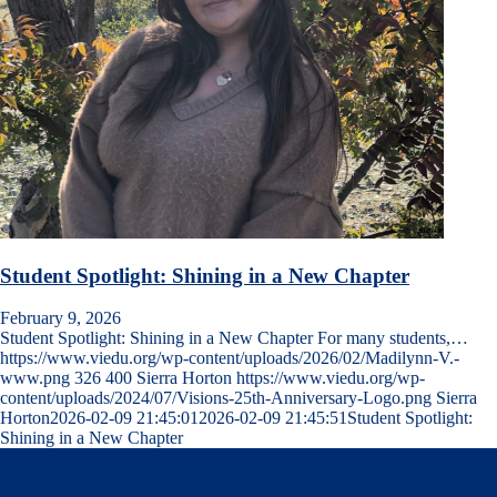
Student Spotlight: Shining in a New Chapter
February 9, 2026
Student Spotlight: Shining in a New Chapter For many students,…
https://www.viedu.org/wp-content/uploads/2026/02/Madilynn-V.-
www.png
326
400
Sierra Horton
https://www.viedu.org/wp-
content/uploads/2024/07/Visions-25th-Anniversary-Logo.png
Sierra
Horton
2026-02-09 21:45:01
2026-02-09 21:45:51
Student Spotlight:
Shining in a New Chapter