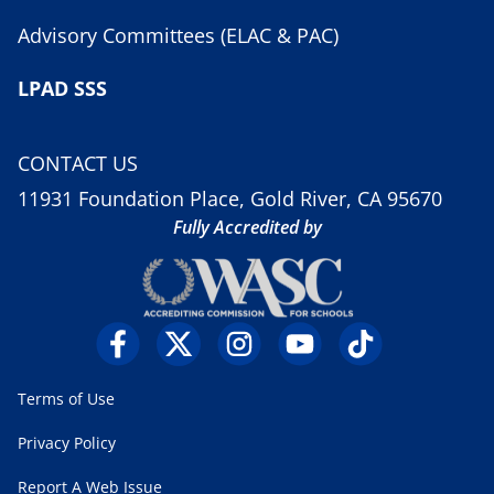
Advisory Committees (ELAC & PAC)
LPAD SSS
CONTACT US
11931 Foundation Place, Gold River, CA 95670
Fully Accredited by
Terms of Use
Privacy Policy
Report A Web Issue