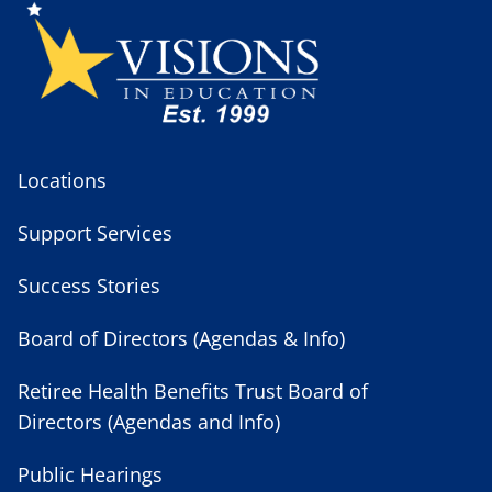
Locations
Support Services
Success Stories
Board of Directors (Agendas & Info)
Retiree Health Benefits Trust Board of
Directors (Agendas and Info)
Public Hearings