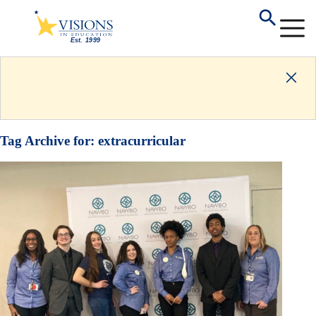
Tag Archive for:
extracurricular