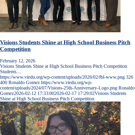
Visions Students Shine at High School Business Pitch
Competition
February 12, 2026
Visions Students Shine at High School Business Pitch Competition
Students…
https://www.viedu.org/wp-content/uploads/2026/02/fbl-www.png
326
400
Ronaldo Gomez
https://www.viedu.org/wp-
content/uploads/2024/07/Visions-25th-Anniversary-Logo.png
Ronaldo
Gomez
2026-02-12 17:33:00
2026-02-17 17:29:02
Visions Students
Shine at High School Business Pitch Competition