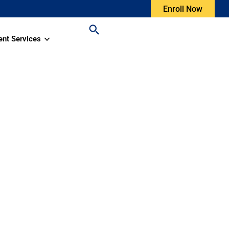
Enroll Now
ent Services