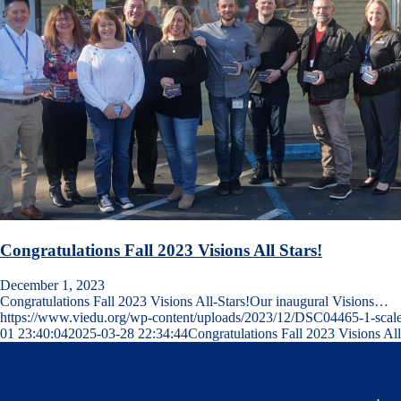
Congratulations Fall 2023 Visions All Stars!
December 1, 2023
Congratulations Fall 2023 Visions All-Stars!Our inaugural Visions…
https://www.viedu.org/wp-content/uploads/2023/12/DSC04465-1-scale
01 23:40:04
2025-03-28 22:34:44
Congratulations Fall 2023 Visions All