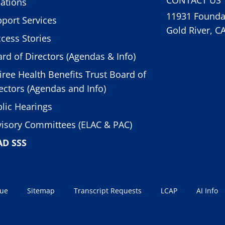
ations
11931 Foundat
port Services
Gold River, C
cess Stories
rd of Directors (Agendas & Info)
iree Health Benefits Trust Board of
ectors (Agendas and Info)
lic Hearings
isory Committees (ELAC & PAC)
AD SSS
sue
Sitemap
Transcript Requests
LCAP
AI Info