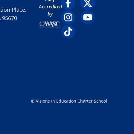
Accredited
ion Place,
by
A 95670
© Visions In Education Charter School