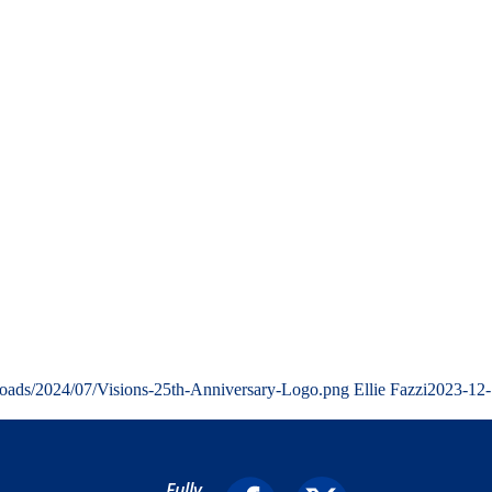
loads/2024/07/Visions-25th-Anniversary-Logo.png
Ellie Fazzi
2023-12-
Fully