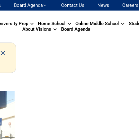
s
Board Agenda
Contact Us
News
Careers
niversity Prep
Home School
Online Middle School
Stud
About Visions
Board Agenda