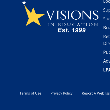
Loc
Sup
Suc
Boa
Ret
Dir
Pub
Adv
LP
Terms of Use
Privacy Policy
Report A Web Is