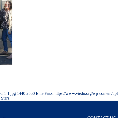
d-1-1.jpg
1440
2560
Ellie Fazzi
https://www.viedu.org/wp-content/up
 Stars!
CONTACT US