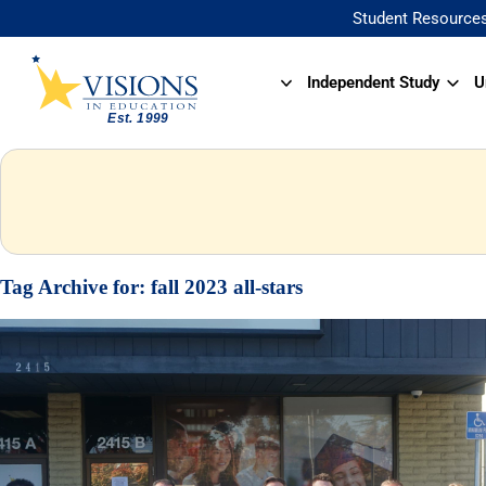
Student Resource
Independent Study
U
Tag Archive for:
fall 2023 all-stars