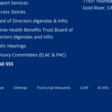
11931 Foundat
port Services
Gold River, C
cess Stories
rd of Directors (Agendas & Info)
iree Health Benefits Trust Board of
ectors (Agendas and Info)
lic Hearings
isory Committees (ELAC & PAC)
AD SSS
sue
Sitemap
Transcript Requests
LCAP
AI Info