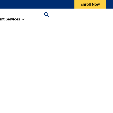
Enroll Now
ent Services