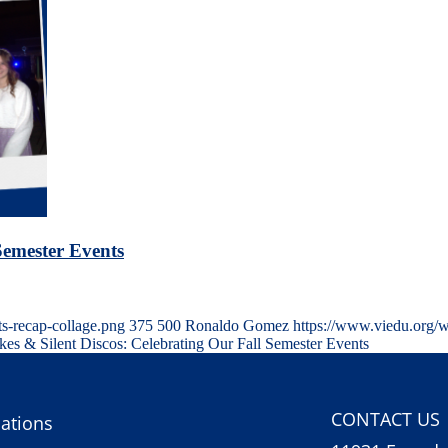
Semester Events
s-recap-collage.png
375
500
Ronaldo Gomez
https://www.viedu.org/
ikes & Silent Discos: Celebrating Our Fall Semester Events
CONTACT US
ations