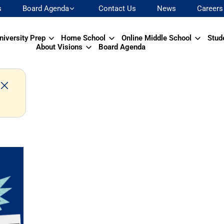
s
Board Agenda
Contact Us
News
Careers
niversity Prep
Home School
Online Middle School
Stud
About Visions
Board Agenda