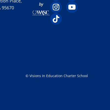
ion Place,
by
A 95670
© Visions In Education Charter School