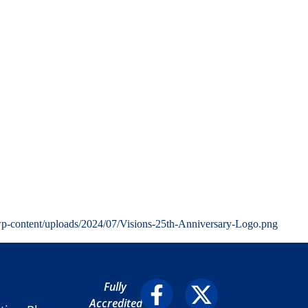
wp-content/uploads/2024/07/Visions-25th-Anniversary-Logo.png
Fully
Accredited