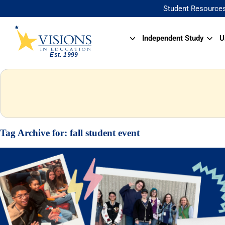
Student Resource
Independent Study
U
Tag Archive for:
fall student event