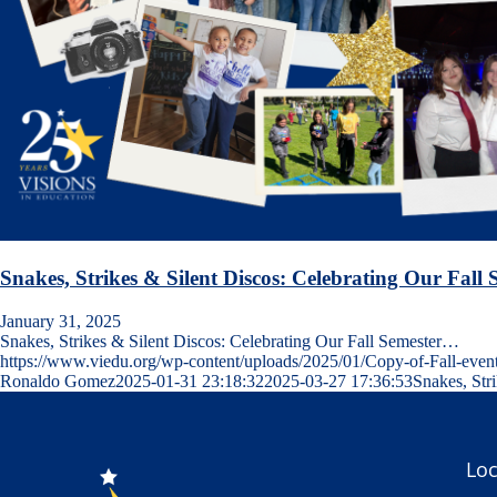
Snakes, Strikes & Silent Discos: Celebrating Our Fall 
January 31, 2025
Snakes, Strikes & Silent Discos: Celebrating Our Fall Semester…
https://www.viedu.org/wp-content/uploads/2025/01/Copy-of-Fall-event
Ronaldo Gomez
2025-01-31 23:18:32
2025-03-27 17:36:53
Snakes, Str
Loc