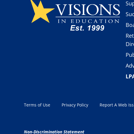
Sup
Suc
Boa
Ret
Dir
Pub
Adv
LP
Terms of Use
Privacy Policy
Report A Web Is
Non-Discrimination Statement