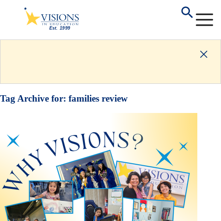
Tag Archive for:
families review