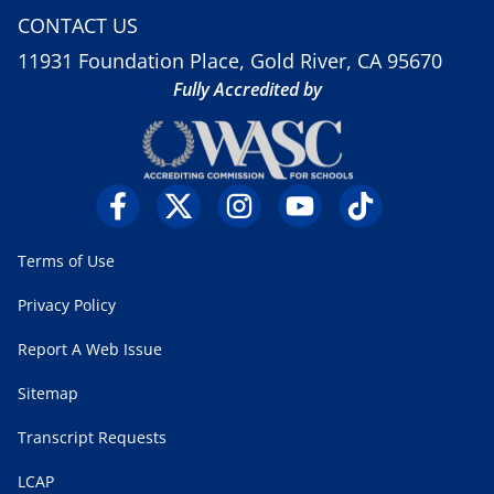
CONTACT US
11931 Foundation Place, Gold River, CA 95670
Fully Accredited by
Terms of Use
Privacy Policy
Report A Web Issue
Sitemap
Transcript Requests
LCAP