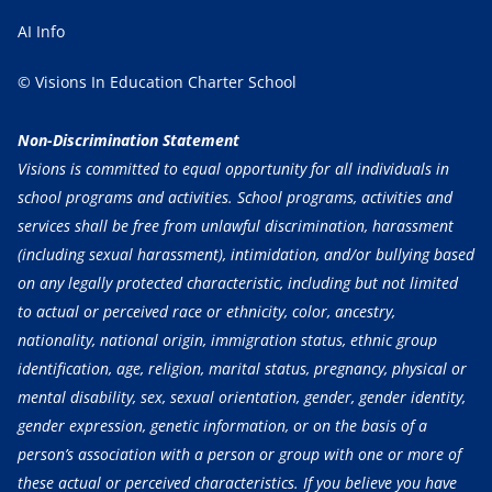
AI Info
© Visions In Education Charter School
Non-Discrimination Statement
Visions is committed to equal opportunity for all individuals in
school programs and activities. School programs, activities and
services shall be free from unlawful discrimination, harassment
(including sexual harassment), intimidation, and/or bullying based
on any legally protected characteristic, including but not limited
to actual or perceived race or ethnicity, color, ancestry,
nationality, national origin, immigration status, ethnic group
identification, age, religion, marital status, pregnancy, physical or
mental disability, sex, sexual orientation, gender, gender identity,
gender expression, genetic information, or on the basis of a
person’s association with a person or group with one or more of
these actual or perceived characteristics. If you believe you have