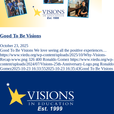
Good To Be Visions
October 23, 2025
Good To Be Visions We love seeing all the positive experiences…
https://www.viedu.org/wp-content/uploads/2025/10/Why-Visions-
Recap-www.png
326
400
Ronaldo Gomez
https://www.viedu.org/wp-
content/uploads/2024/07/Visions-25th-Anniversary-Logo.png
Ronaldo
Gomez
2025-10-23 16:33:55
2025-10-23 16:35:43
Good To Be Visions