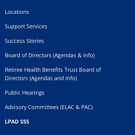
Locations
Support Services
Success Stories
Board of Directors (Agendas & Info)
Retiree Health Benefits Trust Board of
Directors (Agendas and Info)
Public Hearings
Advisory Committees (ELAC & PAC)
LPAD SSS