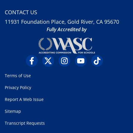
CONTACT US
11931 Foundation Place, Gold River, CA 95670
Fully Accredited by
Terms of Use
Privacy Policy
Report A Web Issue
Sitemap
Transcript Requests