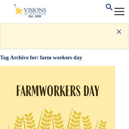
Tag Archive for:
farm workers day