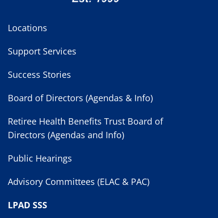
Locations
Support Services
Success Stories
Board of Directors (Agendas & Info)
Retiree Health Benefits Trust Board of
Directors (Agendas and Info)
Public Hearings
Advisory Committees (ELAC & PAC)
LPAD SSS