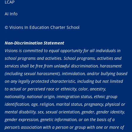
LCAP
AI Info
© Visions In Education Charter School
Non-Discrimination Statement
Visions is committed to equal opportunity for all individuals in
school programs and activities. School programs, activities and
services shall be free from unlawful discrimination, harassment
(including sexual harassment), intimidation, and/or bullying based
on any legally protected characteristic, including but not limited
to actual or perceived race or ethnicity, color, ancestry,
nationality, national origin, immigration status, ethnic group
identification, age, religion, marital status, pregnancy, physical or
mental disability, sex, sexual orientation, gender, gender identity,
gender expression, genetic information, or on the basis of a
person’s association with a person or group with one or more of