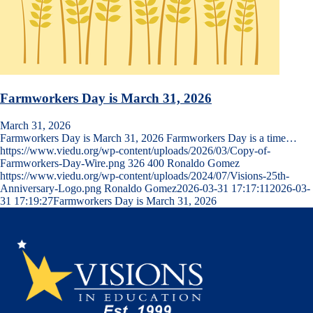
Farmworkers Day is March 31, 2026
March 31, 2026
Farmworkers Day is March 31, 2026 Farmworkers Day is a time…
https://www.viedu.org/wp-content/uploads/2026/03/Copy-of-
Farmworkers-Day-Wire.png
326
400
Ronaldo Gomez
https://www.viedu.org/wp-content/uploads/2024/07/Visions-25th-
Anniversary-Logo.png
Ronaldo Gomez
2026-03-31 17:17:11
2026-03-
31 17:19:27
Farmworkers Day is March 31, 2026