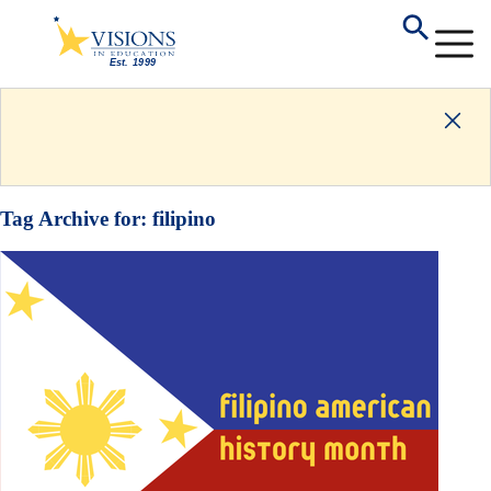
Tag Archive for:
filipino