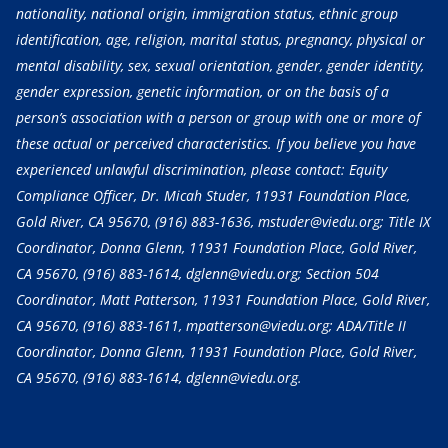
nationality, national origin, immigration status, ethnic group
identification, age, religion, marital status, pregnancy, physical or
mental disability, sex, sexual orientation, gender, gender identity,
gender expression, genetic information, or on the basis of a
person’s association with a person or group with one or more of
these actual or perceived characteristics. If you believe you have
experienced unlawful discrimination, please contact: Equity
Compliance Officer, Dr. Micah Studer, 11931 Foundation Place,
Gold River, CA 95670,
(916) 883-1636
, mstuder@viedu.org; Title IX
Coordinator, Donna Glenn, 11931 Foundation Place, Gold River,
CA 95670,
(916) 883-1614
, dglenn@viedu.org; Section 504
Coordinator, Matt Patterson, 11931 Foundation Place, Gold River,
CA 95670,
(916) 883-1611
, mpatterson@viedu.org; ADA/Title II
Coordinator, Donna Glenn, 11931 Foundation Place, Gold River,
CA 95670,
(916) 883-1614
, dglenn@viedu.org.