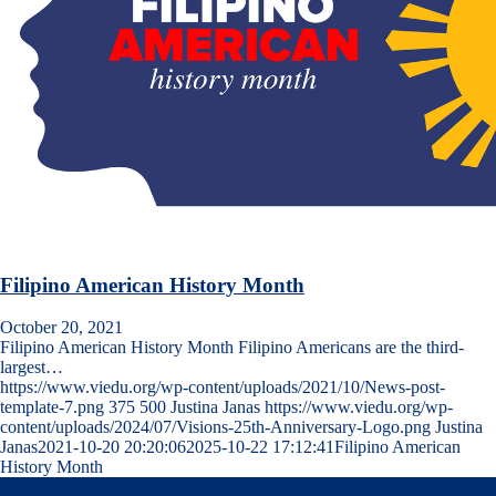
Filipino American History Month
October 20, 2021
Filipino American History Month Filipino Americans are the third-
largest…
https://www.viedu.org/wp-content/uploads/2021/10/News-post-
template-7.png
375
500
Justina Janas
https://www.viedu.org/wp-
content/uploads/2024/07/Visions-25th-Anniversary-Logo.png
Justina
Janas
2021-10-20 20:20:06
2025-10-22 17:12:41
Filipino American
History Month