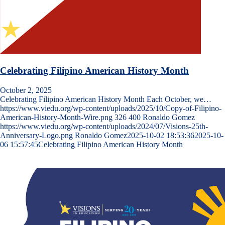
Celebrating Filipino American History Month
October 2, 2025
Celebrating Filipino American History Month Each October, we…
https://www.viedu.org/wp-content/uploads/2025/10/Copy-of-Filipino-
American-History-Month-Wire.png
326
400
Ronaldo Gomez
https://www.viedu.org/wp-content/uploads/2024/07/Visions-25th-
Anniversary-Logo.png
Ronaldo Gomez
2025-10-02 18:53:36
2025-10-
06 15:57:45
Celebrating Filipino American History Month