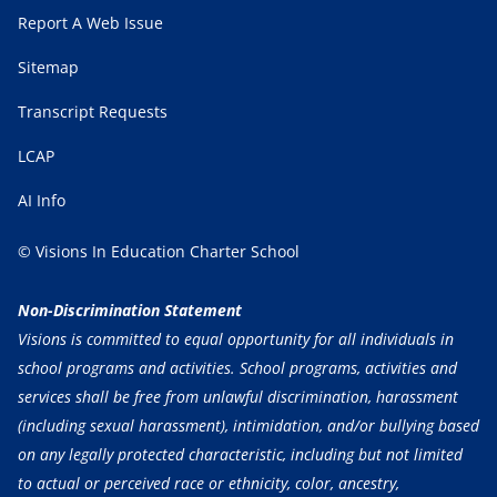
Report A Web Issue
Sitemap
Transcript Requests
LCAP
AI Info
© Visions In Education Charter School
Non-Discrimination Statement
Visions is committed to equal opportunity for all individuals in
school programs and activities. School programs, activities and
services shall be free from unlawful discrimination, harassment
(including sexual harassment), intimidation, and/or bullying based
on any legally protected characteristic, including but not limited
to actual or perceived race or ethnicity, color, ancestry,