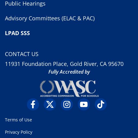
Public Hearings
Advisory Committees (ELAC & PAC)
LPAD SSS
CONTACT US
11931 Foundation Place, Gold River, CA 95670
Fully Accredited by
Terms of Use
Privacy Policy