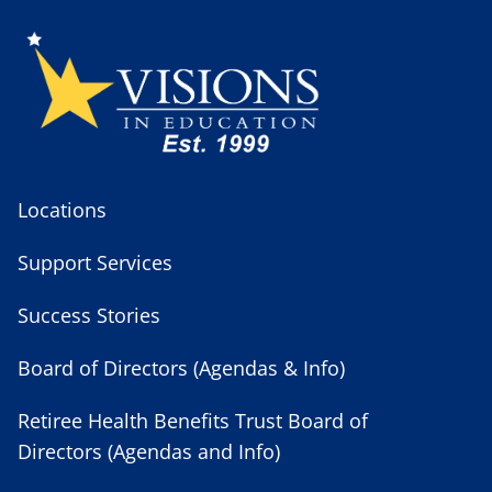
Locations
Support Services
Success Stories
Board of Directors (Agendas & Info)
Retiree Health Benefits Trust Board of
Directors (Agendas and Info)