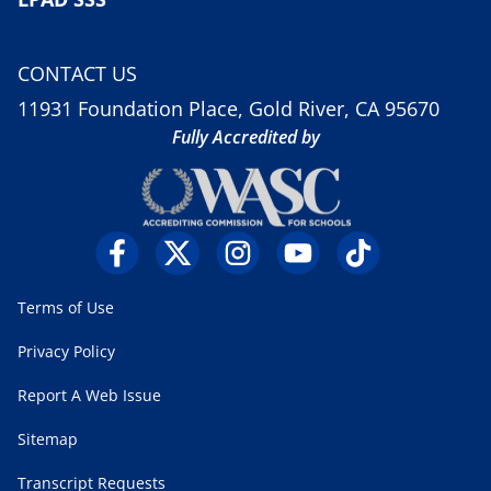
CONTACT US
11931 Foundation Place, Gold River, CA 95670
Fully Accredited by
Terms of Use
Privacy Policy
Report A Web Issue
Sitemap
Transcript Requests