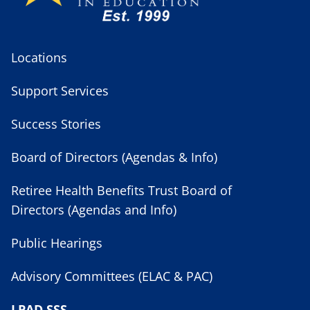
Locations
Support Services
Success Stories
Board of Directors (Agendas & Info)
Retiree Health Benefits Trust Board of
Directors (Agendas and Info)
Public Hearings
Advisory Committees (ELAC & PAC)
LPAD SSS