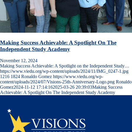
Making Success Achievable: A Spotlight On The
Independent Study Academy
November 12, 2024
Making Success Achievable: A Spotlight on the Independent Study…
https://www.viedu.org/wp-content/uploads/2024/11/IMG_0247-1.jpg
1216
1824
Ronaldo Gomez
https://www.viedu.org/wp-
content/uploads/2024/07/Visions-25th-Anniversary-Logo.png
Ronaldo
Gomez
2024-11-12 17:14:16
2025-03-26 20:39:03
Making Success
Achievable: A Spotlight On The Independent Study Academy