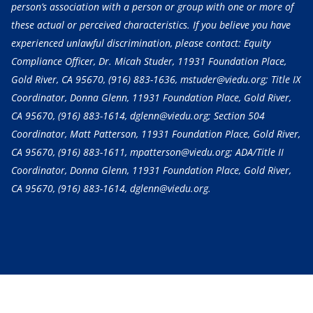
person’s association with a person or group with one or more of
these actual or perceived characteristics. If you believe you have
experienced unlawful discrimination, please contact: Equity
Compliance Officer, Dr. Micah Studer, 11931 Foundation Place,
Gold River, CA 95670,
(916) 883-1636
, mstuder@viedu.org; Title IX
Coordinator, Donna Glenn, 11931 Foundation Place, Gold River,
CA 95670,
(916) 883-1614
, dglenn@viedu.org; Section 504
Coordinator, Matt Patterson, 11931 Foundation Place, Gold River,
CA 95670,
(916) 883-1611
, mpatterson@viedu.org; ADA/Title II
Coordinator, Donna Glenn, 11931 Foundation Place, Gold River,
CA 95670,
(916) 883-1614
, dglenn@viedu.org.