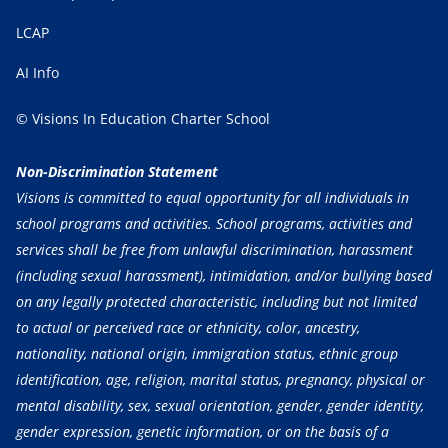
LCAP
AI Info
© Visions In Education Charter School
Non-Discrimination Statement
Visions is committed to equal opportunity for all individuals in
school programs and activities. School programs, activities and
services shall be free from unlawful discrimination, harassment
(including sexual harassment), intimidation, and/or bullying based
on any legally protected characteristic, including but not limited
to actual or perceived race or ethnicity, color, ancestry,
nationality, national origin, immigration status, ethnic group
identification, age, religion, marital status, pregnancy, physical or
mental disability, sex, sexual orientation, gender, gender identity,
gender expression, genetic information, or on the basis of a