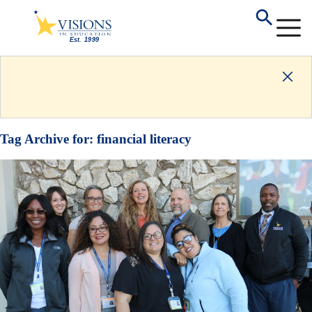
Tag Archive for:
financial literacy