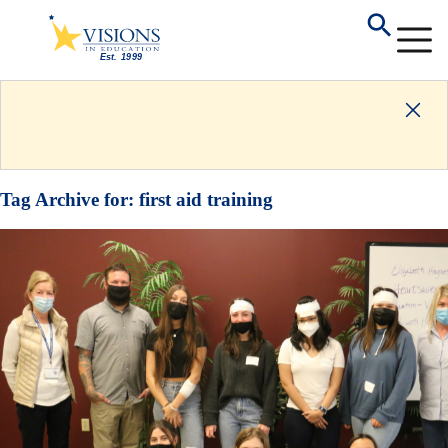
Tag Archive for:
first aid training