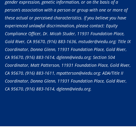
gender expression, genetic information, or on the basis of a
person’s association with a person or group with one or more of
these actual or perceived characteristics. If you believe you have
experienced unlawful discrimination, please contact: Equity
Compliance Officer, Dr. Micah Studer, 11931 Foundation Place,
Gold River, CA 95670,
(916) 883-1636
, mstuder@viedu.org; Title IX
Coordinator, Donna Glenn, 11931 Foundation Place, Gold River,
CA 95670,
(916) 883-1614
, dglenn@viedu.org; Section 504
Coordinator, Matt Patterson, 11931 Foundation Place, Gold River,
CA 95670,
(916) 883-1611
, mpatterson@viedu.org; ADA/Title II
Coordinator, Donna Glenn, 11931 Foundation Place, Gold River,
CA 95670,
(916) 883-1614
, dglenn@viedu.org.