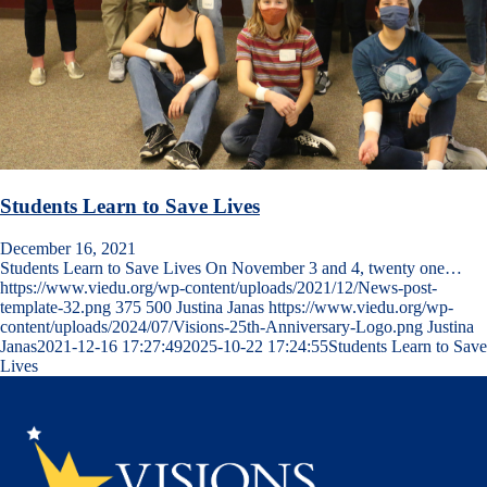
Students Learn to Save Lives
December 16, 2021
Students Learn to Save Lives On November 3 and 4, twenty one…
https://www.viedu.org/wp-content/uploads/2021/12/News-post-
template-32.png
375
500
Justina Janas
https://www.viedu.org/wp-
content/uploads/2024/07/Visions-25th-Anniversary-Logo.png
Justina
Janas
2021-12-16 17:27:49
2025-10-22 17:24:55
Students Learn to Save
Lives