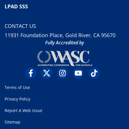
LPAD SSS
CONTACT US
11931 Foundation Place, Gold River, CA 95670
Fully Accredited by
Terms of Use
Privacy Policy
Report A Web Issue
Sitemap