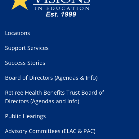
Locations
Support Services
Success Stories
Board of Directors (Agendas & Info)
Retiree Health Benefits Trust Board of
Directors (Agendas and Info)
Public Hearings
Advisory Committees (ELAC & PAC)