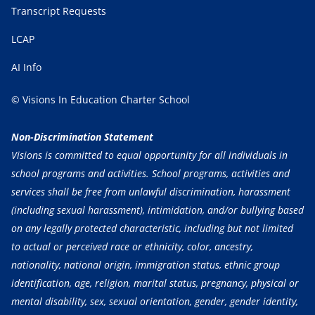
Transcript Requests
LCAP
AI Info
© Visions In Education Charter School
Non-Discrimination Statement
Visions is committed to equal opportunity for all individuals in
school programs and activities. School programs, activities and
services shall be free from unlawful discrimination, harassment
(including sexual harassment), intimidation, and/or bullying based
on any legally protected characteristic, including but not limited
to actual or perceived race or ethnicity, color, ancestry,
nationality, national origin, immigration status, ethnic group
identification, age, religion, marital status, pregnancy, physical or
mental disability, sex, sexual orientation, gender, gender identity,