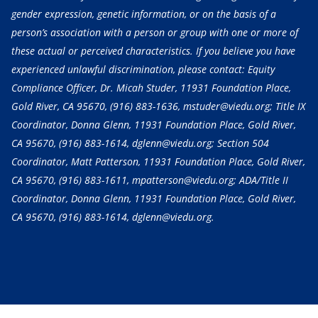
gender expression, genetic information, or on the basis of a
person’s association with a person or group with one or more of
these actual or perceived characteristics. If you believe you have
experienced unlawful discrimination, please contact: Equity
Compliance Officer, Dr. Micah Studer, 11931 Foundation Place,
Gold River, CA 95670,
(916) 883-1636
, mstuder@viedu.org; Title IX
Coordinator, Donna Glenn, 11931 Foundation Place, Gold River,
CA 95670,
(916) 883-1614
, dglenn@viedu.org; Section 504
Coordinator, Matt Patterson, 11931 Foundation Place, Gold River,
CA 95670,
(916) 883-1611
, mpatterson@viedu.org; ADA/Title II
Coordinator, Donna Glenn, 11931 Foundation Place, Gold River,
CA 95670,
(916) 883-1614
, dglenn@viedu.org.