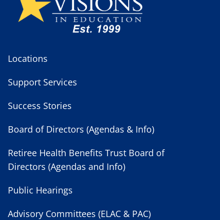
Locations
Support Services
Success Stories
Board of Directors (Agendas & Info)
Retiree Health Benefits Trust Board of
Directors (Agendas and Info)
Public Hearings
Advisory Committees (ELAC & PAC)