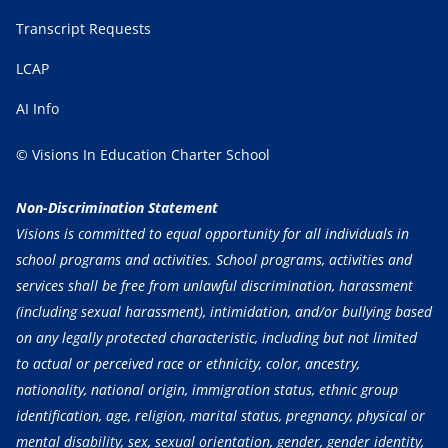
Transcript Requests
LCAP
AI Info
© Visions In Education Charter School
Non-Discrimination Statement
Visions is committed to equal opportunity for all individuals in
school programs and activities. School programs, activities and
services shall be free from unlawful discrimination, harassment
(including sexual harassment), intimidation, and/or bullying based
on any legally protected characteristic, including but not limited
to actual or perceived race or ethnicity, color, ancestry,
nationality, national origin, immigration status, ethnic group
identification, age, religion, marital status, pregnancy, physical or
mental disability, sex, sexual orientation, gender, gender identity,