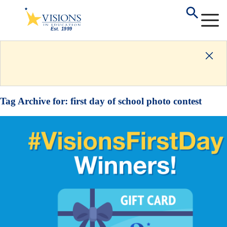
Tag Archive for:
first day of school photo contest