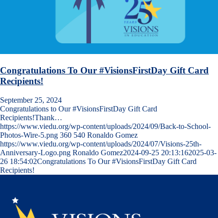
Congratulations To Our #VisionsFirstDay Gift Card
Recipients!
September 25, 2024
Congratulations to Our #VisionsFirstDay Gift Card
Recipients!Thank…
https://www.viedu.org/wp-content/uploads/2024/09/Back-to-School-
Photos-Wire-5.png
360
540
Ronaldo Gomez
https://www.viedu.org/wp-content/uploads/2024/07/Visions-25th-
Anniversary-Logo.png
Ronaldo Gomez
2024-09-25 20:13:16
2025-03-
26 18:54:02
Congratulations To Our #VisionsFirstDay Gift Card
Recipients!