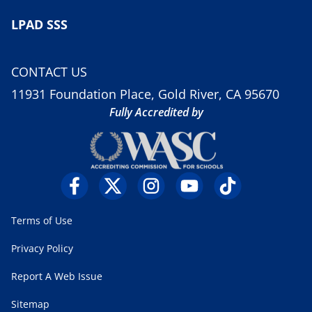
LPAD SSS
CONTACT US
11931 Foundation Place, Gold River, CA 95670
Fully Accredited by
Terms of Use
Privacy Policy
Report A Web Issue
Sitemap