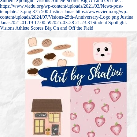
Student Spotlight: Visions Athlete Scores Big On and Off the…
https://www.viedu.org/wp-content/uploads/2021/03/News-post-
template-13.png
375
500
Justina Janas
https://www.viedu.org/wp-
content/uploads/2024/07/Visions-25th-Anniversary-Logo.png
Justina
Janas
2021-01-19 17:00:59
2025-03-28 21:23:31
Student Spotlight:
Visions Athlete Scores Big On and Off the Field