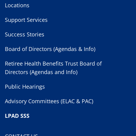
Locations
Support Services
Success Stories
Board of Directors (Agendas & Info)
Retiree Health Benefits Trust Board of
Directors (Agendas and Info)
Public Hearings
Advisory Committees (ELAC & PAC)
LPAD SSS