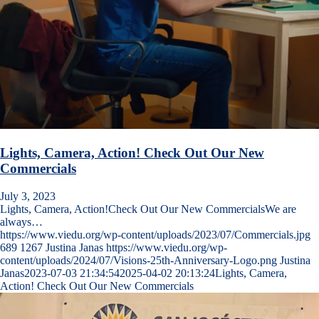
Lights, Camera, Action! Check Out Our New
Commercials
July 3, 2023
Lights, Camera, Action!Check Out Our New CommercialsWe are
always…
https://www.viedu.org/wp-content/uploads/2023/07/Commercials.jpg
689
1267
Justina Janas
https://www.viedu.org/wp-
content/uploads/2024/07/Visions-25th-Anniversary-Logo.png
Justina
Janas
2023-07-03 21:34:54
2025-04-02 20:13:24
Lights, Camera,
Action! Check Out Our New Commercials