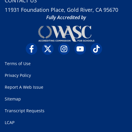
CONTACT US
11931 Foundation Place, Gold River, CA 95670
Fully Accredited by
Terms of Use
Privacy Policy
Report A Web Issue
Sitemap
Transcript Requests
LCAP