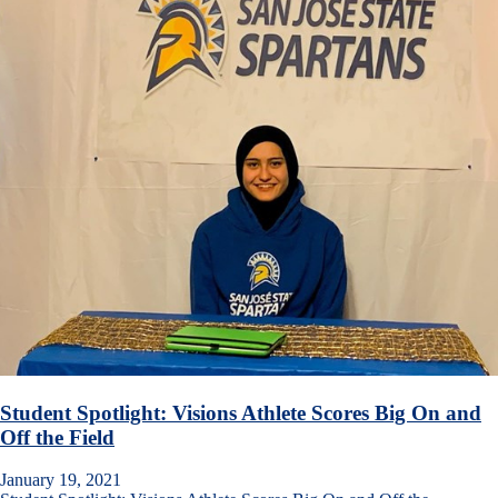
Student Spotlight: Visions Athlete Scores Big On and
Off the Field
January 19, 2021