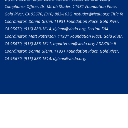
Compliance Officer, Dr. Micah Studer, 11931 Foundation Place,
Gold River, CA 95670,
(916) 883-1636
, mstuder@viedu.org; Title IX
Coordinator, Donna Glenn, 11931 Foundation Place, Gold River,
CA 95670,
(916) 883-1614
, dglenn@viedu.org; Section 504
Coordinator, Matt Patterson, 11931 Foundation Place, Gold River,
CA 95670,
(916) 883-1611
, mpatterson@viedu.org; ADA/Title II
Coordinator, Donna Glenn, 11931 Foundation Place, Gold River,
CA 95670,
(916) 883-1614
, dglenn@viedu.org.