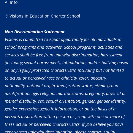
AI Info
© Visions In Education Charter School
Non-Discrimination Statement
Visions is committed to equal opportunity for all individuals in
school programs and activities. School programs, activities and
services shall be free from unlawful discrimination, harassment
(including sexual harassment), intimidation, and/or bullying based
on any legally protected characteristic, including but not limited
to actual or perceived race or ethnicity, color, ancestry,
nationality, national origin, immigration status, ethnic group
identification, age, religion, marital status, pregnancy, physical or
mental disability, sex, sexual orientation, gender, gender identity,
gender expression, genetic information, or on the basis of a
person’s association with a person or group with one or more of
these actual or perceived characteristics. If you believe you have
experienced unlawful discrimination, please contact: Equity