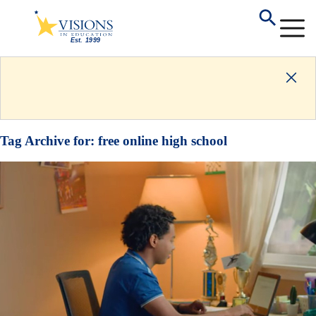
Tag Archive for:
free online high school