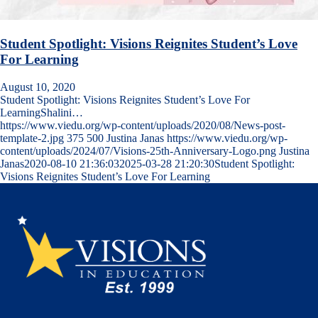
Student Spotlight: Visions Reignites Student’s Love
For Learning
August 10, 2020
Student Spotlight: Visions Reignites Student’s Love For
LearningShalini…
https://www.viedu.org/wp-content/uploads/2020/08/News-post-
template-2.jpg
375
500
Justina Janas
https://www.viedu.org/wp-
content/uploads/2024/07/Visions-25th-Anniversary-Logo.png
Justina
Janas
2020-08-10 21:36:03
2025-03-28 21:20:30
Student Spotlight:
Visions Reignites Student’s Love For Learning