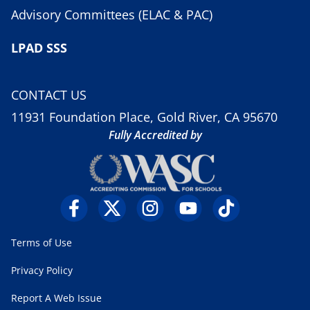
Advisory Committees (ELAC & PAC)
LPAD SSS
CONTACT US
11931 Foundation Place, Gold River, CA 95670
Fully Accredited by
Terms of Use
Privacy Policy
Report A Web Issue