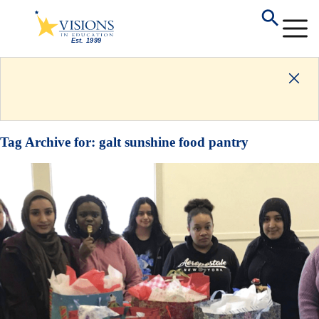
Tag Archive for:
galt sunshine food pantry