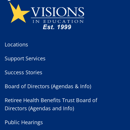
Locations
Support Services
Success Stories
Board of Directors (Agendas & Info)
Retiree Health Benefits Trust Board of
Directors (Agendas and Info)
Public Hearings