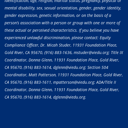
identification, age, religion, marital status, pregnancy, physical or
mental disability, sex, sexual orientation, gender, gender identity,
gender expression, genetic information, or on the basis of a
person’s association with a person or group with one or more of
these actual or perceived characteristics. If you believe you have
experienced unlawful discrimination, please contact: Equity
Compliance Officer, Dr. Micah Studer, 11931 Foundation Place,
Gold River, CA 95670,
(916) 883-1636
, mstuder@viedu.org; Title IX
Coordinator, Donna Glenn, 11931 Foundation Place, Gold River,
CA 95670,
(916) 883-1614
, dglenn@viedu.org; Section 504
Coordinator, Matt Patterson, 11931 Foundation Place, Gold River,
CA 95670,
(916) 883-1611
, mpatterson@viedu.org; ADA/Title II
Coordinator, Donna Glenn, 11931 Foundation Place, Gold River,
CA 95670,
(916) 883-1614
, dglenn@viedu.org.