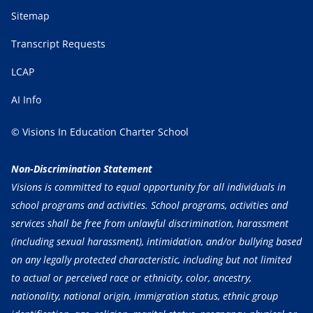
Sitemap
Transcript Requests
LCAP
AI Info
© Visions In Education Charter School
Non-Discrimination Statement
Visions is committed to equal opportunity for all individuals in
school programs and activities. School programs, activities and
services shall be free from unlawful discrimination, harassment
(including sexual harassment), intimidation, and/or bullying based
on any legally protected characteristic, including but not limited
to actual or perceived race or ethnicity, color, ancestry,
nationality, national origin, immigration status, ethnic group