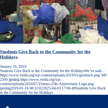
Students Give Back to the Community for the
Holidays
January 16, 2019
Students Give Back to the Community for the HolidaysWe’ve said…
https://www.viedu.org/wp-content/uploads/2019/01/giveback.png
500
2500
jpmktg
https://www.viedu.org/wp-
content/uploads/2024/07/Visions-25th-Anniversary-Logo.png
jpmktg
2019-01-16 08:31:02
2025-04-03 17:06:49
Students Give Back
to the Community for the Holidays