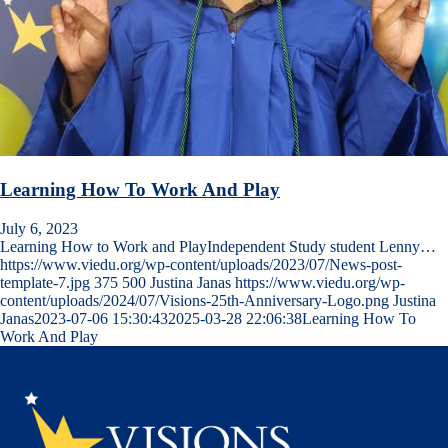
Learning How To Work And Play
July 6, 2023
Learning How to Work and PlayIndependent Study student Lenny…
https://www.viedu.org/wp-content/uploads/2023/07/News-post-
template-7.jpg
375
500
Justina Janas
https://www.viedu.org/wp-
content/uploads/2024/07/Visions-25th-Anniversary-Logo.png
Justina
Janas
2023-07-06 15:30:43
2025-03-28 22:06:38
Learning How To
Work And Play