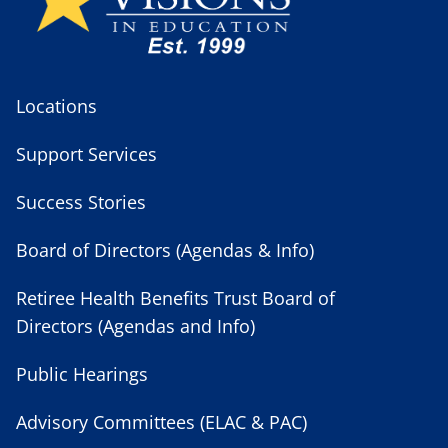
Locations
Support Services
Success Stories
Board of Directors (Agendas & Info)
Retiree Health Benefits Trust Board of
Directors (Agendas and Info)
Public Hearings
Advisory Committees (ELAC & PAC)