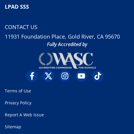
LPAD SSS
CONTACT US
11931 Foundation Place, Gold River, CA 95670
Fully Accredited by
Terms of Use
Privacy Policy
Report A Web Issue
Sitemap