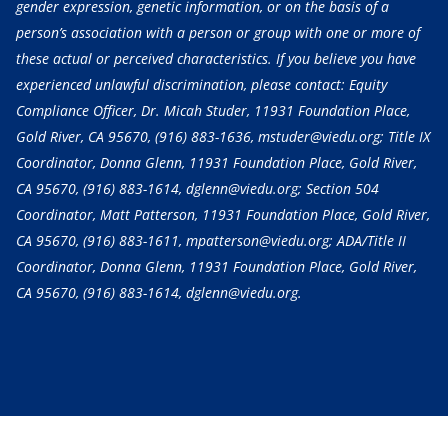
gender expression, genetic information, or on the basis of a
person’s association with a person or group with one or more of
these actual or perceived characteristics. If you believe you have
experienced unlawful discrimination, please contact: Equity
Compliance Officer, Dr. Micah Studer, 11931 Foundation Place,
Gold River, CA 95670,
(916) 883-1636
, mstuder@viedu.org; Title IX
Coordinator, Donna Glenn, 11931 Foundation Place, Gold River,
CA 95670,
(916) 883-1614
, dglenn@viedu.org; Section 504
Coordinator, Matt Patterson, 11931 Foundation Place, Gold River,
CA 95670,
(916) 883-1611
, mpatterson@viedu.org; ADA/Title II
Coordinator, Donna Glenn, 11931 Foundation Place, Gold River,
CA 95670,
(916) 883-1614
, dglenn@viedu.org.