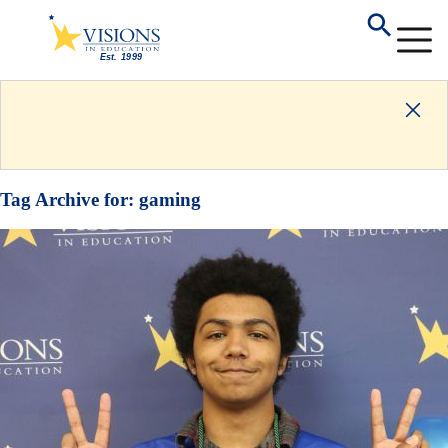
Tag Archive for:
gaming