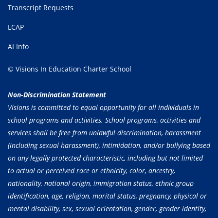
Transcript Requests
LCAP
AI Info
© Visions In Education Charter School
Non-Discrimination Statement
Visions is committed to equal opportunity for all individuals in
school programs and activities. School programs, activities and
services shall be free from unlawful discrimination, harassment
(including sexual harassment), intimidation, and/or bullying based
on any legally protected characteristic, including but not limited
to actual or perceived race or ethnicity, color, ancestry,
nationality, national origin, immigration status, ethnic group
identification, age, religion, marital status, pregnancy, physical or
mental disability, sex, sexual orientation, gender, gender identity,