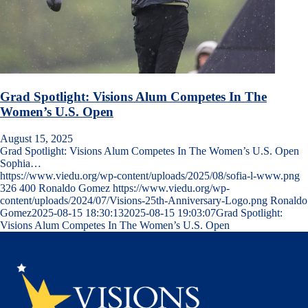
Grad Spotlight: Visions Alum Competes In The
Women’s U.S. Open
August 15, 2025
Grad Spotlight: Visions Alum Competes In The Women’s U.S. Open
Sophia…
https://www.viedu.org/wp-content/uploads/2025/08/sofia-l-www.png
326
400
Ronaldo Gomez
https://www.viedu.org/wp-
content/uploads/2024/07/Visions-25th-Anniversary-Logo.png
Ronaldo
Gomez
2025-08-15 18:30:13
2025-08-15 19:03:07
Grad Spotlight:
Visions Alum Competes In The Women’s U.S. Open