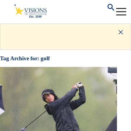
Tag Archive for:
golf