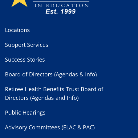
Locations
Support Services
Success Stories
Board of Directors (Agendas & Info)
Retiree Health Benefits Trust Board of
Directors (Agendas and Info)
Public Hearings
Advisory Committees (ELAC & PAC)