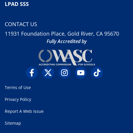
LPAD SSS
CONTACT US
11931 Foundation Place, Gold River, CA 95670
Fully Accredited by
Terms of Use
Privacy Policy
Report A Web Issue
Sitemap