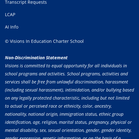
Transcript Requests
LCAP
AI Info
© Visions In Education Charter School
Non-Discrimination Statement
Visions is committed to equal opportunity for all individuals in
school programs and activities. School programs, activities and
services shall be free from unlawful discrimination, harassment
(including sexual harassment), intimidation, and/or bullying based
on any legally protected characteristic, including but not limited
to actual or perceived race or ethnicity, color, ancestry,
nationality, national origin, immigration status, ethnic group
identification, age, religion, marital status, pregnancy, physical or
mental disability, sex, sexual orientation, gender, gender identity,
gender expression, genetic information, or on the basis of a