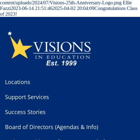
content/uploads/2024/07/Visions-25th-Anniversary-Logo.png
Ellie
Fazzi
2023-06-14 21:51:46
2025-04-02 20:04:09
Congratulations Class
of 2023!
Locations
Support Services
Success Stories
Board of Directors (Agendas & Info)