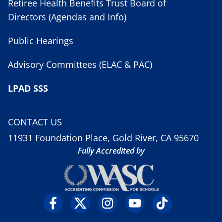
Retiree Health Benefits Trust Board of
Directors (Agendas and Info)
Public Hearings
Advisory Committees (ELAC & PAC)
LPAD SSS
CONTACT US
11931 Foundation Place, Gold River, CA 95670
Fully Accredited by