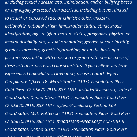
(including sexual harassment), intimidation, and/or bullying based
on any legally protected characteristic, including but not limited
to actual or perceived race or ethnicity, color, ancestry,
nationality, national origin, immigration status, ethnic group
identification, age, religion, marital status, pregnancy, physical or
mental disability, sex, sexual orientation, gender, gender identity,
gender expression, genetic information, or on the basis of a
person’s association with a person or group with one or more of
these actual or perceived characteristics. If you believe you have
experienced unlawful discrimination, please contact: Equity
Compliance Officer, Dr. Micah Studer, 11931 Foundation Place,
Gold River, CA 95670,
(916) 883-1636
, mstuder@viedu.org; Title IX
Coordinator, Donna Glenn, 11931 Foundation Place, Gold River,
CA 95670,
(916) 883-1614
, dglenn@viedu.org; Section 504
Coordinator, Matt Patterson, 11931 Foundation Place, Gold River,
CA 95670,
(916) 883-1611
, mpatterson@viedu.org; ADA/Title II
Coordinator, Donna Glenn, 11931 Foundation Place, Gold River,