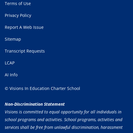
Terms of Use
Privacy Policy
Report A Web Issue
Sitemap
Transcript Requests
LCAP
AI Info
© Visions In Education Charter School
Non-Discrimination Statement
Visions is committed to equal opportunity for all individuals in
school programs and activities. School programs, activities and
services shall be free from unlawful discrimination, harassment