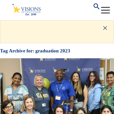
Tag Archive for:
graduation 2023