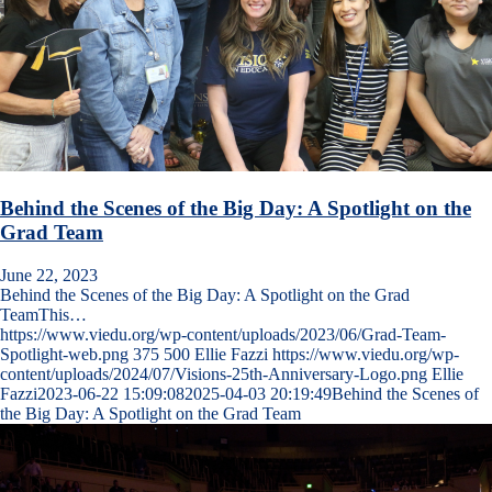
Behind the Scenes of the Big Day: A Spotlight on the
Grad Team
June 22, 2023
Behind the Scenes of the Big Day: A Spotlight on the Grad
TeamThis…
https://www.viedu.org/wp-content/uploads/2023/06/Grad-Team-
Spotlight-web.png
375
500
Ellie Fazzi
https://www.viedu.org/wp-
content/uploads/2024/07/Visions-25th-Anniversary-Logo.png
Ellie
Fazzi
2023-06-22 15:09:08
2025-04-03 20:19:49
Behind the Scenes of
the Big Day: A Spotlight on the Grad Team