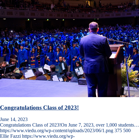
Congratulations Class of 2023!
June 14, 2023
Congratulations Class of 2023!On June 7, 2023, over 1,000 students…
https://www.viedu.org/wp-content/uploads/2023/06/1.png
375
500
Ellie Fazzi
https://www.viedu.org/wp-