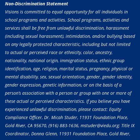
Non-Discrimination Statement
Visions is committed to equal opportunity for all individuals in
school programs and activities. School programs, activities and
services shall be free from unlawful discrimination, harassment
(including sexual harassment), intimidation, and/or bullying based
on any legally protected characteristic, including but not limited
to actual or perceived race or ethnicity, color, ancestry,
nationality, national origin, immigration status, ethnic group
identification, age, religion, marital status, pregnancy, physical or
mental disability, sex, sexual orientation, gender, gender identity,
gender expression, genetic information, or on the basis of a
person’s association with a person or group with one or more of
these actual or perceived characteristics. If you believe you have
experienced unlawful discrimination, please contact: Equity
Compliance Officer, Dr. Micah Studer, 11931 Foundation Place,
Gold River, CA 95670,
(916) 883-1636
, mstuder@viedu.org; Title IX
Coordinator, Donna Glenn, 11931 Foundation Place, Gold River,