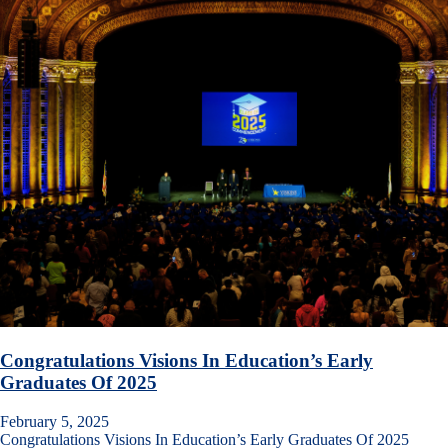
Congratulations Visions In Education’s Early
Graduates Of 2025
February 5, 2025
Congratulations Visions In Education’s Early Graduates Of 2025