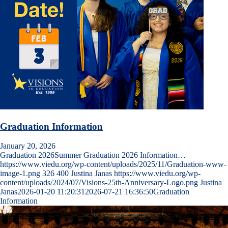
Graduation Information
January 20, 2026
Graduation 2026Summer Graduation 2026 Information…
https://www.viedu.org/wp-content/uploads/2025/11/Graduation-www-
image-1.png
326
400
Justina Janas
https://www.viedu.org/wp-
content/uploads/2024/07/Visions-25th-Anniversary-Logo.png
Justina
Janas
2026-01-20 11:20:31
2026-07-21 16:36:50
Graduation
Information