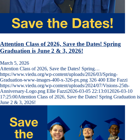
Attention Class of 2026, Save the Dates! Spring
Graduation is June 2 & 3, 2026!
March 5, 2026
Attention Class of 2026, Save the Dates! Spring…
https://www.viedu.org/wp-content/uploads/2026/03/Spring-
Graduation-www-images-400-x-326-px.png
326
400
Ellie Fazzi
https://www.viedu.org/wp-content/uploads/2024/07/Visions-25th-
Anniversary-Logo.png
Ellie Fazzi
2026-03-05 22:13:01
2026-03-10
17:25:00
Attention Class of 2026, Save the Dates! Spring Graduation is
June 2 & 3, 2026!