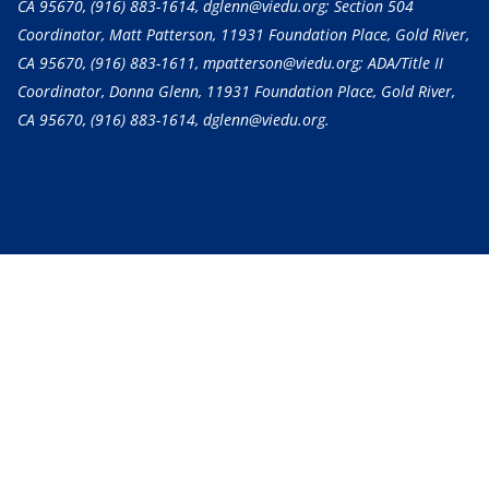
CA 95670,
(916) 883-1614
, dglenn@viedu.org; Section 504
Coordinator, Matt Patterson, 11931 Foundation Place, Gold River,
CA 95670,
(916) 883-1611
, mpatterson@viedu.org; ADA/Title II
Coordinator, Donna Glenn, 11931 Foundation Place, Gold River,
CA 95670,
(916) 883-1614
, dglenn@viedu.org.