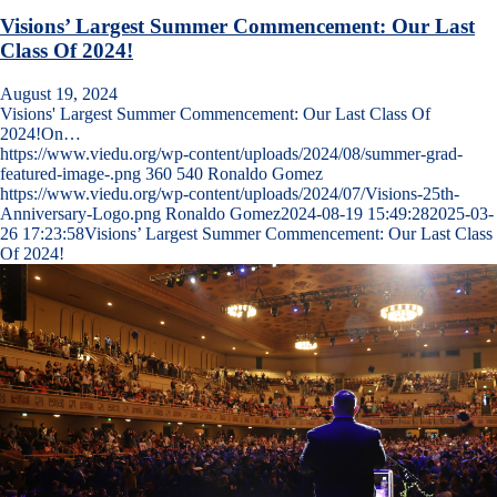
Visions’ Largest Summer Commencement: Our Last
Class Of 2024!
August 19, 2024
Visions' Largest Summer Commencement: Our Last Class Of
2024!On…
https://www.viedu.org/wp-content/uploads/2024/08/summer-grad-
featured-image-.png
360
540
Ronaldo Gomez
https://www.viedu.org/wp-content/uploads/2024/07/Visions-25th-
Anniversary-Logo.png
Ronaldo Gomez
2024-08-19 15:49:28
2025-03-
26 17:23:58
Visions’ Largest Summer Commencement: Our Last Class
Of 2024!