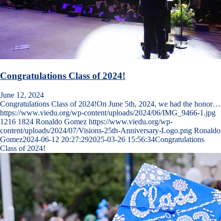
Congratulations Class of 2024!
June 12, 2024
Congratulations Class of 2024!On June 5th, 2024, we had the honor…
https://www.viedu.org/wp-content/uploads/2024/06/IMG_9466-1.jpg
1216
1824
Ronaldo Gomez
https://www.viedu.org/wp-
content/uploads/2024/07/Visions-25th-Anniversary-Logo.png
Ronaldo
Gomez
2024-06-12 20:27:29
2025-03-26 15:56:34
Congratulations
Class of 2024!