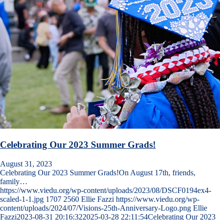
Celebrating Our 2023 Summer Grads!
August 31, 2023
Celebrating Our 2023 Summer Grads!On August 17th, friends,
family…
https://www.viedu.org/wp-content/uploads/2023/08/DSCF0194ex4-
scaled-1-1.jpg
1707
2560
Ellie Fazzi
https://www.viedu.org/wp-
content/uploads/2024/07/Visions-25th-Anniversary-Logo.png
Ellie
Fazzi
2023-08-31 20:16:32
2025-03-28 22:11:54
Celebrating Our 2023