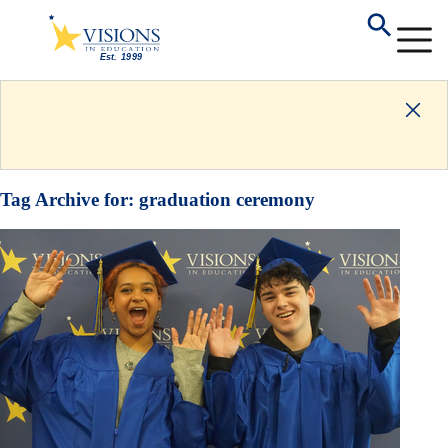
Tag Archive for:
graduation ceremony