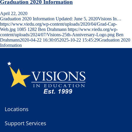
Graduation 2020 Information
April 22, 2020
Graduation 2020 Information Updated: June 5, 2020Visions In…
https://www.viedu.org/wp-content/uploads/2020/04/Grad-Cap-
Web.jpg
1085
1282
Ben Drahmann
https://www.viedu.org/wp-
content/uploads/2024/07/Visions-25th-Anniversary-Logo.png
Ben
Drahmann
2020-04-22 16:30:05
2025-10-22 15:45:29
Graduation 2020
Information
Locations
Support Services