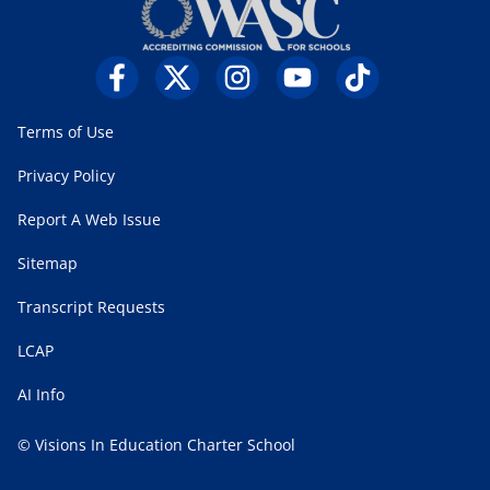
Terms of Use
Privacy Policy
Report A Web Issue
Sitemap
Transcript Requests
LCAP
AI Info
© Visions In Education Charter School