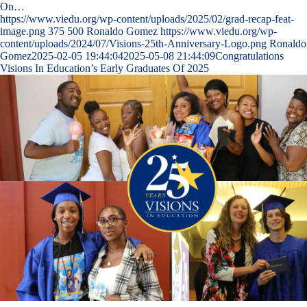
On…
https://www.viedu.org/wp-content/uploads/2025/02/grad-recap-feat-
image.png
375
500
Ronaldo Gomez
https://www.viedu.org/wp-
content/uploads/2024/07/Visions-25th-Anniversary-Logo.png
Ronaldo
Gomez
2025-02-05 19:44:04
2025-05-08 21:44:09
Congratulations
Visions In Education’s Early Graduates Of 2025