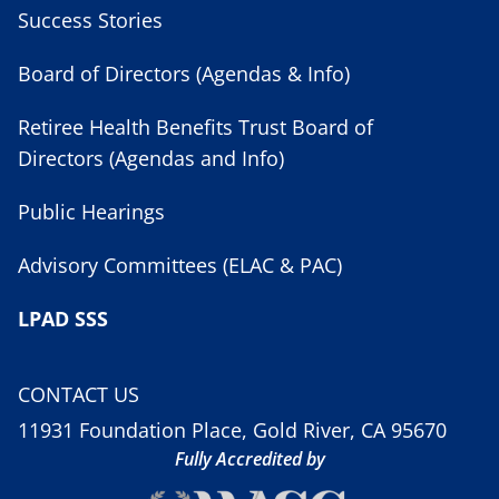
Success Stories
Board of Directors (Agendas & Info)
Retiree Health Benefits Trust Board of
Directors (Agendas and Info)
Public Hearings
Advisory Committees (ELAC & PAC)
LPAD SSS
CONTACT US
11931 Foundation Place, Gold River, CA 95670
Fully Accredited by