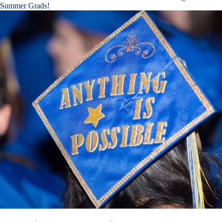
Summer Grads!