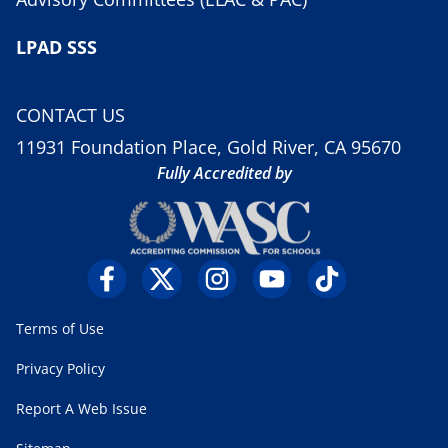
LPAD SSS
CONTACT US
11931 Foundation Place, Gold River, CA 95670
Fully Accredited by
Terms of Use
Privacy Policy
Report A Web Issue