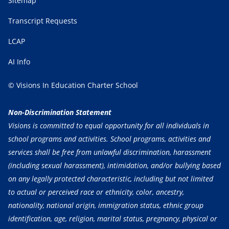
Sitemap
Transcript Requests
LCAP
AI Info
© Visions In Education Charter School
Non-Discrimination Statement
Visions is committed to equal opportunity for all individuals in
school programs and activities. School programs, activities and
services shall be free from unlawful discrimination, harassment
(including sexual harassment), intimidation, and/or bullying based
on any legally protected characteristic, including but not limited
to actual or perceived race or ethnicity, color, ancestry,
nationality, national origin, immigration status, ethnic group
identification, age, religion, marital status, pregnancy, physical or