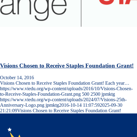
Visions Chosen to Receive Staples Foundation Grant!
October 14, 2016
Visions Chosen to Receive Staples Foundation Grant! Each year…
https://www.viedu.org/wp-content/uploads/2016/10/Visions-Chosen-
to-Receive-Staples-Foundation-Grant.png
500
2500
jpmktg
https://www.viedu.org/wp-content/uploads/2024/07/Visions-25th-
Anniversary-Logo.png
jpmktg
2016-10-14 11:07:59
2025-09-30
21:21:09
Visions Chosen to Receive Staples Foundation Grant!