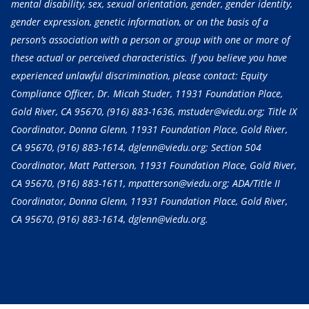
mental disability, sex, sexual orientation, gender, gender identity,
gender expression, genetic information, or on the basis of a
person’s association with a person or group with one or more of
these actual or perceived characteristics. If you believe you have
experienced unlawful discrimination, please contact: Equity
Compliance Officer, Dr. Micah Studer, 11931 Foundation Place,
Gold River, CA 95670,
(916) 883-1636
, mstuder@viedu.org; Title IX
Coordinator, Donna Glenn, 11931 Foundation Place, Gold River,
CA 95670,
(916) 883-1614
, dglenn@viedu.org; Section 504
Coordinator, Matt Patterson, 11931 Foundation Place, Gold River,
CA 95670,
(916) 883-1611
, mpatterson@viedu.org; ADA/Title II
Coordinator, Donna Glenn, 11931 Foundation Place, Gold River,
CA 95670,
(916) 883-1614
, dglenn@viedu.org.