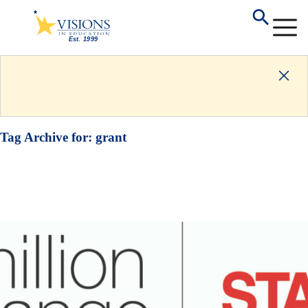
Tag Archive for:
grant