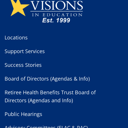
Locations
Support Services
Success Stories
Board of Directors (Agendas & Info)
Retiree Health Benefits Trust Board of
Directors (Agendas and Info)
Public Hearings
Advisory Committees (ELAC & PAC)