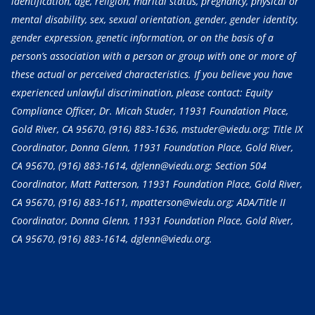
identification, age, religion, marital status, pregnancy, physical or
mental disability, sex, sexual orientation, gender, gender identity,
gender expression, genetic information, or on the basis of a
person’s association with a person or group with one or more of
these actual or perceived characteristics. If you believe you have
experienced unlawful discrimination, please contact: Equity
Compliance Officer, Dr. Micah Studer, 11931 Foundation Place,
Gold River, CA 95670,
(916) 883-1636
, mstuder@viedu.org; Title IX
Coordinator, Donna Glenn, 11931 Foundation Place, Gold River,
CA 95670,
(916) 883-1614
, dglenn@viedu.org; Section 504
Coordinator, Matt Patterson, 11931 Foundation Place, Gold River,
CA 95670,
(916) 883-1611
, mpatterson@viedu.org; ADA/Title II
Coordinator, Donna Glenn, 11931 Foundation Place, Gold River,
CA 95670,
(916) 883-1614
, dglenn@viedu.org.