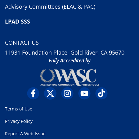
Advisory Committees (ELAC & PAC)
LPAD SSS
CONTACT US
11931 Foundation Place, Gold River, CA 95670
Fully Accredited by
Terms of Use
Privacy Policy
Report A Web Issue