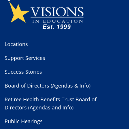
Locations
Support Services
Success Stories
Board of Directors (Agendas & Info)
Retiree Health Benefits Trust Board of
Directors (Agendas and Info)
Public Hearings