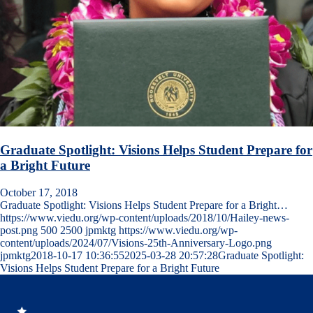
Graduate Spotlight: Visions Helps Student Prepare for
a Bright Future
October 17, 2018
Graduate Spotlight: Visions Helps Student Prepare for a Bright…
https://www.viedu.org/wp-content/uploads/2018/10/Hailey-news-
post.png
500
2500
jpmktg
https://www.viedu.org/wp-
content/uploads/2024/07/Visions-25th-Anniversary-Logo.png
jpmktg
2018-10-17 10:36:55
2025-03-28 20:57:28
Graduate Spotlight:
Visions Helps Student Prepare for a Bright Future