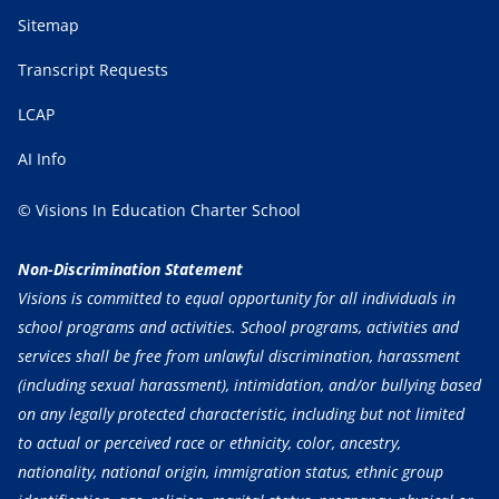
Sitemap
Transcript Requests
LCAP
AI Info
© Visions In Education Charter School
Non-Discrimination Statement
Visions is committed to equal opportunity for all individuals in
school programs and activities. School programs, activities and
services shall be free from unlawful discrimination, harassment
(including sexual harassment), intimidation, and/or bullying based
on any legally protected characteristic, including but not limited
to actual or perceived race or ethnicity, color, ancestry,
nationality, national origin, immigration status, ethnic group