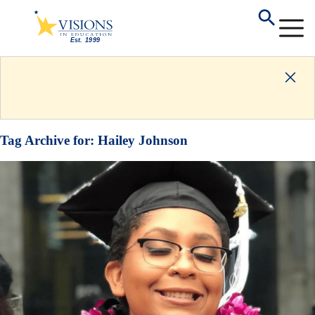
Tag Archive for:
Hailey Johnson