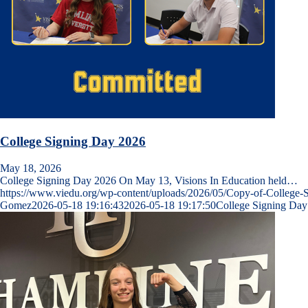
College Signing Day 2026
May 18, 2026
College Signing Day 2026 On May 13, Visions In Education held…
https://www.viedu.org/wp-content/uploads/2026/05/Copy-of-College-
Gomez
2026-05-18 19:16:43
2026-05-18 19:17:50
College Signing Day