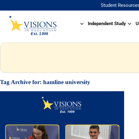
Student Resource
Independent Study
U
Tag Archive for:
hamline university