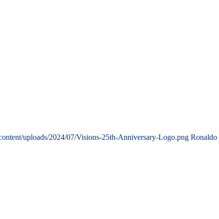
content/uploads/2024/07/Visions-25th-Anniversary-Logo.png
Ronaldo