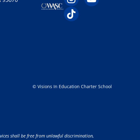
© Visions In Education Charter School
vices shall be free from unlawful discrimination,