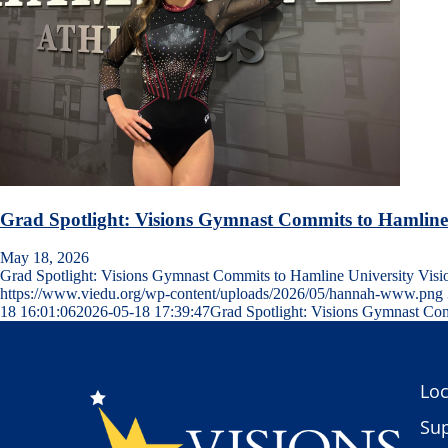
Grad Spotlight: Visions Gymnast Commits to Hamline
May 18, 2026
Grad Spotlight: Visions Gymnast Commits to Hamline University Vis
https://www.viedu.org/wp-content/uploads/2026/05/hannah-www.png
18 16:01:06
2026-05-18 17:39:47
Grad Spotlight: Visions Gymnast Com
Loc
Sup