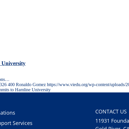
 University
ions…
326
400
Ronaldo Gomez
https://www.viedu.org/wp-content/uploads/
mits to Hamline University
CONTACT US
ations
11931 Foundat
port Services
Gold River, C