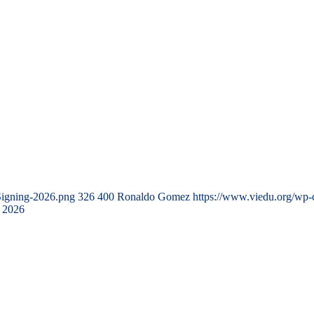
Signing-2026.png
326
400
Ronaldo Gomez
https://www.viedu.org/wp-
 2026