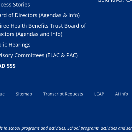
cess Stories
rd of Directors (Agendas & Info)
iree Health Benefits Trust Board of
ectors (Agendas and Info)
lic Hearings
isory Committees (ELAC & PAC)
AD SSS
sue
Sitemap
Transcript Requests
LCAP
AI Info
ls in school programs and activities. School programs, activities and ser