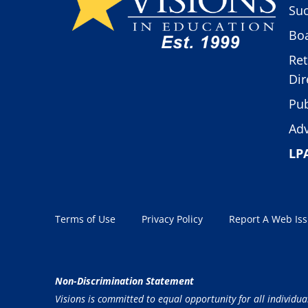
Suc
Boa
Ret
Dir
Pub
Adv
LP
Terms of Use
Privacy Policy
Report A Web Is
Non-Discrimination Statement
Visions is committed to equal opportunity for all individua