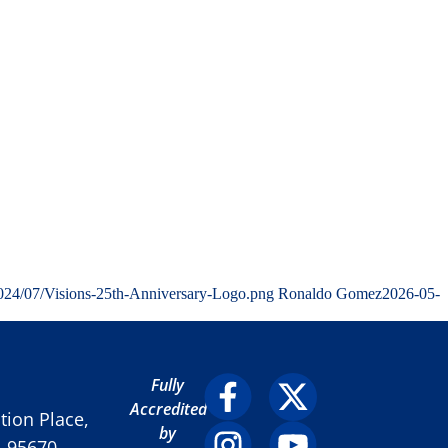
2024/07/Visions-25th-Anniversary-Logo.png
Ronaldo Gomez
2026-05-
Fully
Accredited
ion Place,
by
A 95670