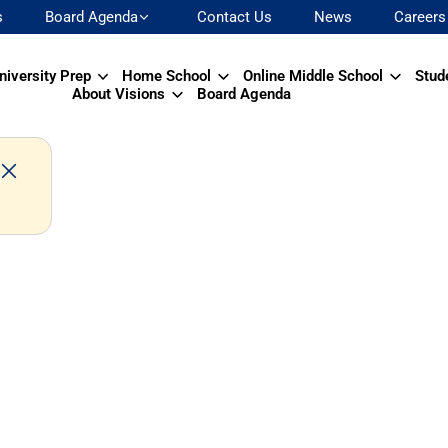
s
Board Agenda
Contact Us
News
Careers
niversity Prep
Home School
Online Middle School
Stud
About Visions
Board Agenda