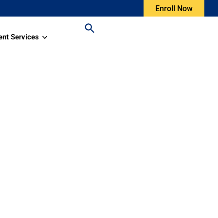
Enroll Now
ent Services