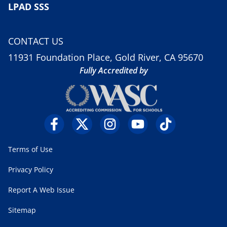
LPAD SSS
CONTACT US
11931 Foundation Place, Gold River, CA 95670
Fully Accredited by
Terms of Use
Privacy Policy
Report A Web Issue
Sitemap