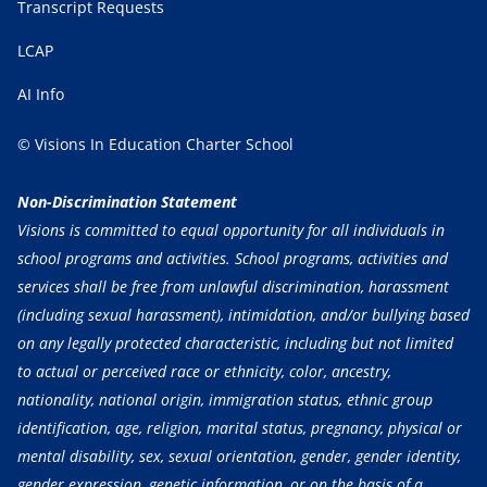
Transcript Requests
LCAP
AI Info
© Visions In Education Charter School
Non-Discrimination Statement
Visions is committed to equal opportunity for all individuals in
school programs and activities. School programs, activities and
services shall be free from unlawful discrimination, harassment
(including sexual harassment), intimidation, and/or bullying based
on any legally protected characteristic, including but not limited
to actual or perceived race or ethnicity, color, ancestry,
nationality, national origin, immigration status, ethnic group
identification, age, religion, marital status, pregnancy, physical or
mental disability, sex, sexual orientation, gender, gender identity,
gender expression, genetic information, or on the basis of a