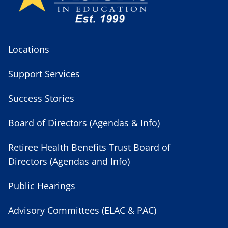
Locations
Support Services
Success Stories
Board of Directors (Agendas & Info)
Retiree Health Benefits Trust Board of
Directors (Agendas and Info)
Public Hearings
Advisory Committees (ELAC & PAC)