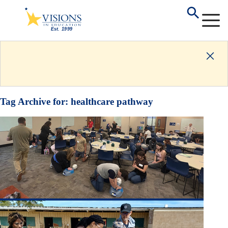
Tag Archive for:
healthcare pathway