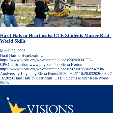
Hard Hats to Heartbeats: CTE Students Master Real-
World Skills
March 27, 2026
Hard Hats to Heartbeats:…
https://www.viedu.org/wp-content/uploads/2026/03/CTE-
CPRConstruction-www.png
326
400
Sierra Horton
https://www.viedu.org/wp-content/uploads/2024/07/Visions-25th-
Anniversary-Logo.png
Sierra Horton
2026-03-27 16:20:03
2026-03-27
16:20:56
Hard Hats to Heartbeats: CTE Students Master Real-World
Skills