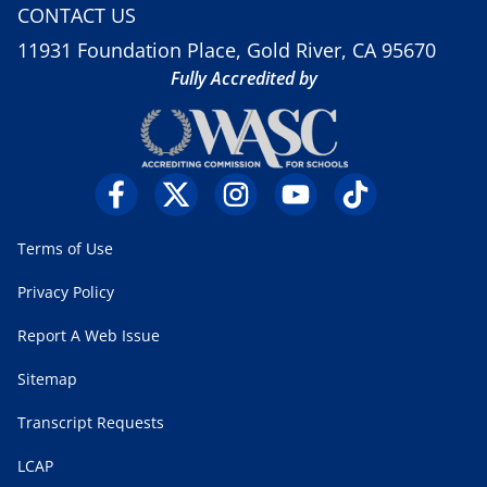
CONTACT US
11931 Foundation Place, Gold River, CA 95670
Fully Accredited by
Terms of Use
Privacy Policy
Report A Web Issue
Sitemap
Transcript Requests
LCAP