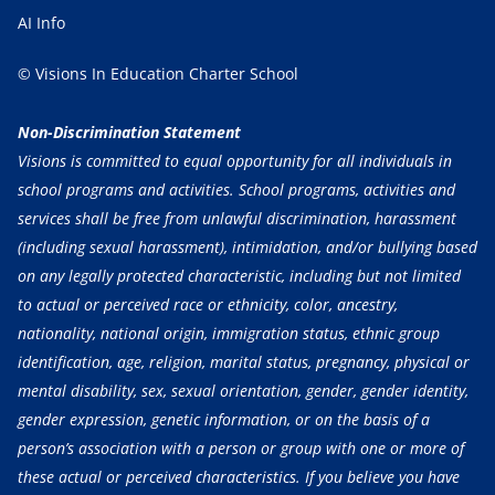
AI Info
© Visions In Education Charter School
Non-Discrimination Statement
Visions is committed to equal opportunity for all individuals in
school programs and activities. School programs, activities and
services shall be free from unlawful discrimination, harassment
(including sexual harassment), intimidation, and/or bullying based
on any legally protected characteristic, including but not limited
to actual or perceived race or ethnicity, color, ancestry,
nationality, national origin, immigration status, ethnic group
identification, age, religion, marital status, pregnancy, physical or
mental disability, sex, sexual orientation, gender, gender identity,
gender expression, genetic information, or on the basis of a
person’s association with a person or group with one or more of
these actual or perceived characteristics. If you believe you have