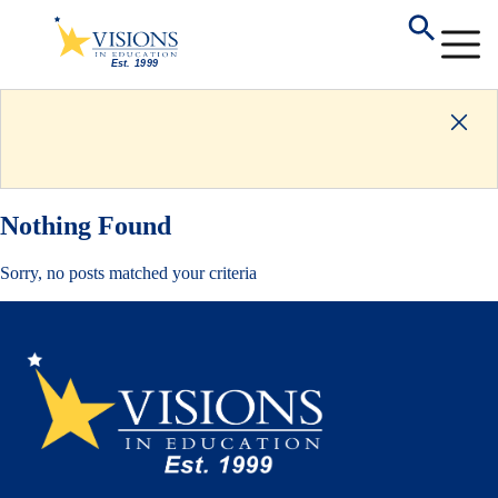
Nothing Found
Sorry, no posts matched your criteria