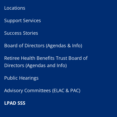
Locations
Support Services
Success Stories
Board of Directors (Agendas & Info)
Retiree Health Benefits Trust Board of
Directors (Agendas and Info)
Public Hearings
Advisory Committees (ELAC & PAC)
LPAD SSS