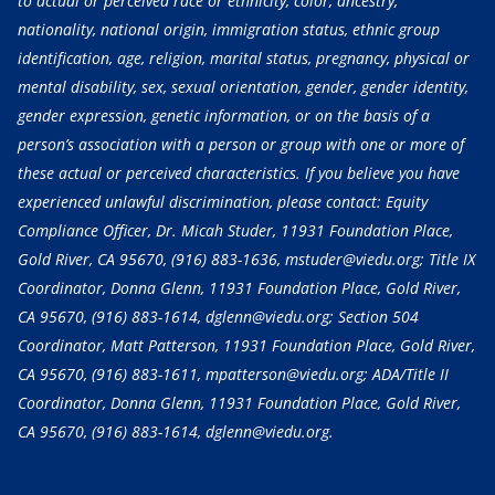
to actual or perceived race or ethnicity, color, ancestry,
nationality, national origin, immigration status, ethnic group
identification, age, religion, marital status, pregnancy, physical or
mental disability, sex, sexual orientation, gender, gender identity,
gender expression, genetic information, or on the basis of a
person’s association with a person or group with one or more of
these actual or perceived characteristics. If you believe you have
experienced unlawful discrimination, please contact: Equity
Compliance Officer, Dr. Micah Studer, 11931 Foundation Place,
Gold River, CA 95670,
(916) 883-1636
, mstuder@viedu.org; Title IX
Coordinator, Donna Glenn, 11931 Foundation Place, Gold River,
CA 95670,
(916) 883-1614
, dglenn@viedu.org; Section 504
Coordinator, Matt Patterson, 11931 Foundation Place, Gold River,
CA 95670,
(916) 883-1611
, mpatterson@viedu.org; ADA/Title II
Coordinator, Donna Glenn, 11931 Foundation Place, Gold River,
CA 95670,
(916) 883-1614
, dglenn@viedu.org.