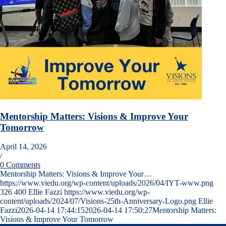
Mentorship Matters: Visions & Improve Your
Tomorrow
April 14, 2026
/
0 Comments
Mentorship Matters: Visions & Improve Your…
https://www.viedu.org/wp-content/uploads/2026/04/IYT-www.png
326
400
Ellie Fazzi
https://www.viedu.org/wp-
content/uploads/2024/07/Visions-25th-Anniversary-Logo.png
Ellie
Fazzi
2026-04-14 17:44:15
2026-04-14 17:50:27
Mentorship Matters:
Visions & Improve Your Tomorrow