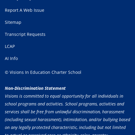
Report A Web Issue
Sitemap
Transcript Requests
LCAP
AI Info
© Visions In Education Charter School
Non-Discrimination Statement
Visions is committed to equal opportunity for all individuals in
school programs and activities. School programs, activities and
services shall be free from unlawful discrimination, harassment
(including sexual harassment), intimidation, and/or bullying based
on any legally protected characteristic, including but not limited