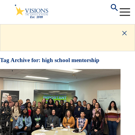
Tag Archive for:
high school mentorship