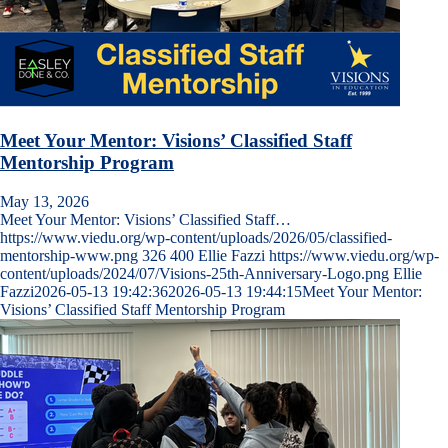
Meet Your Mentor: Visions’ Classified Staff
Mentorship Program
May 13, 2026
Meet Your Mentor: Visions’ Classified Staff…
https://www.viedu.org/wp-content/uploads/2026/05/classified-
mentorship-www.png
326
400
Ellie Fazzi
https://www.viedu.org/wp-
content/uploads/2024/07/Visions-25th-Anniversary-Logo.png
Ellie
Fazzi
2026-05-13 19:42:36
2026-05-13 19:44:15
Meet Your Mentor:
Visions’ Classified Staff Mentorship Program