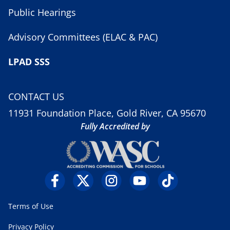
Public Hearings
Advisory Committees (ELAC & PAC)
LPAD SSS
CONTACT US
11931 Foundation Place, Gold River, CA 95670
Fully Accredited by
Terms of Use
Privacy Policy