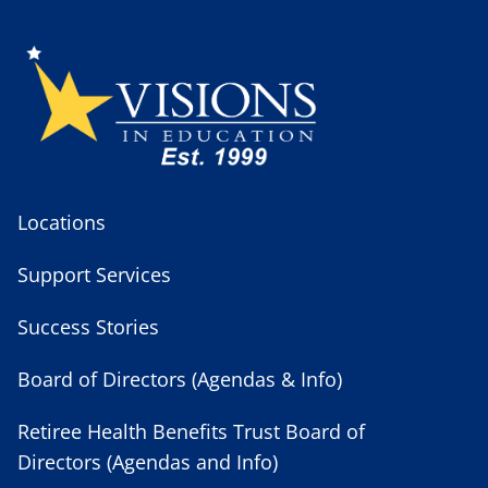
Locations
Support Services
Success Stories
Board of Directors (Agendas & Info)
Retiree Health Benefits Trust Board of
Directors (Agendas and Info)