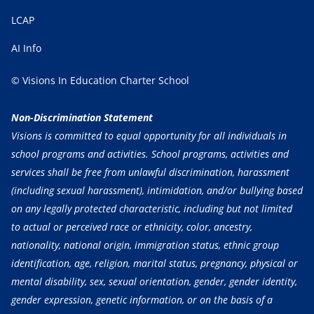
LCAP
AI Info
© Visions In Education Charter School
Non-Discrimination Statement
Visions is committed to equal opportunity for all individuals in
school programs and activities. School programs, activities and
services shall be free from unlawful discrimination, harassment
(including sexual harassment), intimidation, and/or bullying based
on any legally protected characteristic, including but not limited
to actual or perceived race or ethnicity, color, ancestry,
nationality, national origin, immigration status, ethnic group
identification, age, religion, marital status, pregnancy, physical or
mental disability, sex, sexual orientation, gender, gender identity,
gender expression, genetic information, or on the basis of a