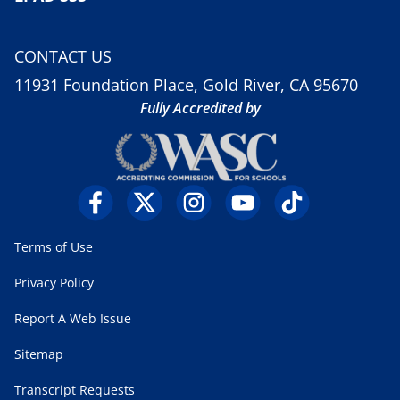
CONTACT US
11931 Foundation Place, Gold River, CA 95670
Fully Accredited by
Terms of Use
Privacy Policy
Report A Web Issue
Sitemap
Transcript Requests