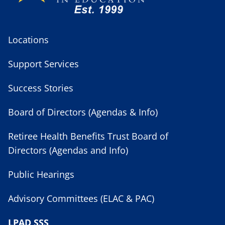
Locations
Support Services
Success Stories
Board of Directors (Agendas & Info)
Retiree Health Benefits Trust Board of
Directors (Agendas and Info)
Public Hearings
Advisory Committees (ELAC & PAC)
LPAD SSS