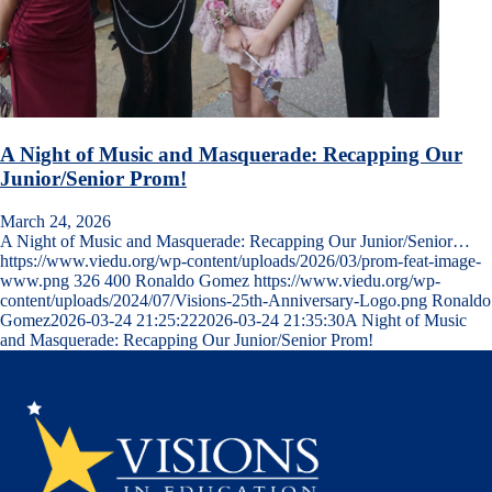
A Night of Music and Masquerade: Recapping Our
Junior/Senior Prom!
March 24, 2026
A Night of Music and Masquerade: Recapping Our Junior/Senior…
https://www.viedu.org/wp-content/uploads/2026/03/prom-feat-image-
www.png
326
400
Ronaldo Gomez
https://www.viedu.org/wp-
content/uploads/2024/07/Visions-25th-Anniversary-Logo.png
Ronaldo
Gomez
2026-03-24 21:25:22
2026-03-24 21:35:30
A Night of Music
and Masquerade: Recapping Our Junior/Senior Prom!