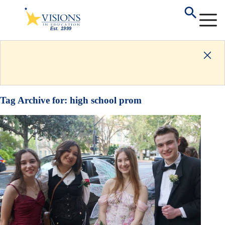
Tag Archive for:
high school prom