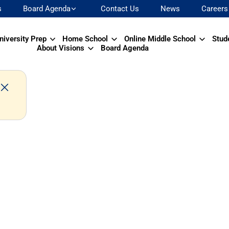
s
Board Agenda
Contact Us
News
Careers
niversity Prep
Home School
Online Middle School
Stud
About Visions
Board Agenda