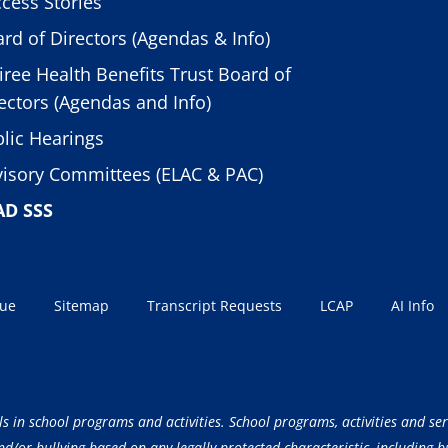
cess Stories
rd of Directors (Agendas & Info)
iree Health Benefits Trust Board of
ectors (Agendas and Info)
lic Hearings
isory Committees (ELAC & PAC)
AD SSS
sue
Sitemap
Transcript Requests
LCAP
AI Info
ls in school programs and activities. School programs, activities and ser
/or bullying based on any legally protected characteristic, including but