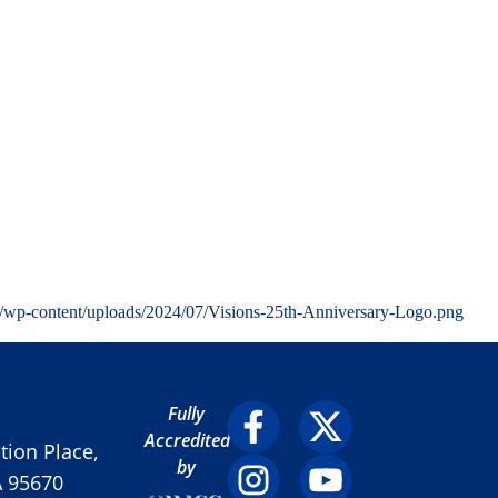
g/wp-content/uploads/2024/07/Visions-25th-Anniversary-Logo.png
Fully
Accredited
ion Place,
by
A 95670