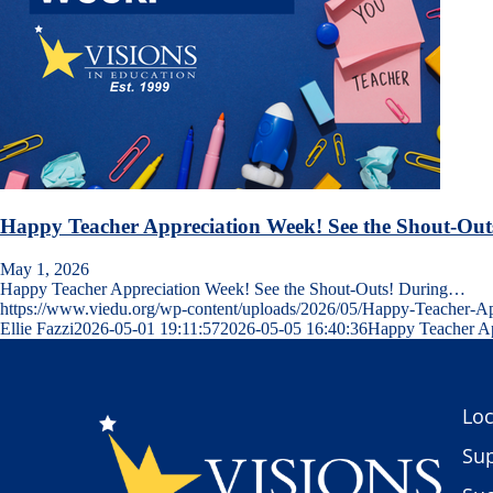
Happy Teacher Appreciation Week! See the Shout-Out
May 1, 2026
Happy Teacher Appreciation Week! See the Shout-Outs! During…
https://www.viedu.org/wp-content/uploads/2026/05/Happy-Teacher-
Ellie Fazzi
2026-05-01 19:11:57
2026-05-05 16:40:36
Happy Teacher Ap
Loc
Sup