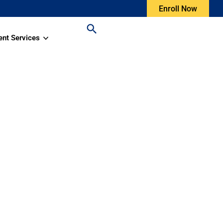
Enroll Now
ent Services