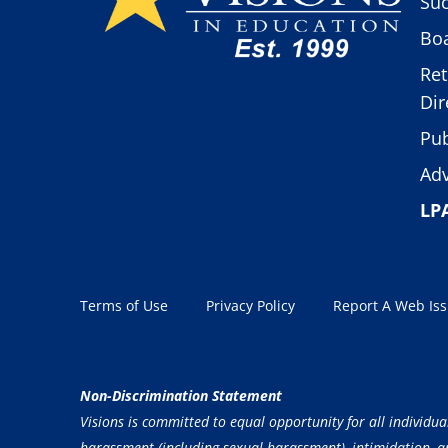
Suc
Boa
Ret
Dir
Pub
Adv
LP
Terms of Use
Privacy Policy
Report A Web Is
Non-Discrimination Statement
Visions is committed to equal opportunity for all individua
harassment (including sexual harassment), intimidation, and