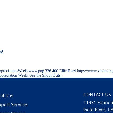
s!
Appreciation-Week-www.png
326
400
Ellie Fazzi
https://www.viedu.or
preciation Week! See the Shout-Outs!
CONTACT US
ations
11931 Foundat
port Services
Gold River, C