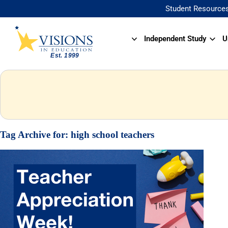
Student Resource
Independent Study
U
Tag Archive for:
high school teachers