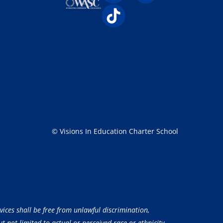
© Visions In Education Charter School
vices shall be free from unlawful discrimination,
 not limited to actual or perceived race or ethnicity,