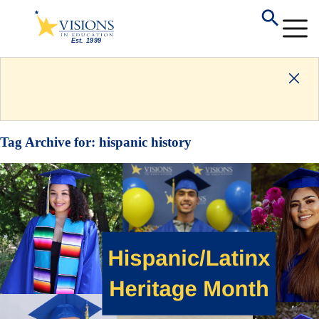
Tag Archive for:
hispanic history