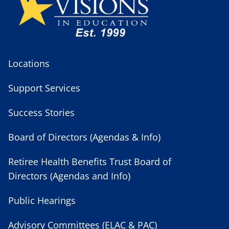
Locations
Support Services
Success Stories
Board of Directors (Agendas & Info)
Retiree Health Benefits Trust Board of
Directors (Agendas and Info)
Public Hearings
Advisory Committees (ELAC & PAC)