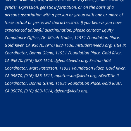
gender expression, genetic information, or on the basis of a
person’s association with a person or group with one or more of
these actual or perceived characteristics. If you believe you have
experienced unlawful discrimination, please contact: Equity
Compliance Officer, Dr. Micah Studer, 11931 Foundation Place,
Gold River, CA 95670,
(916) 883-1636
, mstuder@viedu.org; Title IX
Coordinator, Donna Glenn, 11931 Foundation Place, Gold River,
CA 95670,
(916) 883-1614
, dglenn@viedu.org; Section 504
Coordinator, Matt Patterson, 11931 Foundation Place, Gold River,
CA 95670,
(916) 883-1611
, mpatterson@viedu.org; ADA/Title II
Coordinator, Donna Glenn, 11931 Foundation Place, Gold River,
CA 95670,
(916) 883-1614
, dglenn@viedu.org.