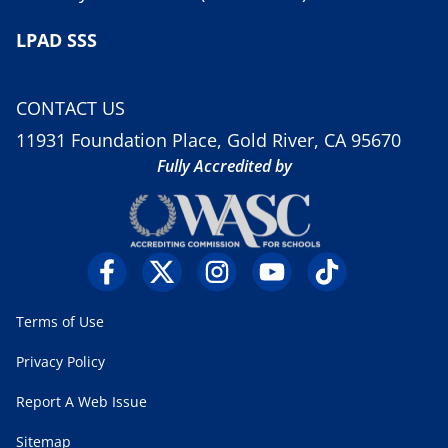
LPAD SSS
CONTACT US
11931 Foundation Place, Gold River, CA 95670
Fully Accredited by
Terms of Use
Privacy Policy
Report A Web Issue
Sitemap