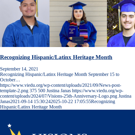
Recognizing Hispanic/Latinx Heritage Month
September 14, 2021
Recognizing Hispanic/Latinx Heritage Month September 15 to
October…
https://www.viedu.org/wp-content/uploads/2021/09/News-post-
template-2.png
375
500
Justina Janas
https://www.viedu.org/wp-
content/uploads/2024/07/Visions-25th-Anniversary-Logo.png
Justina
Janas
2021-09-14 15:30:24
2025-10-22 17:05:55
Recognizing
Hispanic/Latinx Heritage Month