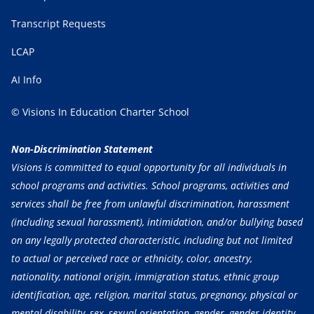
Transcript Requests
LCAP
AI Info
© Visions In Education Charter School
Non-Discrimination Statement
Visions is committed to equal opportunity for all individuals in
school programs and activities. School programs, activities and
services shall be free from unlawful discrimination, harassment
(including sexual harassment), intimidation, and/or bullying based
on any legally protected characteristic, including but not limited
to actual or perceived race or ethnicity, color, ancestry,
nationality, national origin, immigration status, ethnic group
identification, age, religion, marital status, pregnancy, physical or
mental disability, sex, sexual orientation, gender, gender identity,