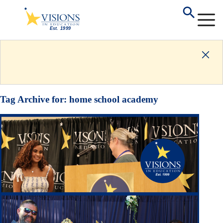
Tag Archive for:
home school academy