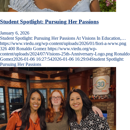
Student Spotlight: Pursuing Her Passions
January 6, 2026
Student Spotlight: Pursuing Her Passions At Visions In Education,…
https://www.viedu.org/wp-content/uploads/2026/01/fiori-a-www.png
326
400
Ronaldo Gomez
https://www.viedu.org/wp-
content/uploads/2024/07/Visions-25th-Anniversary-Logo.png
Ronaldo
Gomez
2026-01-06 16:27:54
2026-01-06 16:29:04
Student Spotlight:
Pursuing Her Passions