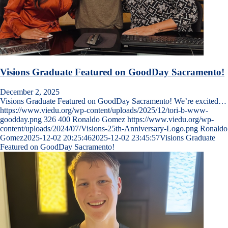
Visions Graduate Featured on GoodDay Sacramento!
December 2, 2025
Visions Graduate Featured on GoodDay Sacramento! We’re excited…
https://www.viedu.org/wp-content/uploads/2025/12/tori-b-www-
goodday.png
326
400
Ronaldo Gomez
https://www.viedu.org/wp-
content/uploads/2024/07/Visions-25th-Anniversary-Logo.png
Ronaldo
Gomez
2025-12-02 20:25:46
2025-12-02 23:45:57
Visions Graduate
Featured on GoodDay Sacramento!