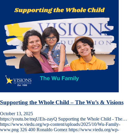
Supporting the Whole Child – The Wu’s & Visions
October 13, 2025
https://youtu.be/mqUEls-zayQ Supporting the Whole Child - The…
https://www.viedu.org/wp-content/uploads/2025/10/Wu-Family-
www.png
326
400
Ronaldo Gomez
https://www.viedu.org/wp-