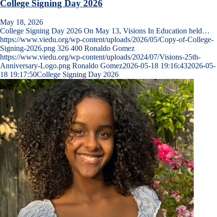
College Signing Day 2026
May 18, 2026
College Signing Day 2026 On May 13, Visions In Education held…
https://www.viedu.org/wp-content/uploads/2026/05/Copy-of-College-
Signing-2026.png
326
400
Ronaldo Gomez
https://www.viedu.org/wp-content/uploads/2024/07/Visions-25th-
Anniversary-Logo.png
Ronaldo Gomez
2026-05-18 19:16:43
2026-05-
18 19:17:50
College Signing Day 2026