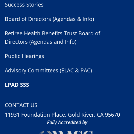
Success Stories
Board of Directors (Agendas & Info)
Retiree Health Benefits Trust Board of
Directors (Agendas and Info)
Public Hearings
Advisory Committees (ELAC & PAC)
LPAD SSS
CONTACT US
11931 Foundation Place, Gold River, CA 95670
Fully Accredited by