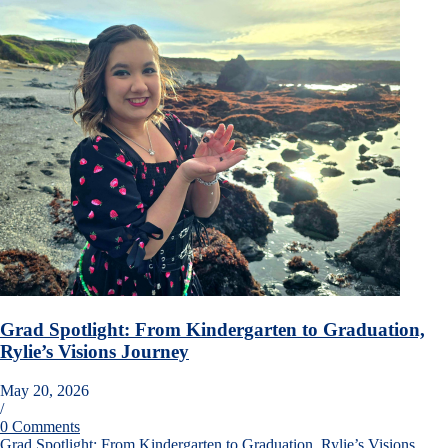
Grad Spotlight: From Kindergarten to Graduation,
Rylie’s Visions Journey
May 20, 2026
/
0 Comments
Grad Spotlight: From Kindergarten to Graduation, Rylie’s Visions…