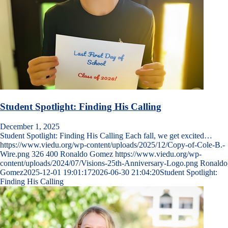
Student Spotlight: Finding His Calling
December 1, 2025
Student Spotlight: Finding His Calling Each fall, we get excited…
https://www.viedu.org/wp-content/uploads/2025/12/Copy-of-Cole-B.-
Wire.png
326
400
Ronaldo Gomez
https://www.viedu.org/wp-
content/uploads/2024/07/Visions-25th-Anniversary-Logo.png
Ronaldo
Gomez
2025-12-01 19:01:17
2026-06-30 21:04:20
Student Spotlight:
Finding His Calling