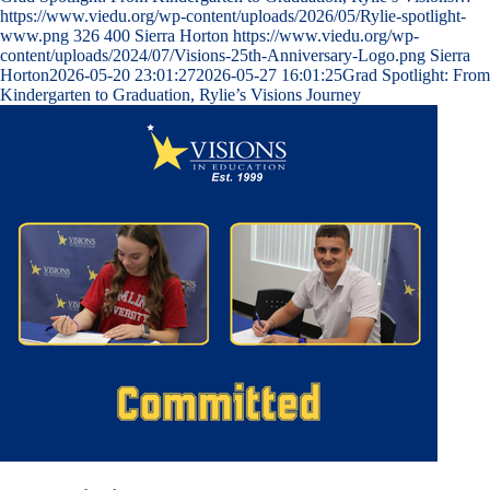
https://www.viedu.org/wp-content/uploads/2026/05/Rylie-spotlight-
www.png
326
400
Sierra Horton
https://www.viedu.org/wp-
content/uploads/2024/07/Visions-25th-Anniversary-Logo.png
Sierra
Horton
2026-05-20 23:01:27
2026-05-27 16:01:25
Grad Spotlight: From
Kindergarten to Graduation, Rylie’s Visions Journey