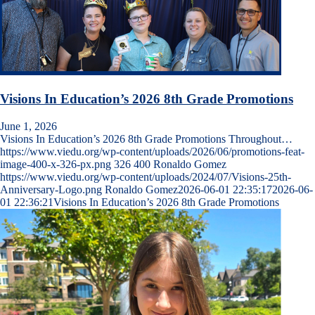
Visions In Education’s 2026 8th Grade Promotions
June 1, 2026
Visions In Education’s 2026 8th Grade Promotions Throughout…
https://www.viedu.org/wp-content/uploads/2026/06/promotions-feat-
image-400-x-326-px.png
326
400
Ronaldo Gomez
https://www.viedu.org/wp-content/uploads/2024/07/Visions-25th-
Anniversary-Logo.png
Ronaldo Gomez
2026-06-01 22:35:17
2026-06-
01 22:36:21
Visions In Education’s 2026 8th Grade Promotions