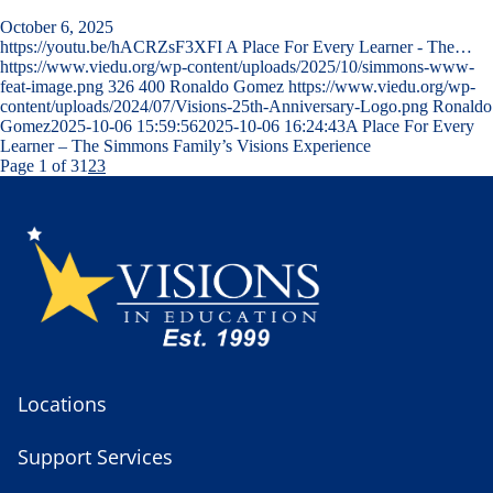
October 6, 2025
https://youtu.be/hACRZsF3XFI A Place For Every Learner - The…
https://www.viedu.org/wp-content/uploads/2025/10/simmons-www-
feat-image.png
326
400
Ronaldo Gomez
https://www.viedu.org/wp-
content/uploads/2024/07/Visions-25th-Anniversary-Logo.png
Ronaldo
Gomez
2025-10-06 15:59:56
2025-10-06 16:24:43
A Place For Every
Learner – The Simmons Family’s Visions Experience
Page 1 of 3
1
2
3
Locations
Support Services