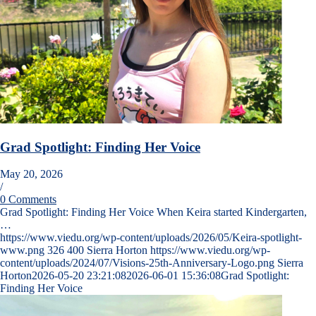
Grad Spotlight: Finding Her Voice
May 20, 2026
/
0 Comments
Grad Spotlight: Finding Her Voice When Keira started Kindergarten,
…
https://www.viedu.org/wp-content/uploads/2026/05/Keira-spotlight-
www.png
326
400
Sierra Horton
https://www.viedu.org/wp-
content/uploads/2024/07/Visions-25th-Anniversary-Logo.png
Sierra
Horton
2026-05-20 23:21:08
2026-06-01 15:36:08
Grad Spotlight:
Finding Her Voice