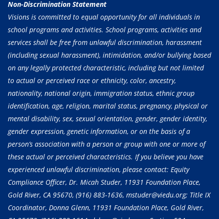
Non-Discrimination Statement
Visions is committed to equal opportunity for all individuals in
school programs and activities. School programs, activities and
services shall be free from unlawful discrimination, harassment
(including sexual harassment), intimidation, and/or bullying based
on any legally protected characteristic, including but not limited
to actual or perceived race or ethnicity, color, ancestry,
nationality, national origin, immigration status, ethnic group
identification, age, religion, marital status, pregnancy, physical or
mental disability, sex, sexual orientation, gender, gender identity,
gender expression, genetic information, or on the basis of a
person’s association with a person or group with one or more of
these actual or perceived characteristics. If you believe you have
experienced unlawful discrimination, please contact: Equity
Compliance Officer, Dr. Micah Studer, 11931 Foundation Place,
Gold River, CA 95670,
(916) 883-1636
, mstuder@viedu.org; Title IX
Coordinator, Donna Glenn, 11931 Foundation Place, Gold River,