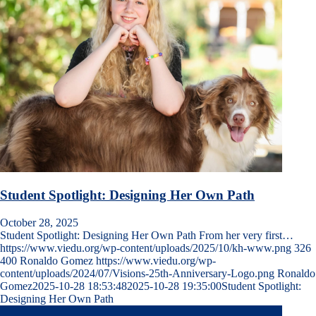
Student Spotlight: Designing Her Own Path
October 28, 2025
Student Spotlight: Designing Her Own Path From her very first…
https://www.viedu.org/wp-content/uploads/2025/10/kh-www.png
326
400
Ronaldo Gomez
https://www.viedu.org/wp-
content/uploads/2024/07/Visions-25th-Anniversary-Logo.png
Ronaldo
Gomez
2025-10-28 18:53:48
2025-10-28 19:35:00
Student Spotlight:
Designing Her Own Path