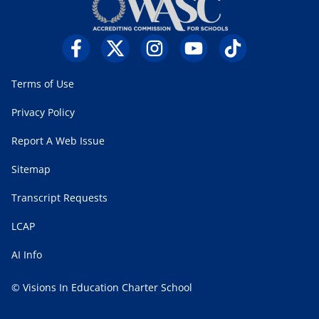
Terms of Use
Privacy Policy
Report A Web Issue
Sitemap
Transcript Requests
LCAP
AI Info
© Visions In Education Charter School