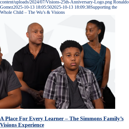
content/uploads/2024/07/Visions-25th-Anniversary-Logo.png
Ronaldo
Gomez
2025-10-13 18:05:50
2025-10-13 18:09:38
Supporting the
Whole Child – The Wu’s & Visions
A Place For Every Learner – The Simmons Family’s
Visions Experience