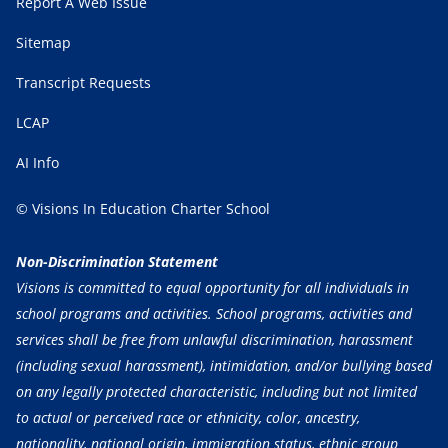
Report A Web Issue
Sitemap
Transcript Requests
LCAP
AI Info
© Visions In Education Charter School
Non-Discrimination Statement
Visions is committed to equal opportunity for all individuals in
school programs and activities. School programs, activities and
services shall be free from unlawful discrimination, harassment
(including sexual harassment), intimidation, and/or bullying based
on any legally protected characteristic, including but not limited
to actual or perceived race or ethnicity, color, ancestry,
nationality, national origin, immigration status, ethnic group