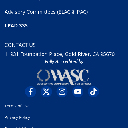
Advisory Committees (ELAC & PAC)
LPAD SSS
CONTACT US
11931 Foundation Place, Gold River, CA 95670
Fully Accredited by
Terms of Use
Privacy Policy