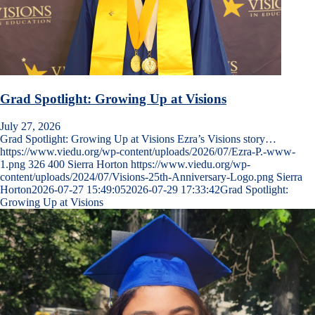
Grad Spotlight: Growing Up at Visions
July 27, 2026
Grad Spotlight: Growing Up at Visions Ezra’s Visions story…
https://www.viedu.org/wp-content/uploads/2026/07/Ezra-P.-www-
1.png
326
400
Sierra Horton
https://www.viedu.org/wp-
content/uploads/2024/07/Visions-25th-Anniversary-Logo.png
Sierra
Horton
2026-07-27 15:49:05
2026-07-29 17:33:42
Grad Spotlight:
Growing Up at Visions