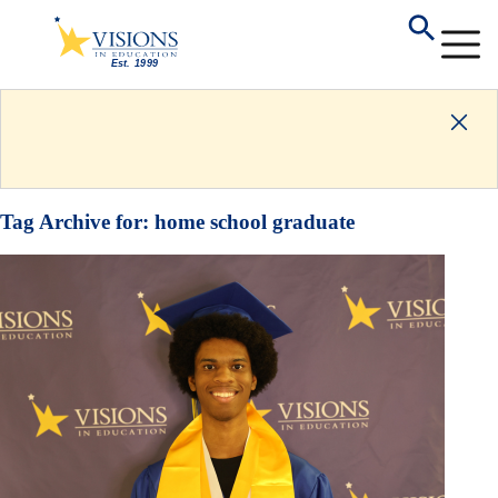
Tag Archive for:
home school graduate