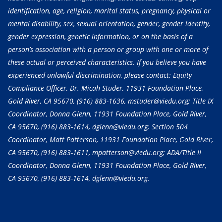
identification, age, religion, marital status, pregnancy, physical or
mental disability, sex, sexual orientation, gender, gender identity,
gender expression, genetic information, or on the basis of a
person’s association with a person or group with one or more of
these actual or perceived characteristics. If you believe you have
experienced unlawful discrimination, please contact: Equity
Compliance Officer, Dr. Micah Studer, 11931 Foundation Place,
Gold River, CA 95670,
(916) 883-1636
, mstuder@viedu.org; Title IX
Coordinator, Donna Glenn, 11931 Foundation Place, Gold River,
CA 95670,
(916) 883-1614
, dglenn@viedu.org; Section 504
Coordinator, Matt Patterson, 11931 Foundation Place, Gold River,
CA 95670,
(916) 883-1611
, mpatterson@viedu.org; ADA/Title II
Coordinator, Donna Glenn, 11931 Foundation Place, Gold River,
CA 95670,
(916) 883-1614
, dglenn@viedu.org.