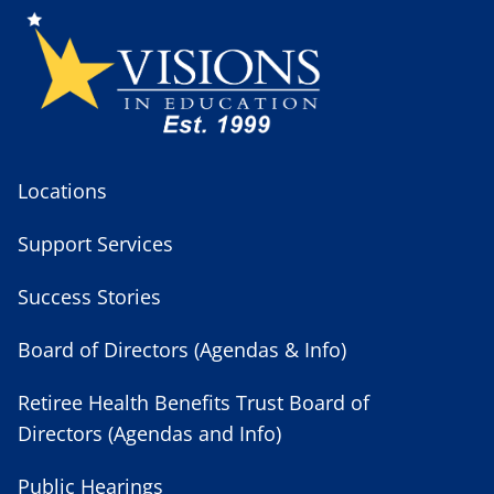
Locations
Support Services
Success Stories
Board of Directors (Agendas & Info)
Retiree Health Benefits Trust Board of
Directors (Agendas and Info)
Public Hearings