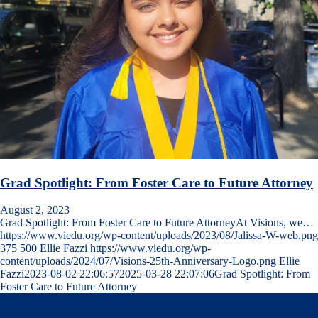
Grad Spotlight: From Foster Care to Future Attorney
August 2, 2023
Grad Spotlight: From Foster Care to Future AttorneyAt Visions, we…
https://www.viedu.org/wp-content/uploads/2023/08/Jalissa-W-web.png
375
500
Ellie Fazzi
https://www.viedu.org/wp-
content/uploads/2024/07/Visions-25th-Anniversary-Logo.png
Ellie
Fazzi
2023-08-02 22:06:57
2025-03-28 22:07:06
Grad Spotlight: From
Foster Care to Future Attorney