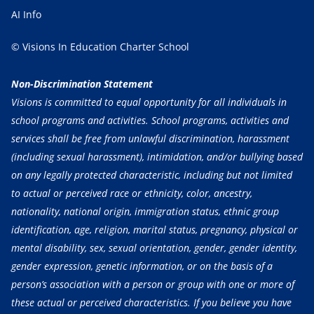
AI Info
© Visions In Education Charter School
Non-Discrimination Statement
Visions is committed to equal opportunity for all individuals in
school programs and activities. School programs, activities and
services shall be free from unlawful discrimination, harassment
(including sexual harassment), intimidation, and/or bullying based
on any legally protected characteristic, including but not limited
to actual or perceived race or ethnicity, color, ancestry,
nationality, national origin, immigration status, ethnic group
identification, age, religion, marital status, pregnancy, physical or
mental disability, sex, sexual orientation, gender, gender identity,
gender expression, genetic information, or on the basis of a
person’s association with a person or group with one or more of
these actual or perceived characteristics. If you believe you have