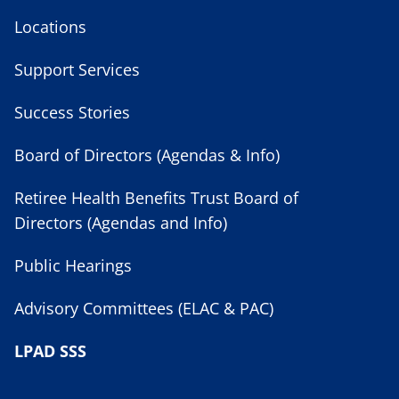
Locations
Support Services
Success Stories
Board of Directors (Agendas & Info)
Retiree Health Benefits Trust Board of
Directors (Agendas and Info)
Public Hearings
Advisory Committees (ELAC & PAC)
LPAD SSS