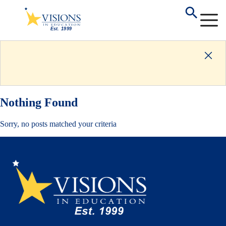
Nothing Found
Sorry, no posts matched your criteria