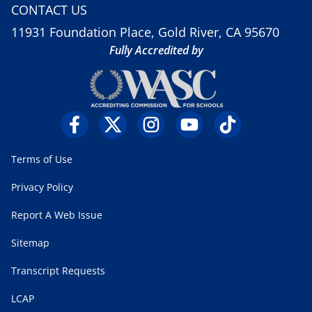
CONTACT US
11931 Foundation Place, Gold River, CA 95670
Fully Accredited by
Terms of Use
Privacy Policy
Report A Web Issue
Sitemap
Transcript Requests
LCAP