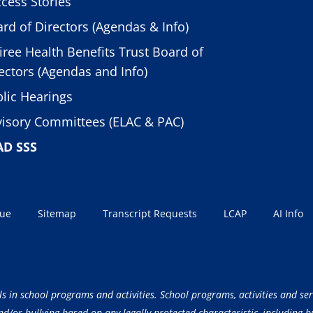
cess Stories
rd of Directors (Agendas & Info)
iree Health Benefits Trust Board of
ectors (Agendas and Info)
lic Hearings
isory Committees (ELAC & PAC)
AD SSS
sue
Sitemap
Transcript Requests
LCAP
AI Info
ls in school programs and activities. School programs, activities and ser
/or bullying based on any legally protected characteristic, including but