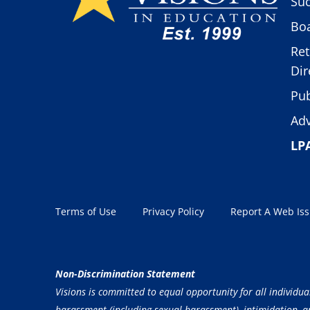
Suc
Boa
Ret
Dir
Pub
Adv
LP
Terms of Use
Privacy Policy
Report A Web Is
Non-Discrimination Statement
Visions is committed to equal opportunity for all individua
harassment (including sexual harassment), intimidation, and