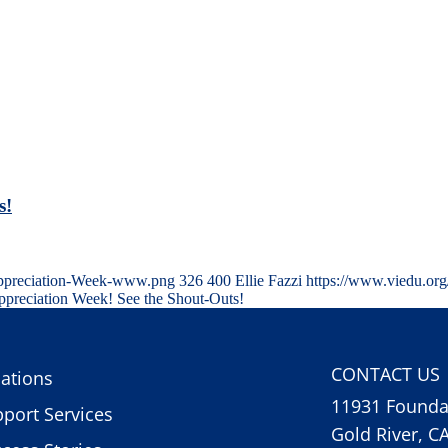
s!
Appreciation-Week-www.png
326
400
Ellie Fazzi
https://www.viedu.or
preciation Week! See the Shout-Outs!
CONTACT US
ations
11931 Foundat
port Services
Gold River, C