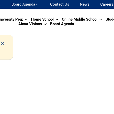
s
Board Agenda
Contact Us
News
Careers
niversity Prep
Home School
Online Middle School
Stud
About Visions
Board Agenda