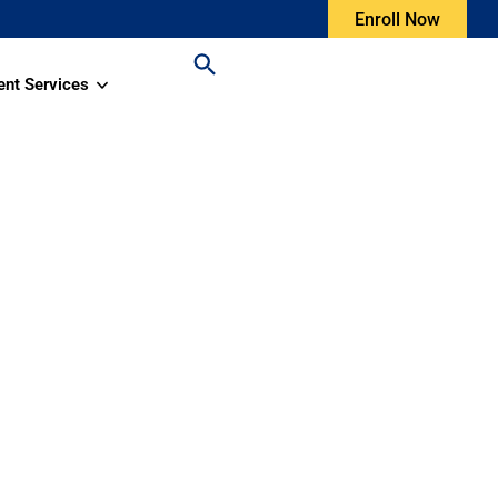
Enroll Now
ent Services