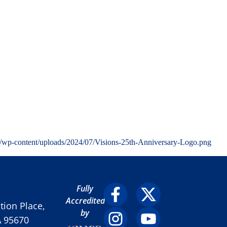
g/wp-content/uploads/2024/07/Visions-25th-Anniversary-Logo.png
Fully
Accredited
ion Place,
by
A 95670