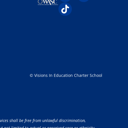
© Visions In Education Charter School
vices shall be free from unlawful discrimination,
 not limited to actual or perceived race or ethnicity,