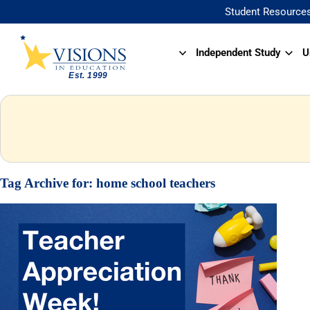
Student Resource
Independent Study
U
Tag Archive for:
home school teachers