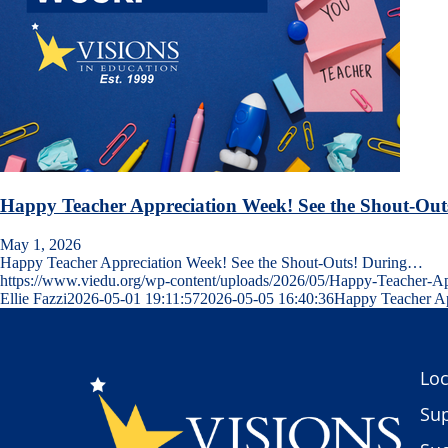
Happy Teacher Appreciation Week! See the Shout-Out
May 1, 2026
Happy Teacher Appreciation Week! See the Shout-Outs! During…
https://www.viedu.org/wp-content/uploads/2026/05/Happy-Teacher-
Ellie Fazzi
2026-05-01 19:11:57
2026-05-05 16:40:36
Happy Teacher Ap
Loc
Sup