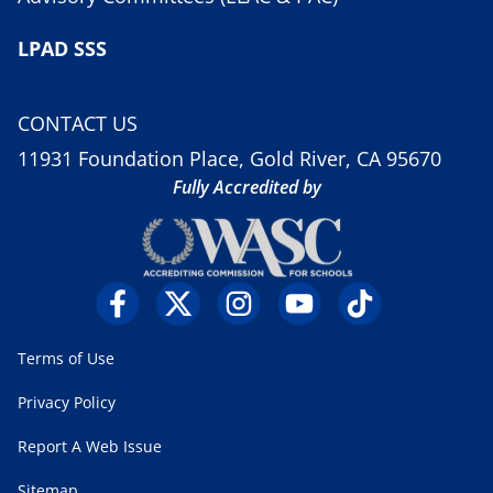
LPAD SSS
CONTACT US
11931 Foundation Place, Gold River, CA 95670
Fully Accredited by
Terms of Use
Privacy Policy
Report A Web Issue
Sitemap