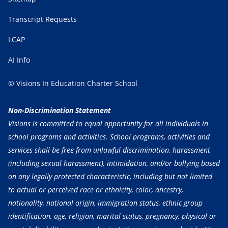
Transcript Requests
LCAP
AI Info
© Visions In Education Charter School
Non-Discrimination Statement
Visions is committed to equal opportunity for all individuals in
school programs and activities. School programs, activities and
services shall be free from unlawful discrimination, harassment
(including sexual harassment), intimidation, and/or bullying based
on any legally protected characteristic, including but not limited
to actual or perceived race or ethnicity, color, ancestry,
nationality, national origin, immigration status, ethnic group
identification, age, religion, marital status, pregnancy, physical or