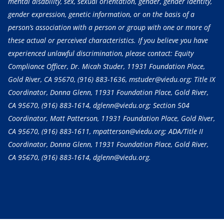
mental disability, sex, sexual orientation, gender, gender identity,
gender expression, genetic information, or on the basis of a
person’s association with a person or group with one or more of
these actual or perceived characteristics. If you believe you have
experienced unlawful discrimination, please contact: Equity
Compliance Officer, Dr. Micah Studer, 11931 Foundation Place,
Gold River, CA 95670,
(916) 883-1636
, mstuder@viedu.org; Title IX
Coordinator, Donna Glenn, 11931 Foundation Place, Gold River,
CA 95670,
(916) 883-1614
, dglenn@viedu.org; Section 504
Coordinator, Matt Patterson, 11931 Foundation Place, Gold River,
CA 95670,
(916) 883-1611
, mpatterson@viedu.org; ADA/Title II
Coordinator, Donna Glenn, 11931 Foundation Place, Gold River,
CA 95670,
(916) 883-1614
, dglenn@viedu.org.