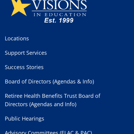
Locations
Support Services
Success Stories
Board of Directors (Agendas & Info)
Retiree Health Benefits Trust Board of
Directors (Agendas and Info)
Public Hearings
Advisory Committees (ELAC & PAC)