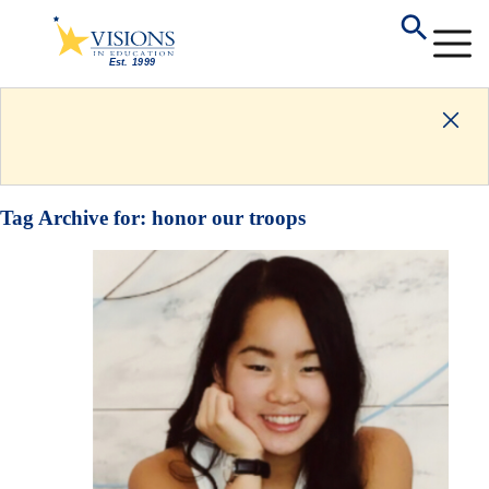
Tag Archive for:
honor our troops