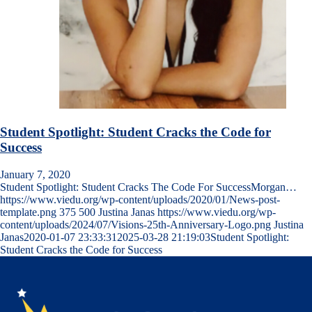
Student Spotlight: Student Cracks the Code for
Success
January 7, 2020
Student Spotlight: Student Cracks The Code For SuccessMorgan…
https://www.viedu.org/wp-content/uploads/2020/01/News-post-
template.png
375
500
Justina Janas
https://www.viedu.org/wp-
content/uploads/2024/07/Visions-25th-Anniversary-Logo.png
Justina
Janas
2020-01-07 23:33:31
2025-03-28 21:19:03
Student Spotlight:
Student Cracks the Code for Success