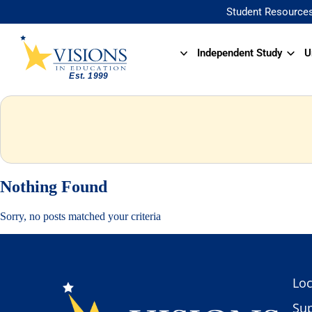
Student Resource
Independent Study
U
Nothing Found
Sorry, no posts matched your criteria
Loc
Sup