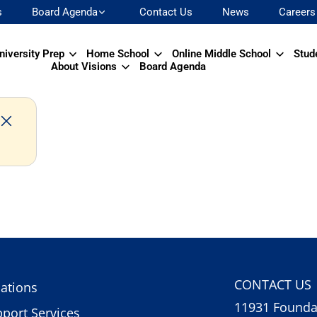
s
Board Agenda
Contact Us
News
Careers
niversity Prep
Home School
Online Middle School
Stud
About Visions
Board Agenda
CONTACT US
ations
11931 Foundat
port Services