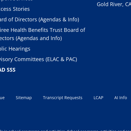
Gold River, C
cess Stories
rd of Directors (Agendas & Info)
iree Health Benefits Trust Board of
ectors (Agendas and Info)
lic Hearings
isory Committees (ELAC & PAC)
AD SSS
sue
Sitemap
Transcript Requests
LCAP
AI Info