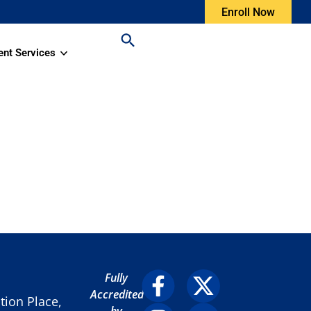
Enroll Now
ent Services
Fully
Accredited
ion Place,
by