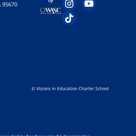
A 95670
© Visions In Education Charter School