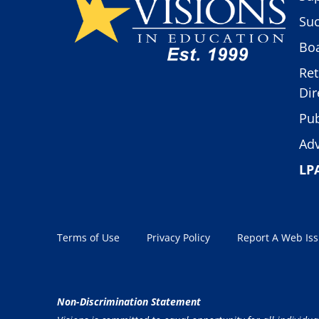
Suc
Boa
Ret
Dir
Pub
Adv
LP
Terms of Use
Privacy Policy
Report A Web Is
Non-Discrimination Statement