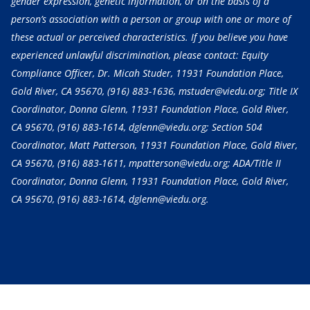
gender expression, genetic information, or on the basis of a
person’s association with a person or group with one or more of
these actual or perceived characteristics. If you believe you have
experienced unlawful discrimination, please contact: Equity
Compliance Officer, Dr. Micah Studer, 11931 Foundation Place,
Gold River, CA 95670,
(916) 883-1636
, mstuder@viedu.org; Title IX
Coordinator, Donna Glenn, 11931 Foundation Place, Gold River,
CA 95670,
(916) 883-1614
, dglenn@viedu.org; Section 504
Coordinator, Matt Patterson, 11931 Foundation Place, Gold River,
CA 95670,
(916) 883-1611
, mpatterson@viedu.org; ADA/Title II
Coordinator, Donna Glenn, 11931 Foundation Place, Gold River,
CA 95670,
(916) 883-1614
, dglenn@viedu.org.