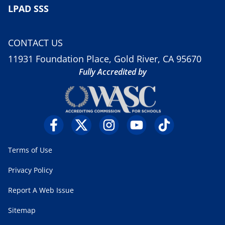
LPAD SSS
CONTACT US
11931 Foundation Place, Gold River, CA 95670
Fully Accredited by
Terms of Use
Privacy Policy
Report A Web Issue
Sitemap