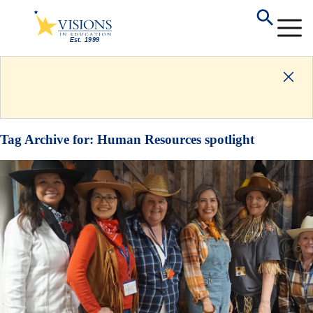
Tag Archive for:
Human Resources spotlight