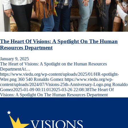
The Heart Of Visions: A Spotlight On The Human
Resources Department
January 9, 2025
The Heart of Visions: A Spotlight on the Human Resources
DepartmentAt…
https://www.viedu.org/wp-content/uploads/2025/01/HR-spotlight-
Wire.png
360
540
Ronaldo Gomez
https://www.viedu.org/wp-
content/uploads/2024/07/Visions-25th-Anniversary-Logo.png
Ronaldo
Gomez
2025-01-09 00:11:01
2025-03-26 22:08:38
The Heart Of
Visions: A Spotlight On The Human Resources Department