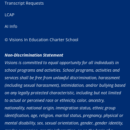
Transcript Requests
LCAP
AI Info
© Visions In Education Charter School
Non-Discrimination Statement
Visions is committed to equal opportunity for all individuals in
school programs and activities. School programs, activities and
services shall be free from unlawful discrimination, harassment
(including sexual harassment), intimidation, and/or bullying based
on any legally protected characteristic, including but not limited
to actual or perceived race or ethnicity, color, ancestry,
nationality, national origin, immigration status, ethnic group
identification, age, religion, marital status, pregnancy, physical or
mental disability, sex, sexual orientation, gender, gender identity,