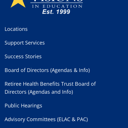
Locations
Support Services
Success Stories
Board of Directors (Agendas & Info)
Retiree Health Benefits Trust Board of
Directors (Agendas and Info)
Public Hearings
Advisory Committees (ELAC & PAC)