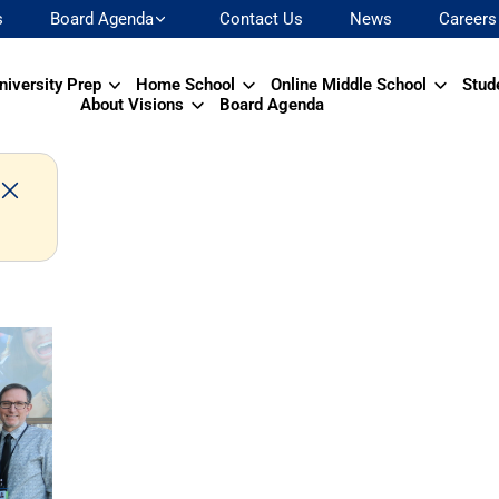
s
Board Agenda
Contact Us
News
Careers
niversity Prep
Home School
Online Middle School
Stud
About Visions
Board Agenda