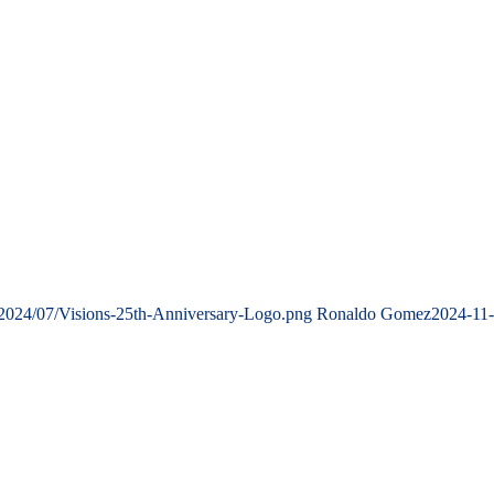
/2024/07/Visions-25th-Anniversary-Logo.png
Ronaldo Gomez
2024-11-