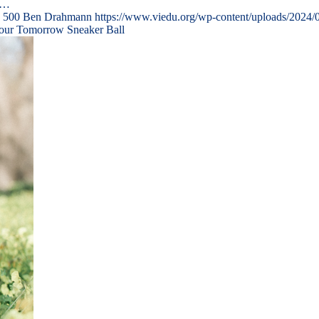
n…
500
Ben Drahmann
https://www.viedu.org/wp-content/uploads/2024/
Your Tomorrow Sneaker Ball