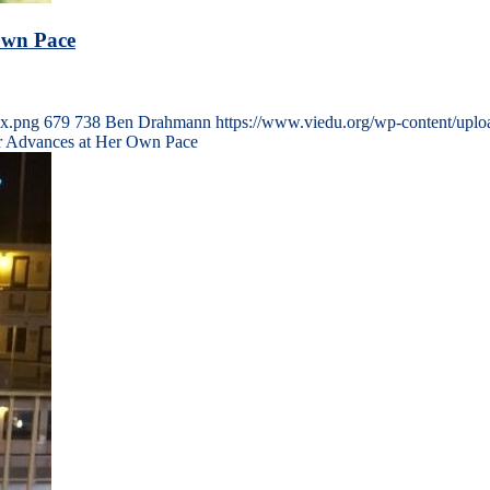
Own Pace
5x.png
679
738
Ben Drahmann
https://www.viedu.org/wp-content/upl
or Advances at Her Own Pace