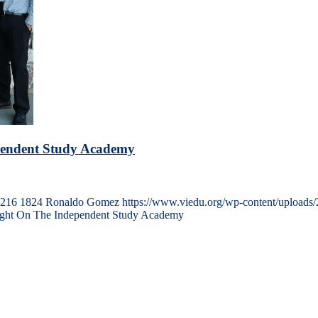
ependent Study Academy
216
1824
Ronaldo Gomez
https://www.viedu.org/wp-content/uploads
ight On The Independent Study Academy