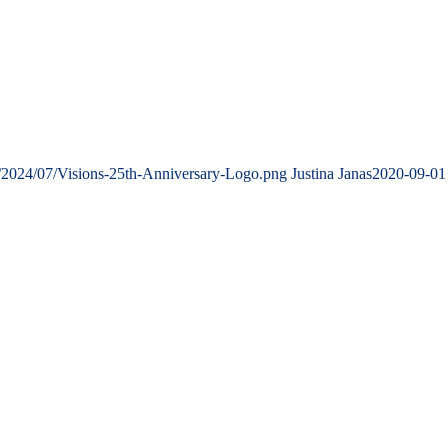
s/2024/07/Visions-25th-Anniversary-Logo.png
Justina Janas
2020-09-01