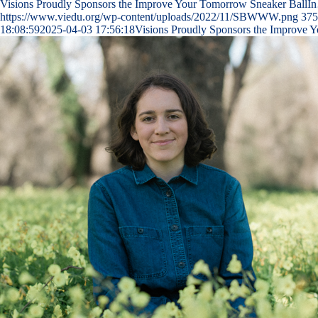
Visions Proudly Sponsors the Improve Your Tomorrow Sneaker BallI
https://www.viedu.org/wp-content/uploads/2022/11/SBWWW.png
375
18:08:59
2025-04-03 17:56:18
Visions Proudly Sponsors the Improve 