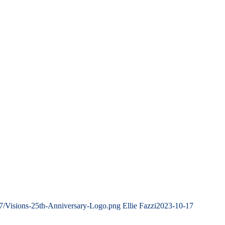
07/Visions-25th-Anniversary-Logo.png
Ellie Fazzi
2023-10-17