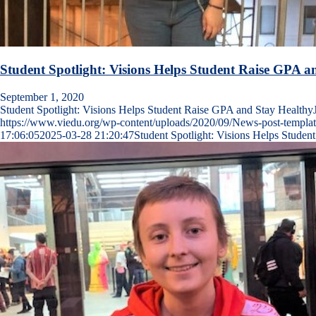
Student Spotlight: Visions Helps Student Raise GPA a
September 1, 2020
Student Spotlight: Visions Helps Student Raise GPA and Stay Health
https://www.viedu.org/wp-content/uploads/2020/09/News-post-templat
17:06:05
2025-03-28 21:20:47
Student Spotlight: Visions Helps Stude