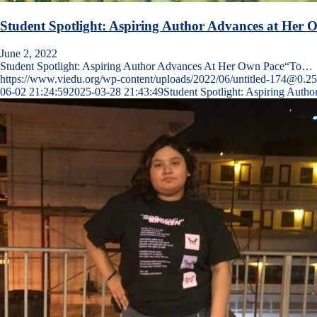
Student Spotlight: Aspiring Author Advances at Her 
June 2, 2022
Student Spotlight: Aspiring Author Advances At Her Own Pace“To…
https://www.viedu.org/wp-content/uploads/2022/06/untitled-174@0.2
06-02 21:24:59
2025-03-28 21:43:49
Student Spotlight: Aspiring Auth