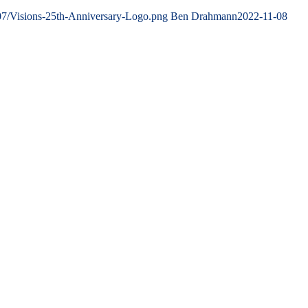
07/Visions-25th-Anniversary-Logo.png
Ben Drahmann
2022-11-08