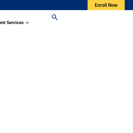
Enroll Now
ent Services