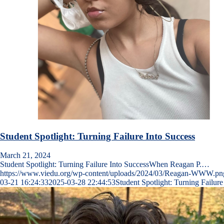
Student Spotlight: Turning Failure Into Success
March 21, 2024
Student Spotlight: Turning Failure Into SuccessWhen Reagan P.…
https://www.viedu.org/wp-content/uploads/2024/03/Reagan-WWW.pn
03-21 16:24:33
2025-03-28 22:44:53
Student Spotlight: Turning Failure