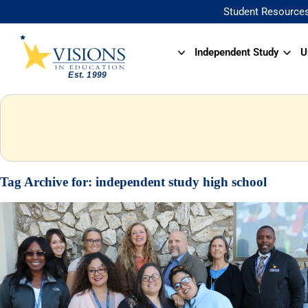
Student Resource
Independent Study
U
Tag Archive for:
independent study high school