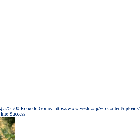
g
375
500
Ronaldo Gomez
https://www.viedu.org/wp-content/uploads
 Into Success