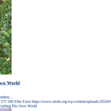
 Own World
pendent…
375
500
Ellie Fazzi
https://www.viedu.org/wp-content/uploads/2024/
Crafting His Own World