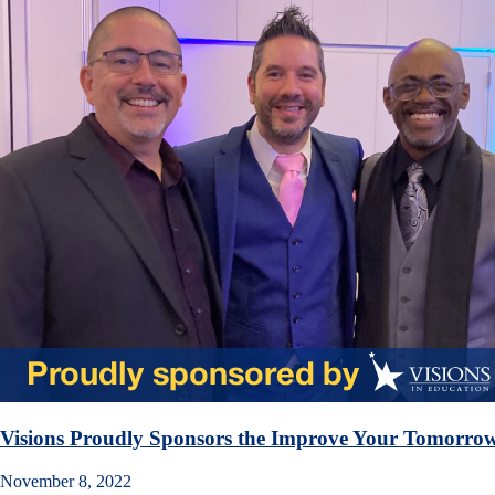
Visions Proudly Sponsors the Improve Your Tomorrow
November 8, 2022