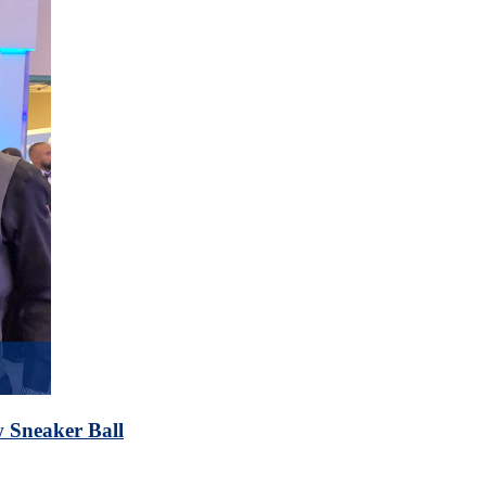
 Sneaker Ball