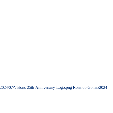
/2024/07/Visions-25th-Anniversary-Logo.png
Ronaldo Gomez
2024-