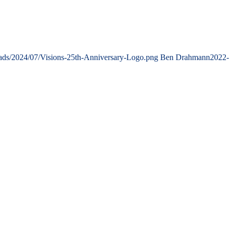
oads/2024/07/Visions-25th-Anniversary-Logo.png
Ben Drahmann
2022-