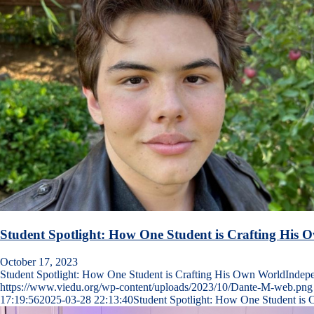
Student Spotlight: How One Student is Crafting His
October 17, 2023
Student Spotlight: How One Student is Crafting His Own WorldInde
https://www.viedu.org/wp-content/uploads/2023/10/Dante-M-web.png
17:19:56
2025-03-28 22:13:40
Student Spotlight: How One Student is 