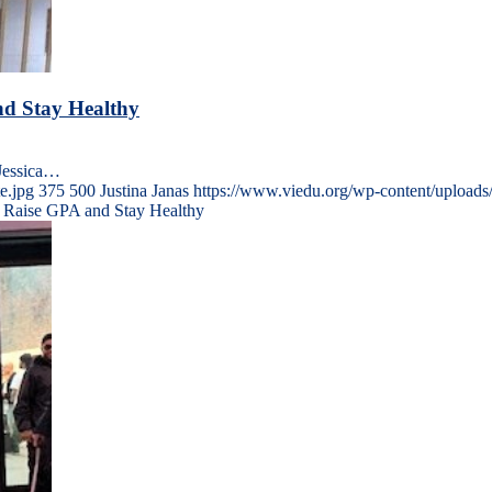
nd Stay Healthy
yJessica…
e.jpg
375
500
Justina Janas
https://www.viedu.org/wp-content/upload
nt Raise GPA and Stay Healthy