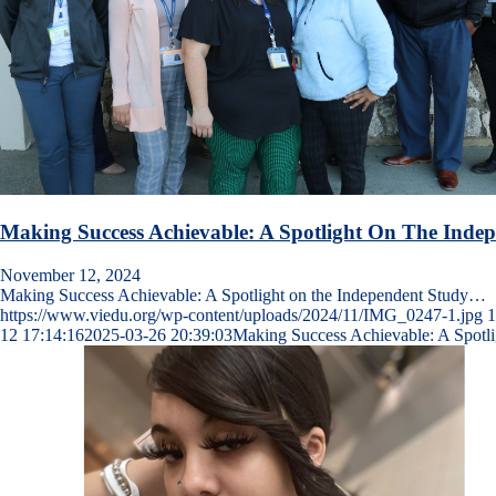
Making Success Achievable: A Spotlight On The Ind
November 12, 2024
Making Success Achievable: A Spotlight on the Independent Study…
https://www.viedu.org/wp-content/uploads/2024/11/IMG_0247-1.jpg
1
12 17:14:16
2025-03-26 20:39:03
Making Success Achievable: A Spotl