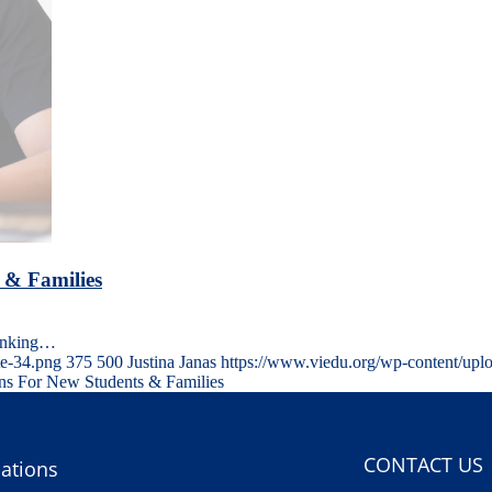
 & Families
hinking…
te-34.png
375
500
Justina Janas
https://www.viedu.org/wp-content/upl
ons For New Students & Families
CONTACT US
ations