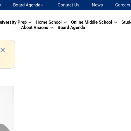
s
Board Agenda
Contact Us
News
Careers
niversity Prep
Home School
Online Middle School
Stud
About Visions
Board Agenda