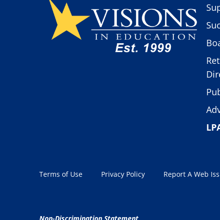
Sup
Suc
Boa
Ret
Dir
Pub
Adv
LP
Terms of Use
Privacy Policy
Report A Web Is
Non-Discrimination Statement