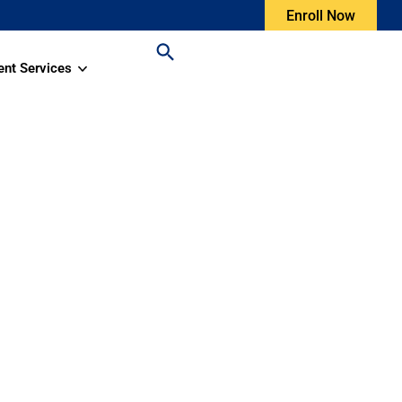
Enroll Now
ent Services