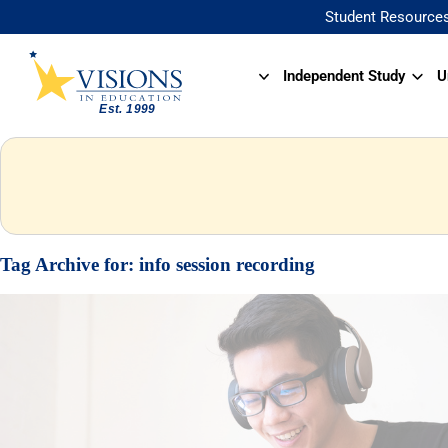
Student Resource
Independent Study
U
Tag Archive for:
info session recording