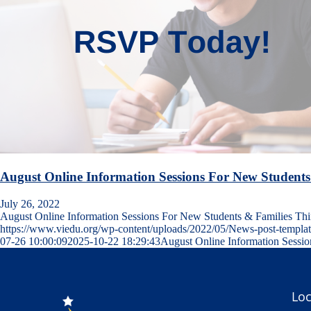
August Online Information Sessions For New Students
July 26, 2022
August Online Information Sessions For New Students & Families T
https://www.viedu.org/wp-content/uploads/2022/05/News-post-templa
07-26 10:00:09
2025-10-22 18:29:43
August Online Information Sessi
Loc