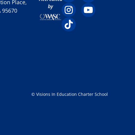
ion Place,
by
A 95670
© Visions In Education Charter School