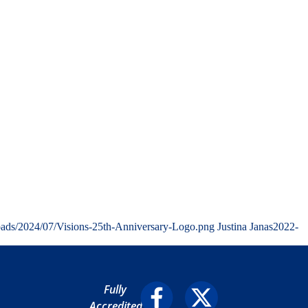
oads/2024/07/Visions-25th-Anniversary-Logo.png
Justina Janas
2022-
Fully
Accredited