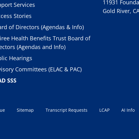
11931 Foundat
port Services
Gold River, C
cess Stories
rd of Directors (Agendas & Info)
iree Health Benefits Trust Board of
ectors (Agendas and Info)
lic Hearings
isory Committees (ELAC & PAC)
AD SSS
sue
Sitemap
Transcript Requests
LCAP
AI Info