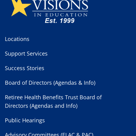
Locations
Support Services
Success Stories
Board of Directors (Agendas & Info)
Retiree Health Benefits Trust Board of
Directors (Agendas and Info)
Public Hearings
Advisory Committees (ELAC & PAC)