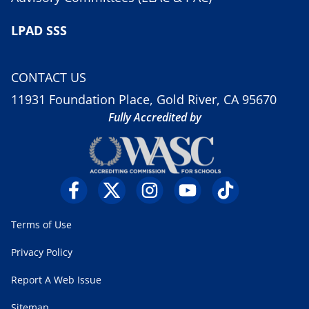
LPAD SSS
CONTACT US
11931 Foundation Place, Gold River, CA 95670
Fully Accredited by
Terms of Use
Privacy Policy
Report A Web Issue
Sitemap