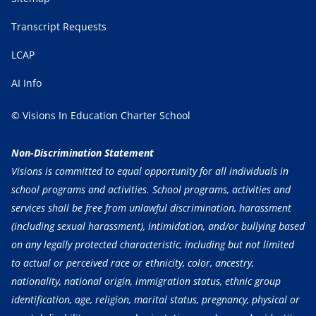
Transcript Requests
LCAP
AI Info
© Visions In Education Charter School
Non-Discrimination Statement
Visions is committed to equal opportunity for all individuals in
school programs and activities. School programs, activities and
services shall be free from unlawful discrimination, harassment
(including sexual harassment), intimidation, and/or bullying based
on any legally protected characteristic, including but not limited
to actual or perceived race or ethnicity, color, ancestry,
nationality, national origin, immigration status, ethnic group
identification, age, religion, marital status, pregnancy, physical or