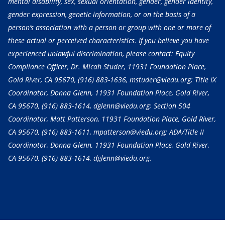
mental disability, sex, sexual orientation, gender, gender identity,
gender expression, genetic information, or on the basis of a
person’s association with a person or group with one or more of
these actual or perceived characteristics. If you believe you have
experienced unlawful discrimination, please contact: Equity
Compliance Officer, Dr. Micah Studer, 11931 Foundation Place,
Gold River, CA 95670,
(916) 883-1636
, mstuder@viedu.org; Title IX
Coordinator, Donna Glenn, 11931 Foundation Place, Gold River,
CA 95670,
(916) 883-1614
, dglenn@viedu.org; Section 504
Coordinator, Matt Patterson, 11931 Foundation Place, Gold River,
CA 95670,
(916) 883-1611
, mpatterson@viedu.org; ADA/Title II
Coordinator, Donna Glenn, 11931 Foundation Place, Gold River,
CA 95670,
(916) 883-1614
, dglenn@viedu.org.