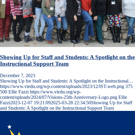
Showing Up for Staff and Students: A Spotlight on the
Instructional Support Team
December 7, 2023
Showing Up for Staff and Students: A Spotlight on the Instructional…
https://www.viedu.org/wp-content/uploads/2023/12/IST-web.png
375
500
Ellie Fazzi
https://www.viedu.org/wp-
content/uploads/2024/07/Visions-25th-Anniversary-Logo.png
Ellie
Fazzi
2023-12-07 19:21:09
2025-03-28 22:34:50
Showing Up for Staff
and Students: A Spotlight on the Instructional Support Team