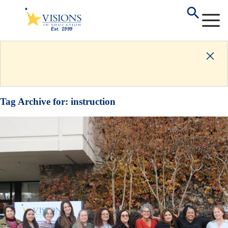
Tag Archive for:
instruction