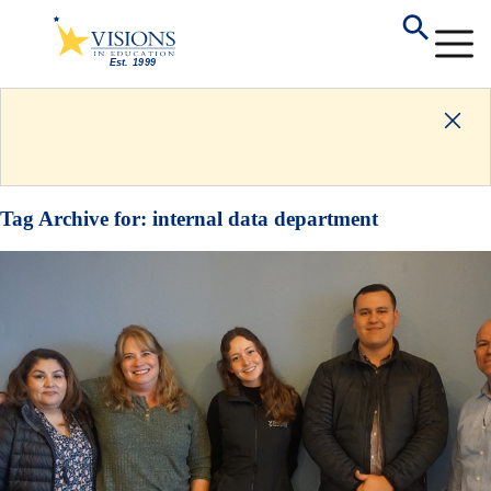
Tag Archive for:
internal data department