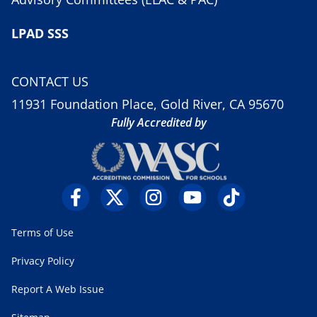
LPAD SSS
CONTACT US
11931 Foundation Place, Gold River, CA 95670
Fully Accredited by
Terms of Use
Privacy Policy
Report A Web Issue