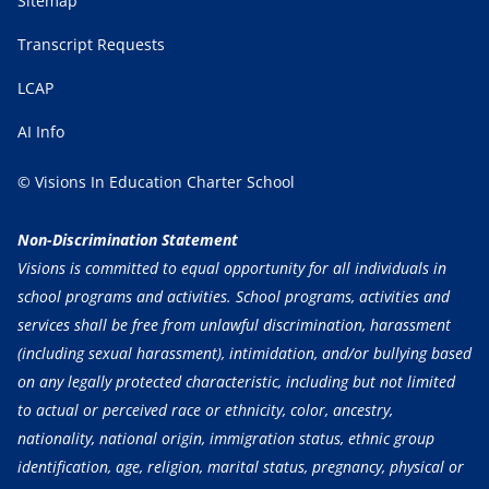
Sitemap
Transcript Requests
LCAP
AI Info
© Visions In Education Charter School
Non-Discrimination Statement
Visions is committed to equal opportunity for all individuals in
school programs and activities. School programs, activities and
services shall be free from unlawful discrimination, harassment
(including sexual harassment), intimidation, and/or bullying based
on any legally protected characteristic, including but not limited
to actual or perceived race or ethnicity, color, ancestry,
nationality, national origin, immigration status, ethnic group
identification, age, religion, marital status, pregnancy, physical or