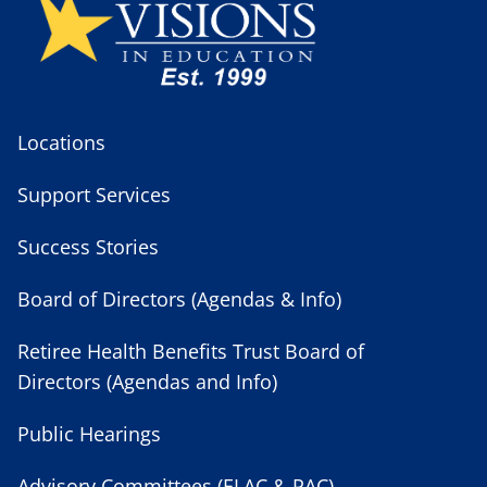
Locations
Support Services
Success Stories
Board of Directors (Agendas & Info)
Retiree Health Benefits Trust Board of
Directors (Agendas and Info)
Public Hearings
Advisory Committees (ELAC & PAC)