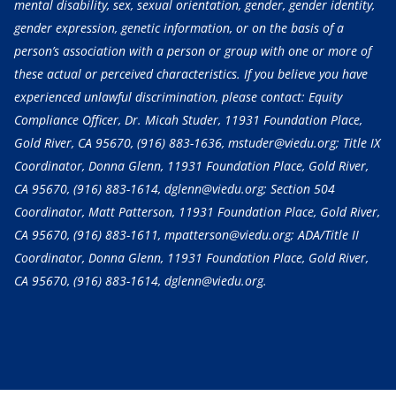
mental disability, sex, sexual orientation, gender, gender identity,
gender expression, genetic information, or on the basis of a
person’s association with a person or group with one or more of
these actual or perceived characteristics. If you believe you have
experienced unlawful discrimination, please contact: Equity
Compliance Officer, Dr. Micah Studer, 11931 Foundation Place,
Gold River, CA 95670,
(916) 883-1636
, mstuder@viedu.org; Title IX
Coordinator, Donna Glenn, 11931 Foundation Place, Gold River,
CA 95670,
(916) 883-1614
, dglenn@viedu.org; Section 504
Coordinator, Matt Patterson, 11931 Foundation Place, Gold River,
CA 95670,
(916) 883-1611
, mpatterson@viedu.org; ADA/Title II
Coordinator, Donna Glenn, 11931 Foundation Place, Gold River,
CA 95670,
(916) 883-1614
, dglenn@viedu.org.