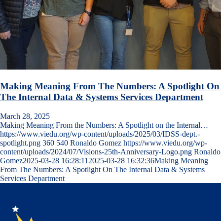
Making Meaning From The Numbers: A Spotlight On
The Internal Data & Systems Services Department
March 28, 2025
Making Meaning From the Numbers: A Spotlight on the Internal…
https://www.viedu.org/wp-content/uploads/2025/03/IDSS-dept.-
spotlight.png
360
540
Ronaldo Gomez
https://www.viedu.org/wp-
content/uploads/2024/07/Visions-25th-Anniversary-Logo.png
Ronaldo
Gomez
2025-03-28 16:28:11
2025-03-28 16:32:36
Making Meaning
From The Numbers: A Spotlight On The Internal Data & Systems
Services Department