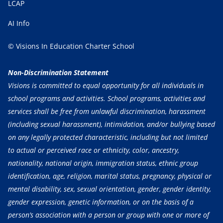
LCAP
AI Info
© Visions In Education Charter School
Non-Discrimination Statement
Visions is committed to equal opportunity for all individuals in
school programs and activities. School programs, activities and
services shall be free from unlawful discrimination, harassment
(including sexual harassment), intimidation, and/or bullying based
on any legally protected characteristic, including but not limited
to actual or perceived race or ethnicity, color, ancestry,
nationality, national origin, immigration status, ethnic group
identification, age, religion, marital status, pregnancy, physical or
mental disability, sex, sexual orientation, gender, gender identity,
gender expression, genetic information, or on the basis of a
person’s association with a person or group with one or more of