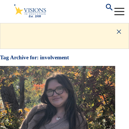
Tag Archive for:
involvement