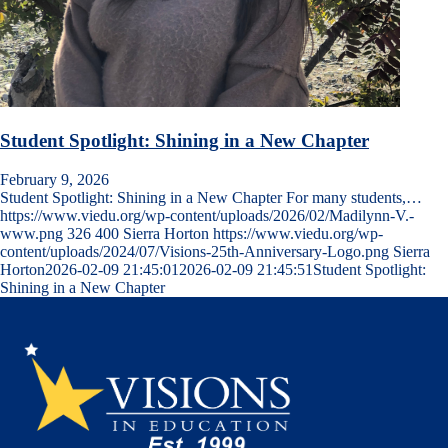
Student Spotlight: Shining in a New Chapter
February 9, 2026
Student Spotlight: Shining in a New Chapter For many students,…
https://www.viedu.org/wp-content/uploads/2026/02/Madilynn-V.-
www.png
326
400
Sierra Horton
https://www.viedu.org/wp-
content/uploads/2024/07/Visions-25th-Anniversary-Logo.png
Sierra
Horton
2026-02-09 21:45:01
2026-02-09 21:45:51
Student Spotlight:
Shining in a New Chapter