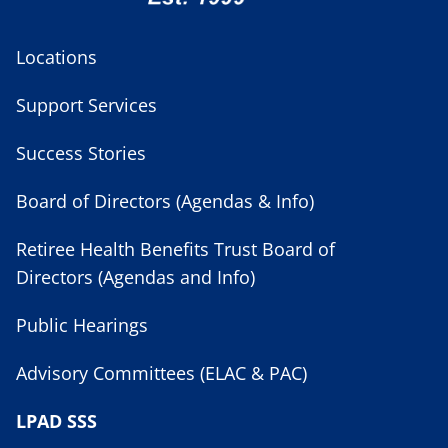
Locations
Support Services
Success Stories
Board of Directors (Agendas & Info)
Retiree Health Benefits Trust Board of
Directors (Agendas and Info)
Public Hearings
Advisory Committees (ELAC & PAC)
LPAD SSS