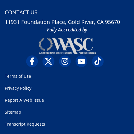
CONTACT US
11931 Foundation Place, Gold River, CA 95670
Fully Accredited by
Terms of Use
Privacy Policy
Report A Web Issue
Sitemap
Transcript Requests