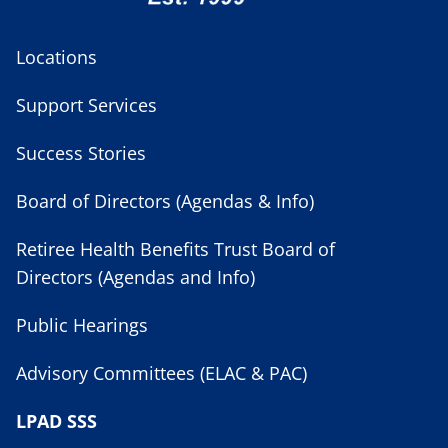
Locations
Support Services
Success Stories
Board of Directors (Agendas & Info)
Retiree Health Benefits Trust Board of
Directors (Agendas and Info)
Public Hearings
Advisory Committees (ELAC & PAC)
LPAD SSS