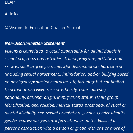
LCAP
AI Info
© Visions In Education Charter School
Non-Discrimination Statement
Visions is committed to equal opportunity for all individuals in
school programs and activities. School programs, activities and
services shall be free from unlawful discrimination, harassment
(including sexual harassment), intimidation, and/or bullying based
on any legally protected characteristic, including but not limited
to actual or perceived race or ethnicity, color, ancestry,
nationality, national origin, immigration status, ethnic group
identification, age, religion, marital status, pregnancy, physical or
mental disability, sex, sexual orientation, gender, gender identity,
gender expression, genetic information, or on the basis of a
person’s association with a person or group with one or more of