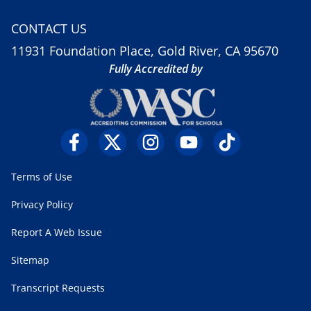
CONTACT US
11931 Foundation Place, Gold River, CA 95670
Fully Accredited by
Terms of Use
Privacy Policy
Report A Web Issue
Sitemap
Transcript Requests