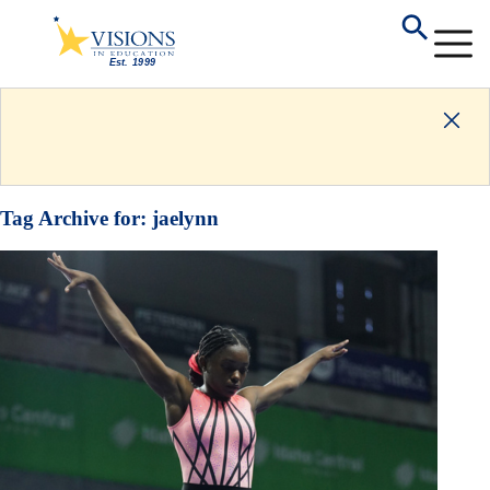
Tag Archive for:
jaelynn