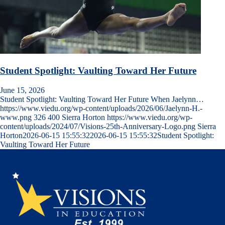
Student Spotlight: Vaulting Toward Her Future
June 15, 2026
Student Spotlight: Vaulting Toward Her Future When Jaelynn…
https://www.viedu.org/wp-content/uploads/2026/06/Jaelynn-H.-
www.png
326
400
Sierra Horton
https://www.viedu.org/wp-
content/uploads/2024/07/Visions-25th-Anniversary-Logo.png
Sierra
Horton
2026-06-15 15:55:32
2026-06-15 15:55:32
Student Spotlight:
Vaulting Toward Her Future