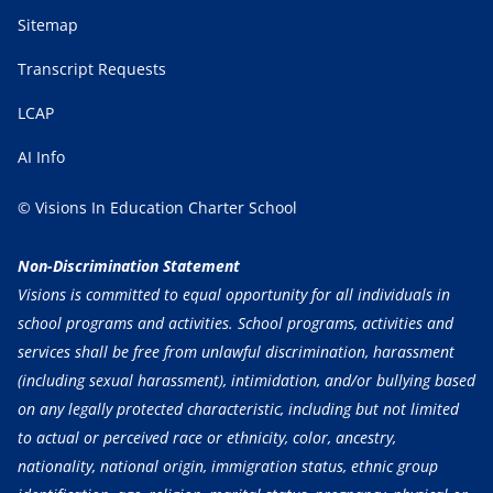
Sitemap
Transcript Requests
LCAP
AI Info
© Visions In Education Charter School
Non-Discrimination Statement
Visions is committed to equal opportunity for all individuals in
school programs and activities. School programs, activities and
services shall be free from unlawful discrimination, harassment
(including sexual harassment), intimidation, and/or bullying based
on any legally protected characteristic, including but not limited
to actual or perceived race or ethnicity, color, ancestry,
nationality, national origin, immigration status, ethnic group