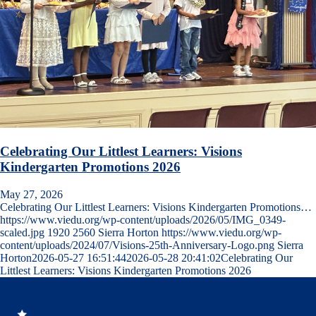
Celebrating Our Littlest Learners: Visions
Kindergarten Promotions 2026
May 27, 2026
Celebrating Our Littlest Learners: Visions Kindergarten Promotions…
https://www.viedu.org/wp-content/uploads/2026/05/IMG_0349-
scaled.jpg
1920
2560
Sierra Horton
https://www.viedu.org/wp-
content/uploads/2024/07/Visions-25th-Anniversary-Logo.png
Sierra
Horton
2026-05-27 16:51:44
2026-05-28 20:41:02
Celebrating Our
Littlest Learners: Visions Kindergarten Promotions 2026