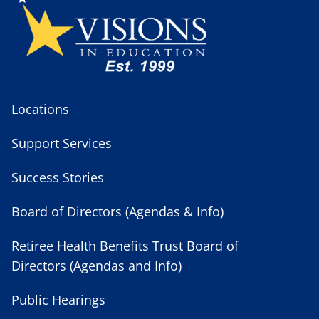
Locations
Support Services
Success Stories
Board of Directors (Agendas & Info)
Retiree Health Benefits Trust Board of
Directors (Agendas and Info)
Public Hearings