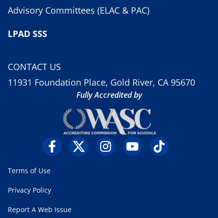
Advisory Committees (ELAC & PAC)
LPAD SSS
CONTACT US
11931 Foundation Place, Gold River, CA 95670
Fully Accredited by
Terms of Use
Privacy Policy
Report A Web Issue