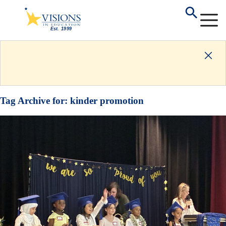
Tag Archive for:
kinder promotion