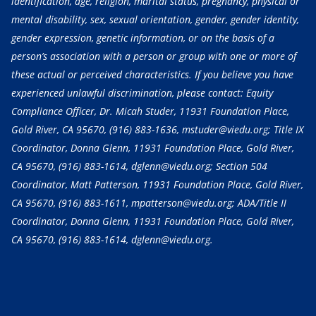
identification, age, religion, marital status, pregnancy, physical or
mental disability, sex, sexual orientation, gender, gender identity,
gender expression, genetic information, or on the basis of a
person’s association with a person or group with one or more of
these actual or perceived characteristics. If you believe you have
experienced unlawful discrimination, please contact: Equity
Compliance Officer, Dr. Micah Studer, 11931 Foundation Place,
Gold River, CA 95670,
(916) 883-1636
, mstuder@viedu.org; Title IX
Coordinator, Donna Glenn, 11931 Foundation Place, Gold River,
CA 95670,
(916) 883-1614
, dglenn@viedu.org; Section 504
Coordinator, Matt Patterson, 11931 Foundation Place, Gold River,
CA 95670,
(916) 883-1611
, mpatterson@viedu.org; ADA/Title II
Coordinator, Donna Glenn, 11931 Foundation Place, Gold River,
CA 95670,
(916) 883-1614
, dglenn@viedu.org.