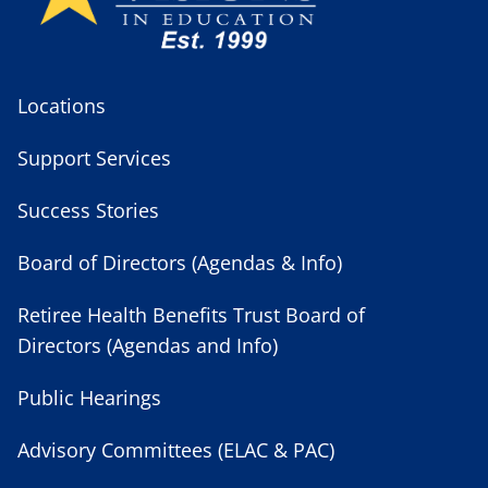
Locations
Support Services
Success Stories
Board of Directors (Agendas & Info)
Retiree Health Benefits Trust Board of
Directors (Agendas and Info)
Public Hearings
Advisory Committees (ELAC & PAC)