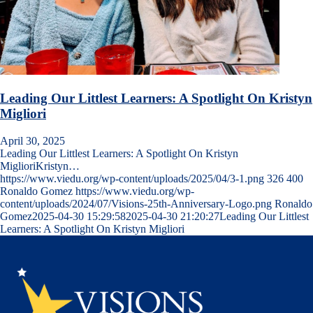
Leading Our Littlest Learners: A Spotlight On Kristyn
Migliori
April 30, 2025
Leading Our Littlest Learners: A Spotlight On Kristyn
MiglioriKristyn…
https://www.viedu.org/wp-content/uploads/2025/04/3-1.png
326
400
Ronaldo Gomez
https://www.viedu.org/wp-
content/uploads/2024/07/Visions-25th-Anniversary-Logo.png
Ronaldo
Gomez
2025-04-30 15:29:58
2025-04-30 21:20:27
Leading Our Littlest
Learners: A Spotlight On Kristyn Migliori