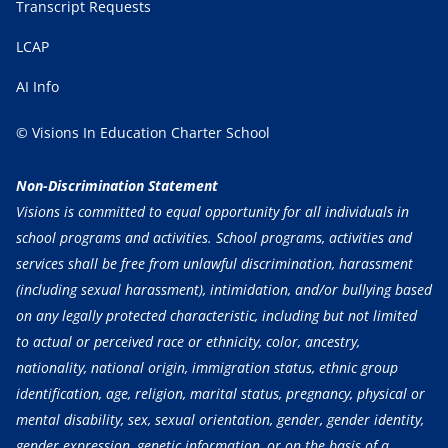
Transcript Requests
LCAP
AI Info
© Visions In Education Charter School
Non-Discrimination Statement
Visions is committed to equal opportunity for all individuals in
school programs and activities. School programs, activities and
services shall be free from unlawful discrimination, harassment
(including sexual harassment), intimidation, and/or bullying based
on any legally protected characteristic, including but not limited
to actual or perceived race or ethnicity, color, ancestry,
nationality, national origin, immigration status, ethnic group
identification, age, religion, marital status, pregnancy, physical or
mental disability, sex, sexual orientation, gender, gender identity,
gender expression, genetic information, or on the basis of a