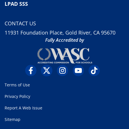
LPAD SSS
CONTACT US
11931 Foundation Place, Gold River, CA 95670
Fully Accredited by
Terms of Use
Privacy Policy
Report A Web Issue
Sitemap