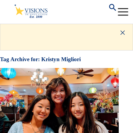
Tag Archive for:
Kristyn Migliori