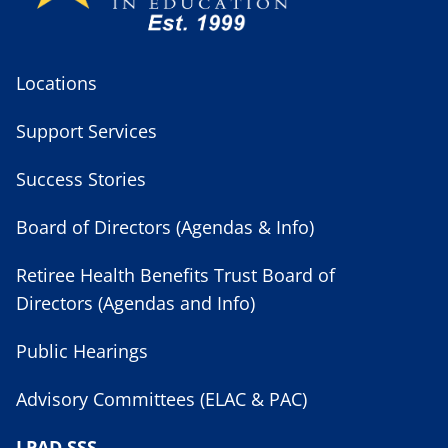
Locations
Support Services
Success Stories
Board of Directors (Agendas & Info)
Retiree Health Benefits Trust Board of
Directors (Agendas and Info)
Public Hearings
Advisory Committees (ELAC & PAC)
LPAD SSS