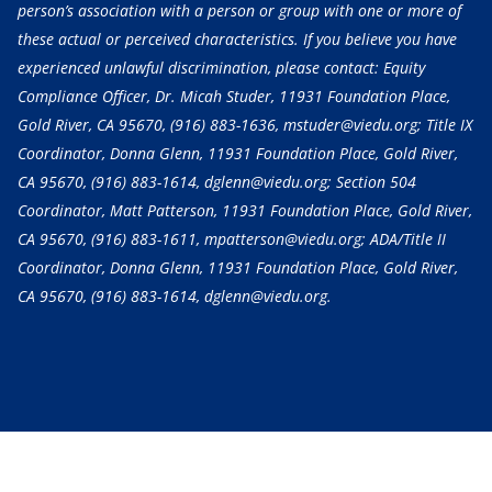
person’s association with a person or group with one or more of
these actual or perceived characteristics. If you believe you have
experienced unlawful discrimination, please contact: Equity
Compliance Officer, Dr. Micah Studer, 11931 Foundation Place,
Gold River, CA 95670,
(916) 883-1636
, mstuder@viedu.org; Title IX
Coordinator, Donna Glenn, 11931 Foundation Place, Gold River,
CA 95670,
(916) 883-1614
, dglenn@viedu.org; Section 504
Coordinator, Matt Patterson, 11931 Foundation Place, Gold River,
CA 95670,
(916) 883-1611
, mpatterson@viedu.org; ADA/Title II
Coordinator, Donna Glenn, 11931 Foundation Place, Gold River,
CA 95670,
(916) 883-1614
, dglenn@viedu.org.