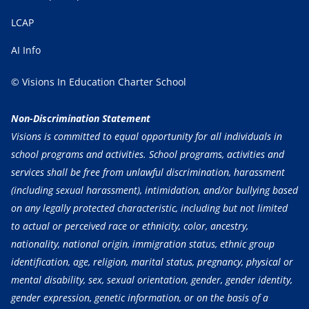
LCAP
AI Info
© Visions In Education Charter School
Non-Discrimination Statement
Visions is committed to equal opportunity for all individuals in
school programs and activities. School programs, activities and
services shall be free from unlawful discrimination, harassment
(including sexual harassment), intimidation, and/or bullying based
on any legally protected characteristic, including but not limited
to actual or perceived race or ethnicity, color, ancestry,
nationality, national origin, immigration status, ethnic group
identification, age, religion, marital status, pregnancy, physical or
mental disability, sex, sexual orientation, gender, gender identity,
gender expression, genetic information, or on the basis of a