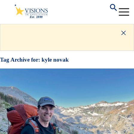
Tag Archive for:
kyle novak