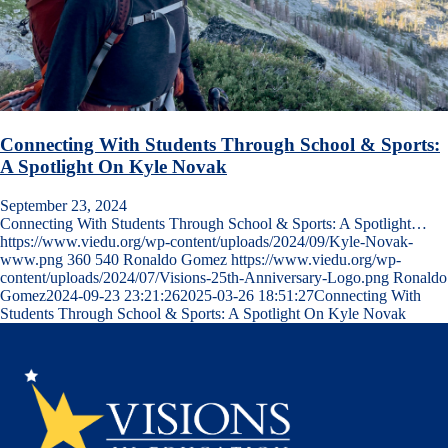
Connecting With Students Through School & Sports:
A Spotlight On Kyle Novak
September 23, 2024
Connecting With Students Through School & Sports: A Spotlight…
https://www.viedu.org/wp-content/uploads/2024/09/Kyle-Novak-
www.png
360
540
Ronaldo Gomez
https://www.viedu.org/wp-
content/uploads/2024/07/Visions-25th-Anniversary-Logo.png
Ronaldo
Gomez
2024-09-23 23:21:26
2025-03-26 18:51:27
Connecting With
Students Through School & Sports: A Spotlight On Kyle Novak