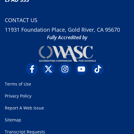
CONTACT US
11931 Foundation Place, Gold River, CA 95670
Fully Accredited by
Terms of Use
Privacy Policy
Report A Web Issue
Sitemap
Transcript Requests