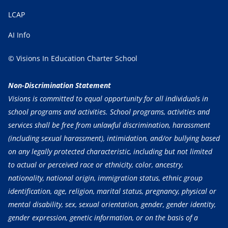
LCAP
AI Info
© Visions In Education Charter School
Non-Discrimination Statement
Visions is committed to equal opportunity for all individuals in
school programs and activities. School programs, activities and
services shall be free from unlawful discrimination, harassment
(including sexual harassment), intimidation, and/or bullying based
on any legally protected characteristic, including but not limited
to actual or perceived race or ethnicity, color, ancestry,
nationality, national origin, immigration status, ethnic group
identification, age, religion, marital status, pregnancy, physical or
mental disability, sex, sexual orientation, gender, gender identity,
gender expression, genetic information, or on the basis of a