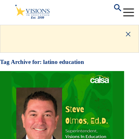
Tag Archive for:
latino education