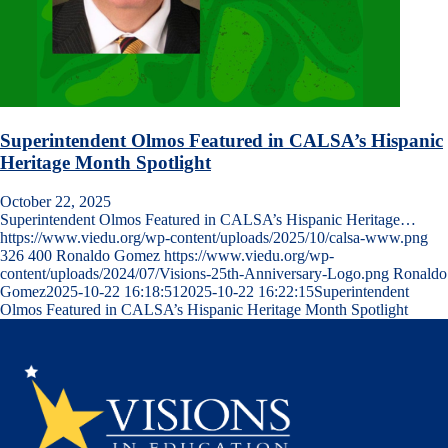
Superintendent Olmos Featured in CALSA’s Hispanic
Heritage Month Spotlight
October 22, 2025
Superintendent Olmos Featured in CALSA’s Hispanic Heritage…
https://www.viedu.org/wp-content/uploads/2025/10/calsa-www.png
326
400
Ronaldo Gomez
https://www.viedu.org/wp-
content/uploads/2024/07/Visions-25th-Anniversary-Logo.png
Ronaldo
Gomez
2025-10-22 16:18:51
2025-10-22 16:22:15
Superintendent
Olmos Featured in CALSA’s Hispanic Heritage Month Spotlight