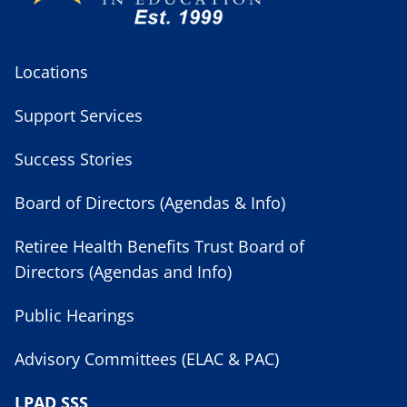
Locations
Support Services
Success Stories
Board of Directors (Agendas & Info)
Retiree Health Benefits Trust Board of
Directors (Agendas and Info)
Public Hearings
Advisory Committees (ELAC & PAC)
LPAD SSS