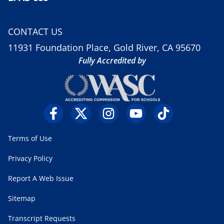
CONTACT US
11931 Foundation Place, Gold River, CA 95670
Fully Accredited by
Terms of Use
Privacy Policy
Report A Web Issue
Sitemap
Transcript Requests