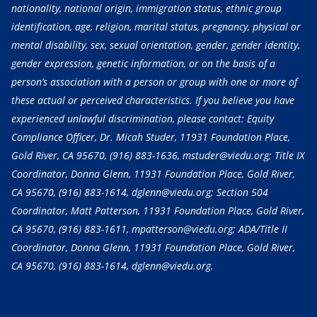
nationality, national origin, immigration status, ethnic group
identification, age, religion, marital status, pregnancy, physical or
mental disability, sex, sexual orientation, gender, gender identity,
gender expression, genetic information, or on the basis of a
person’s association with a person or group with one or more of
these actual or perceived characteristics. If you believe you have
experienced unlawful discrimination, please contact: Equity
Compliance Officer, Dr. Micah Studer, 11931 Foundation Place,
Gold River, CA 95670,
(916) 883-1636
, mstuder@viedu.org; Title IX
Coordinator, Donna Glenn, 11931 Foundation Place, Gold River,
CA 95670,
(916) 883-1614
, dglenn@viedu.org; Section 504
Coordinator, Matt Patterson, 11931 Foundation Place, Gold River,
CA 95670,
(916) 883-1611
, mpatterson@viedu.org; ADA/Title II
Coordinator, Donna Glenn, 11931 Foundation Place, Gold River,
CA 95670,
(916) 883-1614
, dglenn@viedu.org.