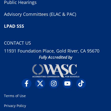
Public Hearings
Advisory Committees (ELAC & PAC)
LPAD SSS
CONTACT US
11931 Foundation Place, Gold River, CA 95670
Fully Accredited by
Terms of Use
Privacy Policy