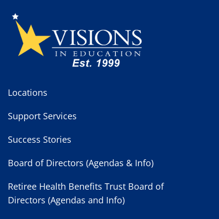
Locations
Support Services
Success Stories
Board of Directors (Agendas & Info)
Retiree Health Benefits Trust Board of
Directors (Agendas and Info)