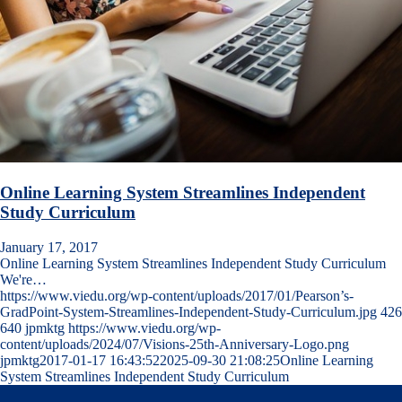
Online Learning System Streamlines Independent
Study Curriculum
January 17, 2017
Online Learning System Streamlines Independent Study Curriculum
We're…
https://www.viedu.org/wp-content/uploads/2017/01/Pearson’s-
GradPoint-System-Streamlines-Independent-Study-Curriculum.jpg
426
640
jpmktg
https://www.viedu.org/wp-
content/uploads/2024/07/Visions-25th-Anniversary-Logo.png
jpmktg
2017-01-17 16:43:52
2025-09-30 21:08:25
Online Learning
System Streamlines Independent Study Curriculum