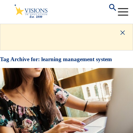
Tag Archive for:
learning management system