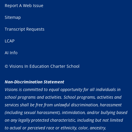
Report A Web Issue
Sitemap
Transcript Requests
LCAP
AI Info
© Visions In Education Charter School
Non-Discrimination Statement
Visions is committed to equal opportunity for all individuals in
school programs and activities. School programs, activities and
services shall be free from unlawful discrimination, harassment
(including sexual harassment), intimidation, and/or bullying based
on any legally protected characteristic, including but not limited
to actual or perceived race or ethnicity, color, ancestry,